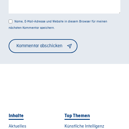
Name, E-Mail-Adresse und Website in diesem Browser für meinen
nächsten Kommentar speichern.
Alternative:
Inhalte
Top Themen
Aktuelles
Künstliche Intelligenz