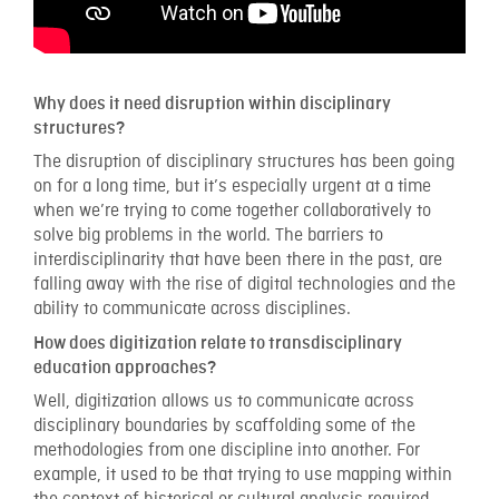
Why does it need disruption within disciplinary
structures?
The disruption of disciplinary structures has been going
on for a long time, but it’s especially urgent at a time
when we’re trying to come together collaboratively to
solve big problems in the world. The barriers to
interdisciplinarity that have been there in the past, are
falling away with the rise of digital technologies and the
ability to communicate across disciplines.
How does digitization relate to transdisciplinary
education approaches?
Well, digitization allows us to communicate across
disciplinary boundaries by scaffolding some of the
methodologies from one discipline into another. For
example, it used to be that trying to use mapping within