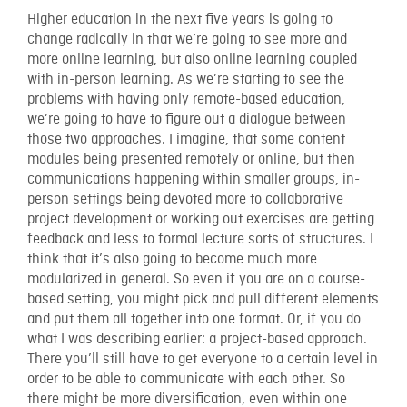
Higher education in the next five years is going to
change radically in that we’re going to see more and
more online learning, but also online learning coupled
with in-person learning. As we’re starting to see the
problems with having only remote-based education,
we’re going to have to figure out a dialogue between
those two approaches. I imagine, that some content
modules being presented remotely or online, but then
communications happening within smaller groups, in-
person settings being devoted more to collaborative
project development or working out exercises are getting
feedback and less to formal lecture sorts of structures. I
think that it’s also going to become much more
modularized in general. So even if you are on a course-
based setting, you might pick and pull different elements
and put them all together into one format. Or, if you do
what I was describing earlier: a project-based approach.
There you’ll still have to get everyone to a certain level in
order to be able to communicate with each other. So
there might be more diversification, even within one