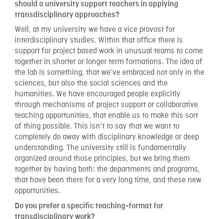
should a university support teachers in applying
transdisciplinary approaches?
Well, at my university we have a vice provost for
interdisciplinary studies. Within that office there is
support for project based work in unusual teams to come
together in shorter or longer term formations. The idea of
the lab is something, that we’ve embraced not only in the
sciences, but also the social sciences and the
humanities. We have encouraged people explicitly
through mechanisms of project support or collaborative
teaching opportunities, that enable us to make this sort
of thing possible. This isn’t to say that we want to
completely do away with disciplinary knowledge or deep
understanding. The university still is fundamentally
organized around those principles, but we bring them
together by having both: the departments and programs,
that have been there for a very long time, and these new
opportunities.
Do you prefer a specific teaching-format for
transdisciplinary work?