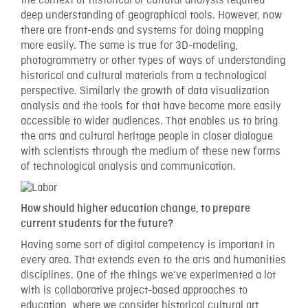
the context of historical or cultural analysis required
deep understanding of geographical tools. However, now
there are front-ends and systems for doing mapping
more easily. The same is true for 3D-modeling,
photogrammetry or other types of ways of understanding
historical and cultural materials from a technological
perspective. Similarly the growth of data visualization
analysis and the tools for that have become more easily
accessible to wider audiences. That enables us to bring
the arts and cultural heritage people in closer dialogue
with scientists through the medium of these new forms
of technological analysis and communication.
How should higher education change, to prepare
current students for the future?
Having some sort of digital competency is important in
every area. That extends even to the arts and humanities
disciplines. One of the things we’ve experimented a lot
with is collaborative project-based approaches to
education, where we consider historical cultural art