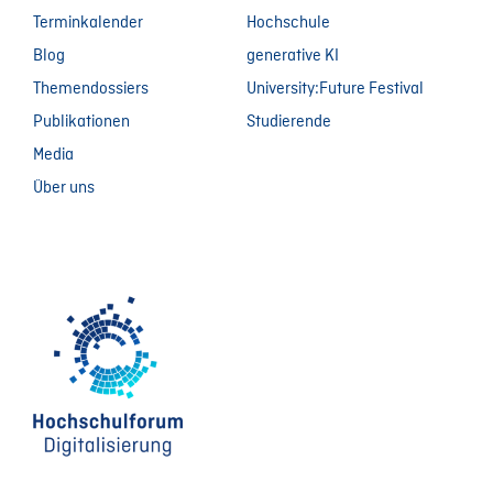
Terminkalender
Hochschule
Blog
generative KI
Themendossiers
University:Future Festival
Publikationen
Studierende
Media
Über uns