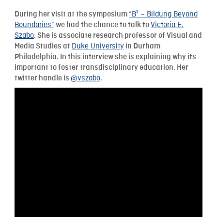
“B³ – Bildung Beyond
During her visit at the symposium
Boundaries”
Victoria E.
we had the chance to talk to
Szabo
. She is associate research professor of Visual and
Duke University
Media Studies at
in Durham
Philadelphia. In this interview she is explaining why its
important to foster transdisciplinary education. Her
@vszabo
twitter handle is
.