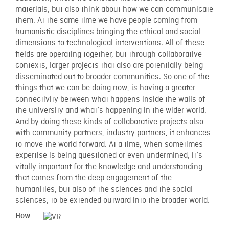
materials, but also think about how we can communicate
them. At the same time we have people coming from
humanistic disciplines bringing the ethical and social
dimensions to technological interventions. All of these
fields are operating together, but through collaborative
contexts, larger projects that also are potentially being
disseminated out to broader communities. So one of the
things that we can be doing now, is having a greater
connectivity between what happens inside the walls of
the university and what’s happening in the wider world.
And by doing these kinds of collaborative projects also
with community partners, industry partners, it enhances
to move the world forward. At a time, when sometimes
expertise is being questioned or even undermined, it’s
vitally important for the knowledge and understanding
that comes from the deep engagement of the
humanities, but also of the sciences and the social
sciences, to be extended outward into the broader world.
How