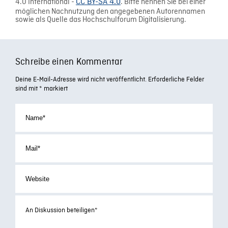
4.0 International -
CC BY-SA 4.0
. Bitte nennen Sie bei einer
möglichen Nachnutzung den angegebenen Autorennamen
sowie als Quelle das Hochschulforum Digitalisierung.
Schreibe einen Kommentar
Deine E-Mail-Adresse wird nicht veröffentlicht.
Erforderliche Felder
sind mit
*
markiert