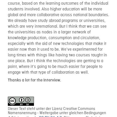
course, based on the learning outcomes of the individual
students involved. Also higher education will be more
global and more collaborative across national boundaries.
We already have study abroad programs or universities,
which are very international. But I think that we can see
the universities as nodes in a larger network of
knowledge production, consumption and circulation,
especially with the aid of new technologies that make it
easier now than it used to be. We’ve experimented for
long times with things like having two courses taught in
one place. But I think the technologies are getting to a
point, where it’s going to be much easier for people to
engage with that type of collaboration as well.
Thanks a lot for the Interview.
Dieser Text steht unter der Lizenz Creative Commons
Namensnennung - Weitergabe unter gleichen Bedingungen