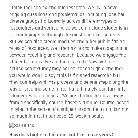
I think that can extend into research. We try to have
ongoing questions and problematics that bring together
diverse groups horizontally across different types of
researchers and vertically, so we can include students in
research projects through the mechanism of courses.
But we can also create modules and other public facing
types of resources. We often try not to make a separation
between teaching and research, because we engage the
students themselves in the research. Now within a
course context they may not get far enough along that
you would want to say “this is finished research”, but
they can help with the process and be one step along the
way of creating something, that ultimately can turn into
a larger research project. We are starting to move away
from a specifically course-based structure. Course-based
maybe in the sense of a subject area to focus on, but not
so much in the, in our case, 15-week module.
How does higher education look like in five years?