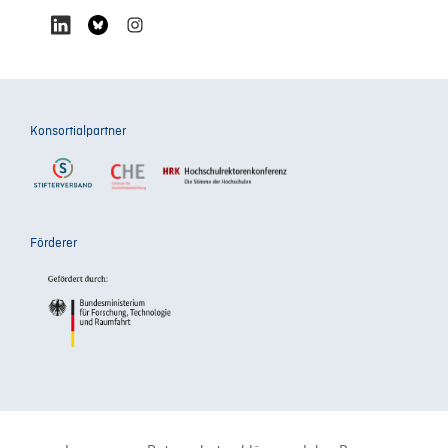
Konsortialpartner
Förderer