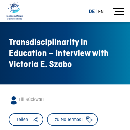
DE
EN
Transdisciplinarity in
Education – interview with
Victoria E. Szabo
Till Rückwart
Teilen
zu Mattermost