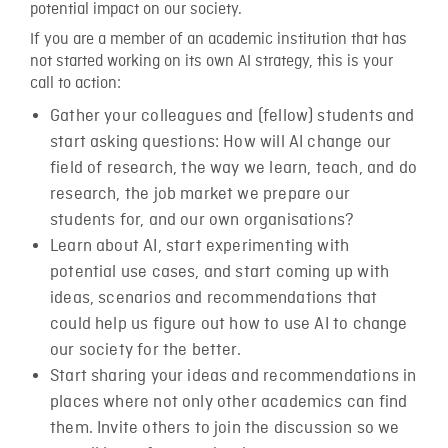
potential impact on our society.
If you are a member of an academic institution that has
not started working on its own AI strategy, this is your
call to action:
Gather your colleagues and (fellow) students and
start asking questions: How will AI change our
field of research, the way we learn, teach, and do
research, the job market we prepare our
students for, and our own organisations?
Learn about AI, start experimenting with
potential use cases, and start coming up with
ideas, scenarios and recommendations that
could help us figure out how to use AI to change
our society for the better.
Start sharing your ideas and recommendations in
places where not only other academics can find
them. Invite others to join the discussion so we