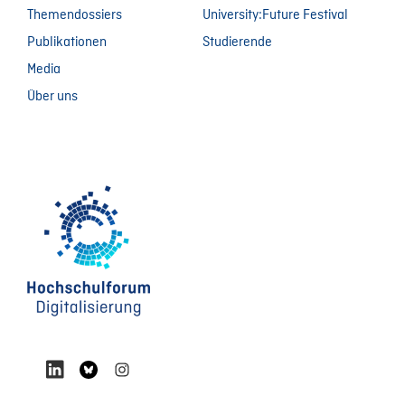
Themendossiers
University:Future Festival
Publikationen
Studierende
Media
Über uns