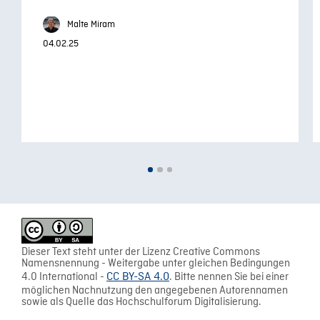
Malte Miram
04.02.25
Dieser Text steht unter der Lizenz Creative Commons
Namensnennung - Weitergabe unter gleichen Bedingungen
4.0 International -
CC BY-SA 4.0
. Bitte nennen Sie bei einer
möglichen Nachnutzung den angegebenen Autorennamen
sowie als Quelle das Hochschulforum Digitalisierung.