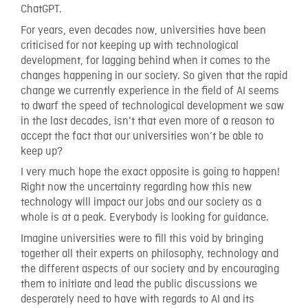
ChatGPT.
For years, even decades now, universities have been
criticised for not keeping up with technological
development, for lagging behind when it comes to the
changes happening in our society. So given that the rapid
change we currently experience in the field of AI seems
to dwarf the speed of technological development we saw
in the last decades, isn’t that even more of a reason to
accept the fact that our universities won’t be able to
keep up?
I very much hope the exact opposite is going to happen!
Right now the uncertainty regarding how this new
technology will impact our jobs and our society as a
whole is at a peak. Everybody is looking for guidance.
Imagine universities were to fill this void by bringing
together all their experts on philosophy, technology and
the different aspects of our society and by encouraging
them to initiate and lead the public discussions we
desperately need to have with regards to AI and its