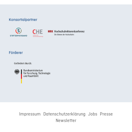
Konsortialpartner
Förderer
Impressum
Datenschutzerklärung
Jobs
Presse
Newsletter