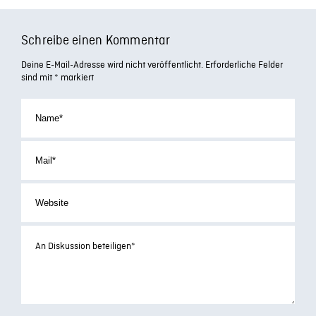
Schreibe einen Kommentar
Deine E-Mail-Adresse wird nicht veröffentlicht.
Erforderliche Felder
sind mit
*
markiert