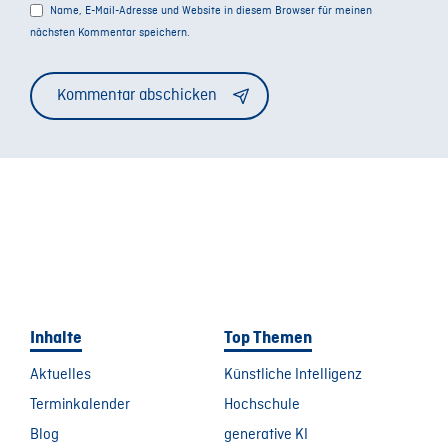
Name, E-Mail-Adresse und Website in diesem Browser für meinen
nächsten Kommentar speichern.
Alternative:
Inhalte
Top Themen
Aktuelles
Künstliche Intelligenz
Terminkalender
Hochschule
Blog
generative KI