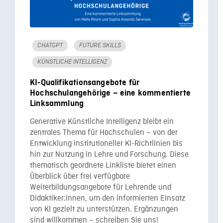
CHATGPT
FUTURE SKILLS
KÜNSTLICHE INTELLIGENZ
KI-Qualifikationsangebote für
Hochschulangehörige – eine kommentierte
Linksammlung
Generative Künstliche Intelligenz bleibt ein
zentrales Thema für Hochschulen – von der
Entwicklung institutioneller KI-Richtlinien bis
hin zur Nutzung in Lehre und Forschung. Diese
thematisch geordnete Linkliste bietet einen
Überblick über frei verfügbare
Weiterbildungsangebote für Lehrende und
Didaktiker:innen, um den informierten Einsatz
von KI gezielt zu unterstützen. Ergänzungen
sind willkommen – schreiben Sie uns!