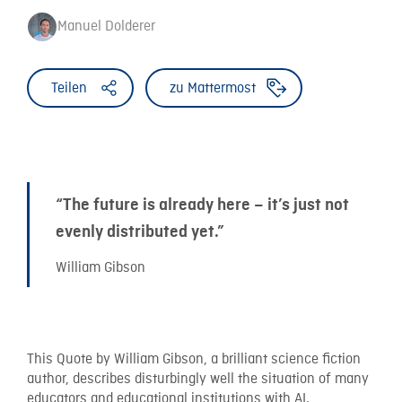
Manuel Dolderer
Teilen
zu Mattermost
“The future is already here – it’s just not
evenly distributed yet.”
William Gibson
This Quote by William Gibson, a brilliant science fiction
author, describes disturbingly well the situation of many
educators and educational institutions with AI.