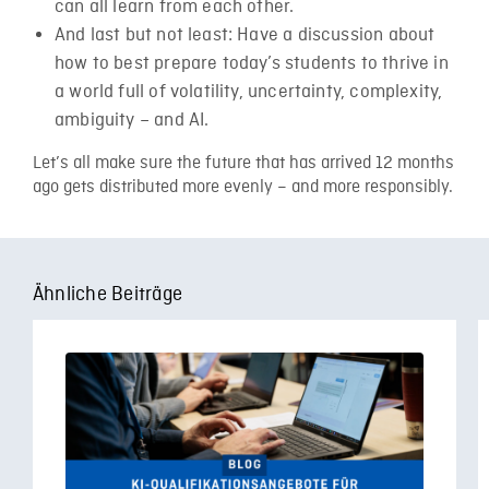
can all learn from each other.
And last but not least: Have a discussion about
how to best prepare today’s students to thrive in
a world full of volatility, uncertainty, complexity,
ambiguity – and AI.
Let’s all make sure the future that has arrived 12 months
ago gets distributed more evenly – and more responsibly.
Ähnliche Beiträge