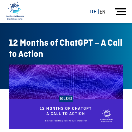
DE
EN
12 Months of ChatGPT – A Call
to Action