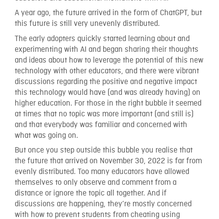
A year ago, the future arrived in the form of ChatGPT, but
this future is still very unevenly distributed.
The early adopters quickly started learning about and
experimenting with AI and began sharing their thoughts
and ideas about how to leverage the potential of this new
technology with other educators, and there were vibrant
discussions regarding the positive and negative impact
this technology would have (and was already having) on
higher education. For those in the right bubble it seemed
at times that no topic was more important (and still is)
and that everybody was familiar and concerned with
what was going on.
But once you step outside this bubble you realise that
the future that arrived on November 30, 2022 is far from
evenly distributed. Too many educators have allowed
themselves to only observe and comment from a
distance or ignore the topic all together. And if
discussions are happening, they’re mostly concerned
with how to prevent students from cheating using