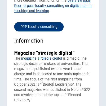
more detailed information on the
Overview page
Peer-to-peer faculty consulting on digitization in
teaching and learning
.
P2P faculty consulting
Information
Magazine “strategie digital”
The
magazine strategie digital
is aimed at the
strategic decision-makers at universities. The
magazine is published twice a year free of
charge and is dedicated to one main topic each
time. The focus of the first magazine from
October 2021 is “(Digital) Leadership”. The
second magazine was published in March 2022
and revolves around the topic of “Blended
University”.