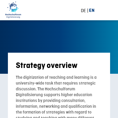
DE
EN
Strategy overview
The digitization of teaching and learning is a
university-wide task that requires strategic
discussion. The Hochschulforum
Digitalisierung supports higher education
institutions by providing consultation,
information, networking and qualification in
the formation of strategies with regard to