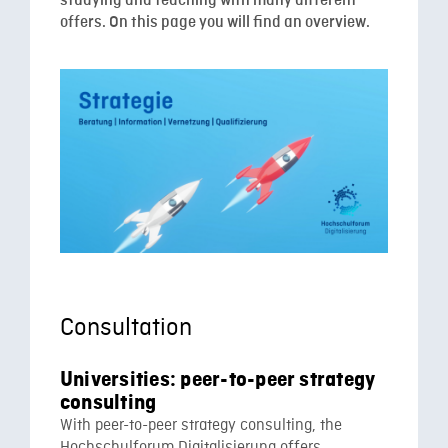
studying and teaching with many different
offers. On this page you will find an overview.
Consultation
Universities: peer-to-peer strategy
consulting
With peer-to-peer strategy consulting, the