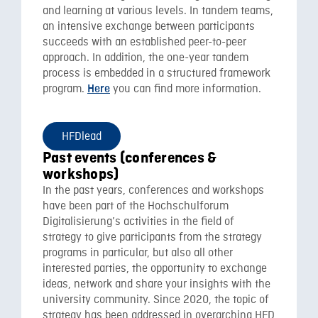
and learning at various levels. In tandem teams,
an intensive exchange between participants
succeeds with an established peer-to-peer
approach. In addition, the one-year tandem
process is embedded in a structured framework
program.
you can find more information.
Here
HFDlead
Past events (conferences &
workshops)
In the past years, conferences and workshops
have been part of the Hochschulforum
Digitalisierung’s activities in the field of
strategy to give participants from the strategy
programs in particular, but also all other
interested parties, the opportunity to exchange
ideas, network and share your insights with the
university community. Since 2020, the topic of
strategy has been addressed in overarching HFD