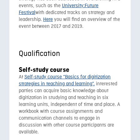
events, such as the
University:Future
Festival
with dedicated tracks on strategy and
leadership.
Here
you will find an overview of the
event between 2017 and 2019.
Qualification
Self-study course
At
Self-study course “Basics for digitization
strategies in teaching and learning”.
interested
parties can acquire basic knowledge about
digitization in studying and teaching in six
learning units, independent of time and place. A
workbook with course assignments and
communication channels to engage in
discussion with other course participants are
available.