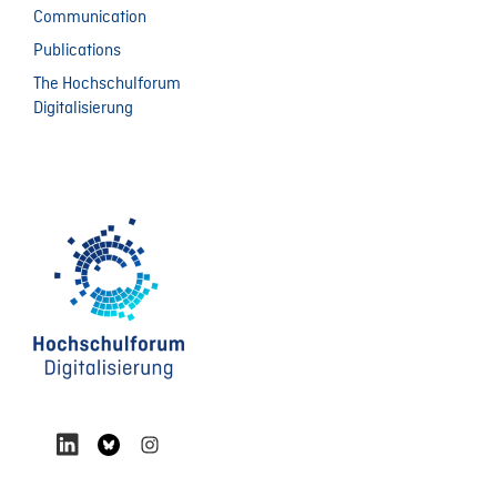
Communication
Publications
The Hochschulforum
Digitalisierung