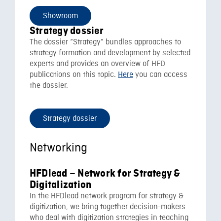
Showroom
Strategy dossier
The dossier “Strategy” bundles approaches to
strategy formation and development by selected
experts and provides an overview of HFD
publications on this topic.
Here
you can access
the dossier.
Strategy dossier
Networking
HFDlead – Network for Strategy &
Digitalization
In the HFDlead network program for strategy &
digitization, we bring together decision-makers
who deal with digitization strategies in teaching