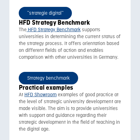
``strategie digital``
HFD Strategy Benchmark
The
HFD Strategy Benchmark
supports
universities in determining the current status of
the strategy process. It offers orientation based
on different fields of action and enables
comparison with other universities in Germany.
Strategy benchmark
Practical examples
At
HFD Showroom
examples of good practice at
the level of strategic university development are
made visible. The aim is to provide universities
with support and guidance regarding their
strategic development in the field of teaching in
the digital age.