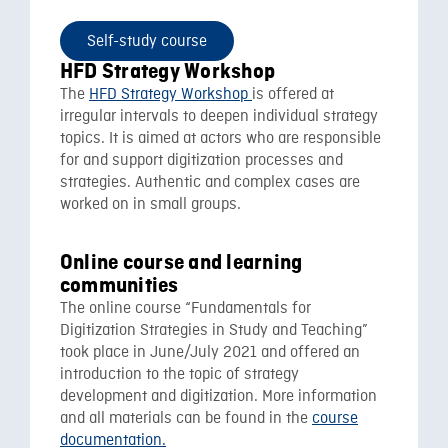
Self-study course
HFD Strategy Workshop
The
HFD Strategy Workshop
is offered at
irregular intervals to deepen individual strategy
topics. It is aimed at actors who are responsible
for and support digitization processes and
strategies. Authentic and complex cases are
worked on in small groups.
Online course and learning
communities
The online course “Fundamentals for
Digitization Strategies in Study and Teaching”
took place in June/July 2021 and offered an
introduction to the topic of strategy
development and digitization. More information
and all materials can be found in the
course
documentation.