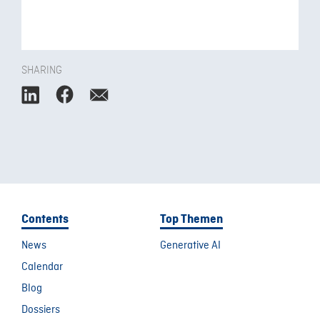
SHARING
Contents
Top Themen
News
Generative AI
Calendar
Blog
Dossiers