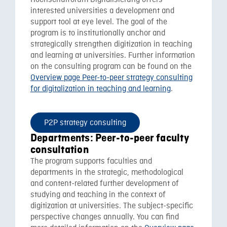
Hochschulforum Digitalisierung offers
interested universities a development and
support tool at eye level. The goal of the
program is to institutionally anchor and
strategically strengthen digitization in teaching
and learning at universities. Further information
on the consulting program can be found on the
Overview page Peer-to-peer strategy consulting
for digitalization in teaching and learning
.
P2P strategy consulting
Departments: Peer-to-peer faculty
consultation
The program supports faculties and
departments in the strategic, methodological
and content-related further development of
studying and teaching in the context of
digitization at universities. The subject-specific
perspective changes annually. You can find