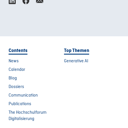
Contents
Top Themen
News
Generative AI
Calendar
Blog
Dossiers
Communication
Publications
The Hochschulforum
Digitalisierung