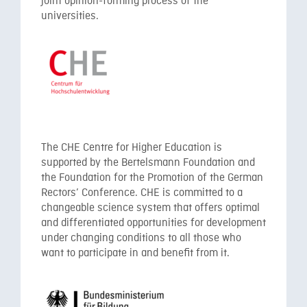
joint opinion-forming process of the
universities.
The CHE Centre for Higher Education is
supported by the Bertelsmann Foundation and
the Foundation for the Promotion of the German
Rectors’ Conference. CHE is committed to a
changeable science system that offers optimal
and differentiated opportunities for development
under changing conditions to all those who
want to participate in and benefit from it.