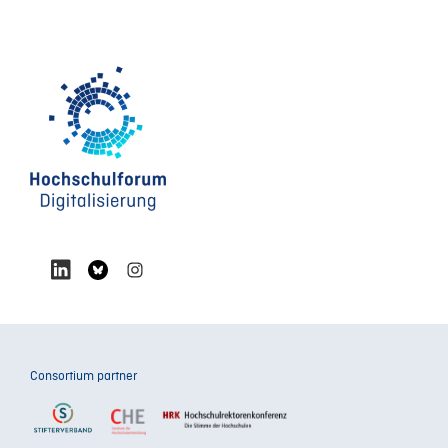
Consortium partner