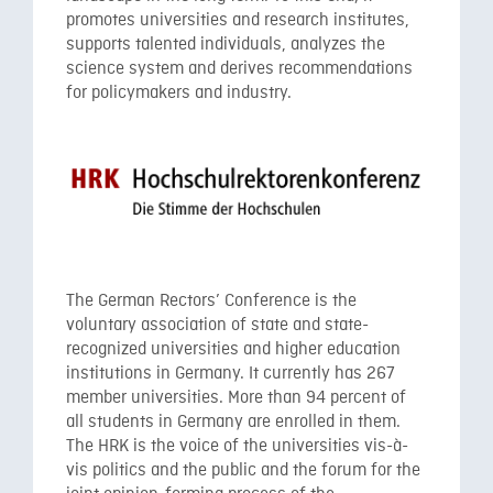
promotes universities and research institutes,
supports talented individuals, analyzes the
science system and derives recommendations
for policymakers and industry.
The German Rectors’ Conference is the
voluntary association of state and state-
recognized universities and higher education
institutions in Germany. It currently has 267
member universities. More than 94 percent of
all students in Germany are enrolled in them.
The HRK is the voice of the universities vis-à-
vis politics and the public and the forum for the