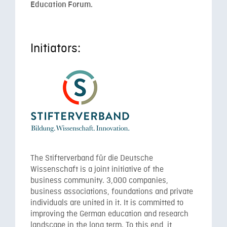
Education Forum.
Initiators:
The Stifterverband für die Deutsche
Wissenschaft is a joint initiative of the
business community. 3,000 companies,
business associations, foundations and private
individuals are united in it. It is committed to
improving the German education and research
landscape in the long term. To this end, it