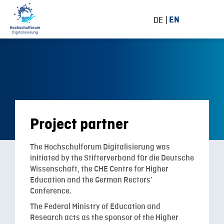
DE
EN
Project partner
The Hochschulforum Digitalisierung was
initiated by the Stifterverband für die Deutsche
Wissenschaft, the CHE Centre for Higher
Education and the German Rectors’
Conference.
The Federal Ministry of Education and
Research acts as the sponsor of the Higher