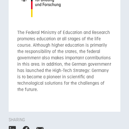
The Federal Ministry of Education and Research
promotes education at all stages of the life
course. Although higher education is primarily
the responsibility of the states, the federal
government also makes important contributions
in this area. In addition, the German government
has launched the High-Tech Strategy: Germany
is to become a pioneer in scientific and
technological solutions for the challenges of
the future.
SHARING