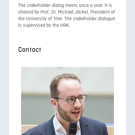
The stakeholder dialog meets once a year. It is
chaired by Prof. Dr. Michael Jäckel, President of
the University of Trier. The stakeholder dialogue
is supervised by the HRK.
Contact