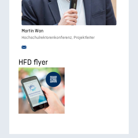
Martin Wan
Hochschulrektorenkonferenz, Projektleiter
HFD flyer