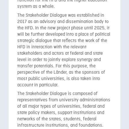
function for the HFD and the higher education
system as a whole.
The Stakeholder Dialogue was established in
2017 as an advisory and dissemination body to
the HFD. In the new project phase until 2025, it
will be further developed into a place of political
strategic dialogue that reflects the work of the
HFD in interaction with the relevant
stakeholders and actors at federal and state
level in order to jointly explore synergy and
transfer potentials. For this purpose, the
perspective of the Länder, as the sponsors of
most public universities, is also taken into
account in particular.
The Stakeholder Dialogue is composed of
representatives from university administrations
of all major types of universities, federal and
state policy makers, support institutions and
networks of the states, students, federal
infrastructure institutions, and foundations.