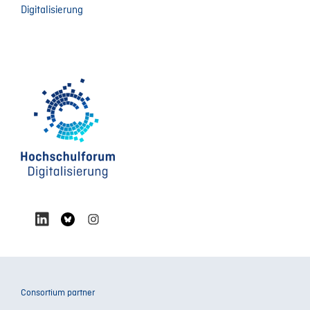
Digitalisierung
Consortium partner