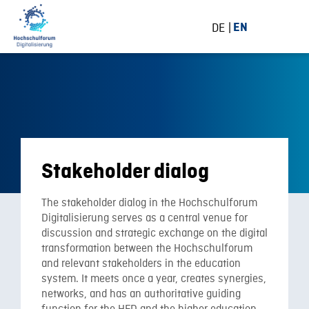
DE
EN
Stakeholder dialog
The stakeholder dialog in the Hochschulforum
Digitalisierung serves as a central venue for
discussion and strategic exchange on the digital
transformation between the Hochschulforum
and relevant stakeholders in the education
system. It meets once a year, creates synergies,
networks, and has an authoritative guiding