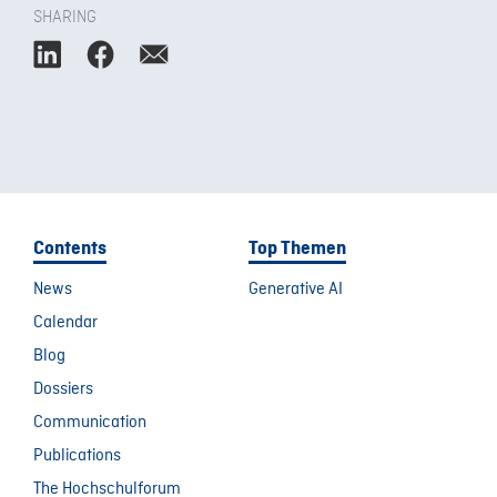
SHARING
Contents
Top Themen
News
Generative AI
Calendar
Blog
Dossiers
Communication
Publications
The Hochschulforum