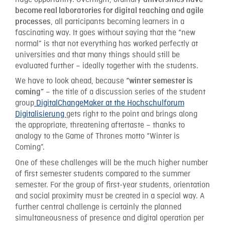
become real laboratories for digital teaching and agile
, all participants becoming learners in a
processes
fascinating way. It goes without saying that the “new
normal” is that not everything has worked perfectly at
universities and that many things should still be
evaluated further – ideally together with the students.
We have to look ahead, because
“winter semester is
– the title of a discussion series of the student
coming”
group
DigitalChangeMaker at the Hochschulforum
Digitalisierung
gets right to the point and brings along
the appropriate, threatening aftertaste – thanks to
analogy to the Game of Thrones motto “Winter is
Coming”.
One of these challenges will be the much higher number
of first semester students compared to the summer
semester. For the group of first-year students, orientation
and social proximity must be created in a special way. A
further central challenge is certainly the planned
simultaneousness of presence and digital operation per