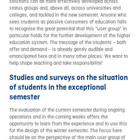
solutions can be more effectively developed across
status groups and, above all, across universities and
colleges, and tackled in the new semester. Anyone who
sees students as passive consumers of education fails
to recognise the great potential that this “user group” in
particular holds for the further development of the higher
education system. The message of the students – both
offer and demand – is already gently audible and
emancipated here and in many other places: We want to
help shape teaching and take responsibility!
Studies and surveys on the situation
of students in the exceptional
semester
The evaluation of the current semester during ongoing
operations and in the coming weeks offers the
opportunity to learn from the experience and to use this
for the design of the winter semester. The focus here
should be on the perspective of the main user group of