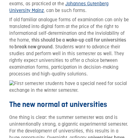
exams, as practiced at the
Johannes Gutenberg
University Mainz
, can be such forms.
If old familiar analogue forms of examination can only be
translated into digital form at the price of the right to
informational self-determination and the inviolability of
the home,
this should be a wake-up call for universities
. Students want to advance their
to break new ground
studies and perform well in this semester as well. They
rightly expect universities to offer a choice between
examination forms, participation in decision-making
processes and high-quality solutions.
The new normal at universities
One thing is clear: the summer semester was and is
unintentionally strong, a gigantic experimental semester.
For the development of universities, this results in a
huge opportunity. Overnight, ordinary
universities have