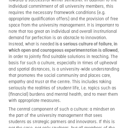
towards a successful winter semester. In addition to the
individual commitment of all university members, this
requires the necessary framework conditions (e.g.
appropriate qualification offers) and the provision of free
space from the university management. It is important to
note that too great an individual and overall institutional
demand for perfection is an obstacle to innovation.
Instead, what is needed
is a serious culture of failure, in
which open and courageous experimentation is allowed,
in order to jointly find suitable solutions in teaching. The
basis for such a culture, especially in times of upheaval
and spatial distances, is a university-wide understanding
that promotes the social community and places care,
empathy and trust at the centre. This includes taking
seriously the realities of student life, i.e. topics such as
(financial) burdens and mental health, and to meet them
with appropriate measures.
The central component of such a culture: a mindset on
the part of the university management that sees
students as strategic partners and innovators. If this is