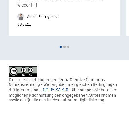
wieder […]
Adrian Bidlingmaier
06.07.21
Dieser Text steht unter der Lizenz Creative Commons
Namensnennung - Weitergabe unter gleichen Bedingungen
4.0 International -
CC BY-SA 4.0
. Bitte nennen Sie bei einer
möglichen Nachnutzung den angegebenen Autorennamen
sowie als Quelle das Hochschulforum Digitalisierung.