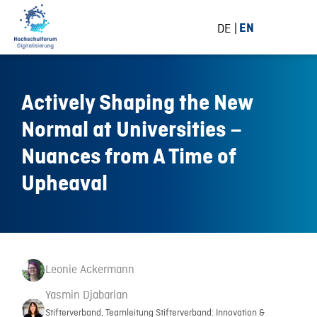
DE
EN
Actively Shaping the New
Normal at Universities –
Nuances from A Time of
Upheaval
Leonie Ackermann
Yasmin Djabarian
Stifterverband, Teamleitung Stifterverband: Innovation &