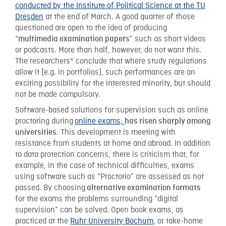
conducted by the Institute of Political Science at the TU
Dresden
at the end of March. A good quarter of those
questioned are open to the idea of producing
“
” such as short videos
multimedia examination papers
or podcasts. More than half, however, do not want this.
The researchers* conclude that where study regulations
allow it (e.g. in portfolios), such performances are an
exciting possibility for the interested minority, but should
not be made compulsory.
Software-based solutions for supervision such as online
proctoring during
online exams,
has risen sharply among
. This development is meeting with
universities
resistance from students at home and abroad. In addition
to data protection concerns, there is criticism that, for
example, in the case of technical difficulties, exams
using software such as “Proctorio” are assessed as not
passed. By choosing
alternative examination formats
for the exams the problems surrounding “digital
supervision” can be solved. Open book exams, as
practiced at the
Ruhr University Bochum
, or take-home