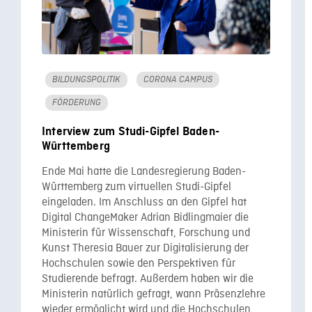
BILDUNGSPOLITIK
CORONA CAMPUS
FÖRDERUNG
Interview zum Studi-Gipfel Baden-
Württemberg
Ende Mai hatte die Landesregierung Baden-
Württemberg zum virtuellen Studi-Gipfel
eingeladen. Im Anschluss an den Gipfel hat
Digital ChangeMaker Adrian Bidlingmaier die
Ministerin für Wissenschaft, Forschung und
Kunst Theresia Bauer zur Digitalisierung der
Hochschulen sowie den Perspektiven für
Studierende befragt. Außerdem haben wir die
Ministerin natürlich gefragt, wann Präsenzlehre
wieder ermöglicht wird und die Hochschulen