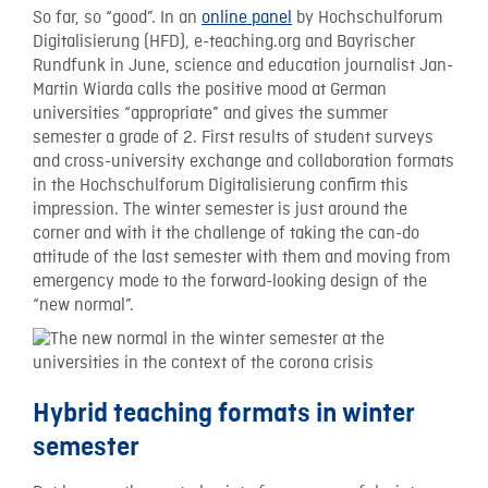
So far, so “good”. In an
online panel
by Hochschulforum
Digitalisierung (HFD), e-teaching.org and Bayrischer
Rundfunk in June, science and education journalist Jan-
Martin Wiarda calls the positive mood at German
universities “appropriate” and gives the summer
semester a grade of 2. First results of student surveys
and cross-university exchange and collaboration formats
in the Hochschulforum Digitalisierung confirm this
impression. The winter semester is just around the
corner and with it the challenge of taking the can-do
attitude of the last semester with them and moving from
emergency mode to the forward-looking design of the
“new normal”.
Hybrid teaching formats in winter
semester