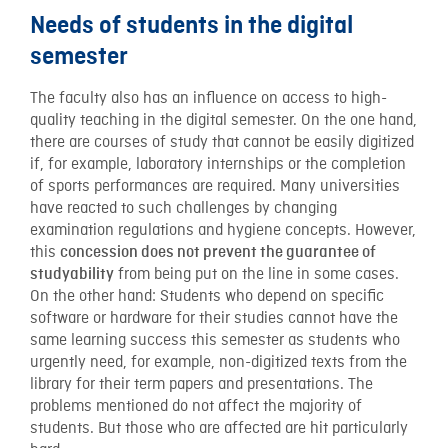
Needs of students in the digital
semester
The faculty also has an influence on access to high-
quality teaching in the digital semester. On the one hand,
there are courses of study that cannot be easily digitized
if, for example, laboratory internships or the completion
of sports performances are required. Many universities
have reacted to such challenges by changing
examination regulations and hygiene concepts. However,
this
concession does not prevent the guarantee of
from being put on the line in some cases.
studyability
On the other hand: Students who depend on specific
software or hardware for their studies cannot have the
same learning success this semester as students who
urgently need, for example, non-digitized texts from the
library for their term papers and presentations. The
problems mentioned do not affect the majority of
students. But those who are affected are hit particularly