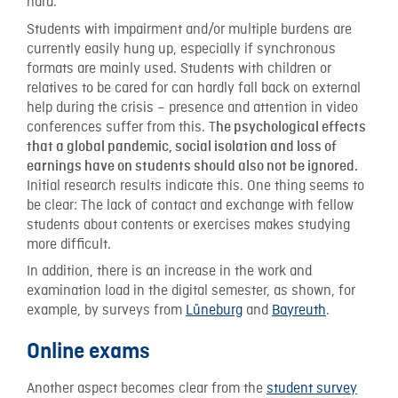
hard.
Students with impairment and/or multiple burdens are
currently easily hung up, especially if synchronous
formats are mainly used. Students with children or
relatives to be cared for can hardly fall back on external
help during the crisis – presence and attention in video
conferences suffer from this. T
he psychological effects
that a global pandemic, social isolation and loss of
earnings have on students should also not be ignored.
Initial research results indicate this. One thing seems to
be clear: The lack of contact and exchange with fellow
students about contents or exercises makes studying
more difficult.
In addition, there is an increase in the work and
examination load in the digital semester, as shown, for
example, by surveys from
Lüneburg
and
Bayreuth
.
Online exams
Another aspect becomes clear from the
student survey