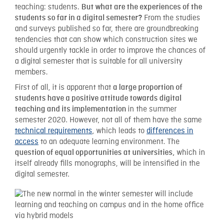
teaching: students.
But what are the experiences of the
From the studies
students so far in a digital semester?
and surveys published so far, there are groundbreaking
tendencies that can show which construction sites we
should urgently tackle in order to improve the chances of
a digital semester that is suitable for all university
members.
First of all, it is apparent that
a large proportion of
students have a positive attitude towards digital
in the summer
teaching and its implementation
semester 2020. However, not all of them have the same
technical requirements
, which leads to
differences in
access
to an adequate learning environment. The
which in
question of equal opportunities at universities,
itself already fills monographs, will be intensified in the
digital semester.