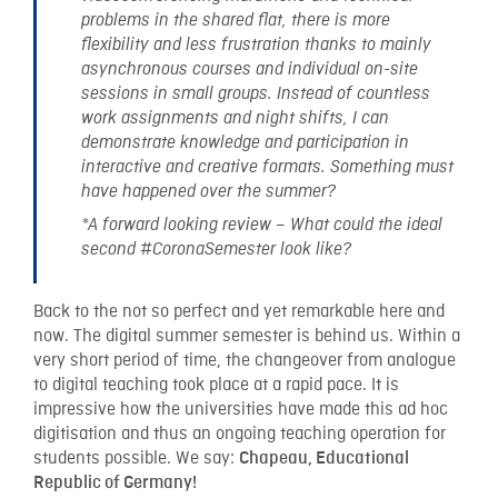
problems in the shared flat, there is more
flexibility and less frustration thanks to mainly
asynchronous courses and individual on-site
sessions in small groups. Instead of countless
work assignments and night shifts, I can
demonstrate knowledge and participation in
interactive and creative formats. Something must
have happened over the summer?
*A forward looking review – What could the ideal
second #CoronaSemester look like?
Back to the not so perfect and yet remarkable here and
now. The digital summer semester is behind us. Within a
very short period of time, the changeover from analogue
to digital teaching took place at a rapid pace. It is
impressive how the universities have made this ad hoc
digitisation and thus an ongoing teaching operation for
students possible. We say:
Chapeau, Educational
Republic of Germany!