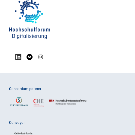
Consortium partner
Conveyor