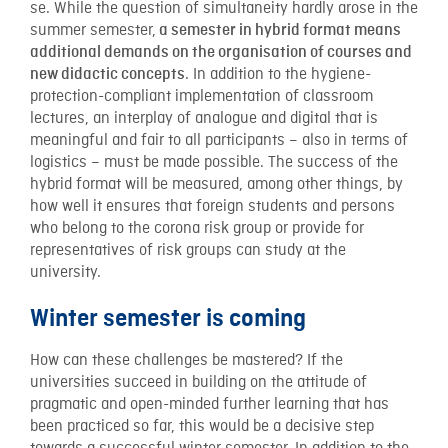
se. While the question of simultaneity hardly arose in the
summer semester,
a semester in hybrid format means
additional demands on the organisation of courses and
. In addition to the hygiene-
new didactic concepts
protection-compliant implementation of classroom
lectures, an interplay of analogue and digital that is
meaningful and fair to all participants – also in terms of
logistics – must be made possible. The success of the
hybrid format will be measured, among other things, by
how well it ensures that foreign students and persons
who belong to the corona risk group or provide for
representatives of risk groups can study at the
university.
Winter semester is coming
How can these challenges be mastered? If the
universities succeed in building on the attitude of
pragmatic and open-minded further learning that has
been practiced so far, this would be a decisive step