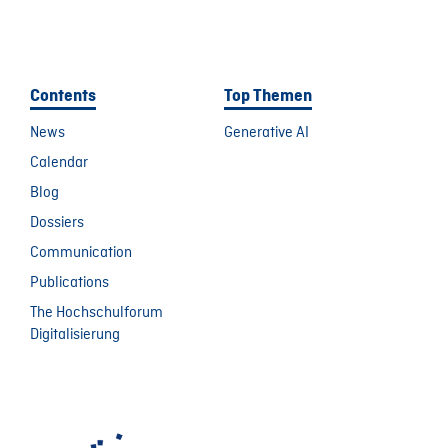
Contents
Top Themen
News
Generative AI
Calendar
Blog
Dossiers
Communication
Publications
The Hochschulforum
Digitalisierung