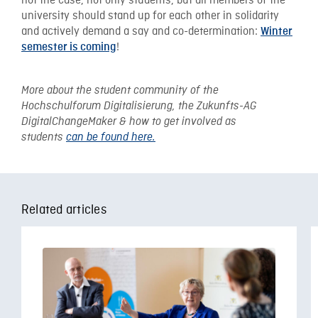
not the case, not only students, but all members of the
university should stand up for each other in solidarity
and actively demand a say and co-determination:
Winter
!
semester is coming
More about the student community of the
Hochschulforum Digitalisierung, the Zukunfts-AG
DigitalChangeMaker & how to get involved as
students
can be found here.
Related articles