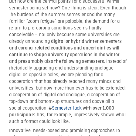
But how are the central points for a successful winter
semester being set now? One thing is clear: Even though
the burdens of the summer semester and the many
familiar “zoom fatigue” are palpable, the demand for a
return to pre-corona conditions seems hardly
conceivable – not only because some universities are
already announcing
digital or hybrid winter semesters
and corona-related conditions and uncertainties will
continue to shape university operations in the winter
Instead of
and presumably also the following semesters.
rhetorically upgrading and understanding analogue-
digital as opposite poles, we are pleading for a
cooperation that has already reached many minds and
universities, but now more than ever has to be extended:
a cooperation of digital and analogue, a cooperation of
top-down and bottom-up structures and above all a
social cooperation.
SemesterHack
#
with over 1,000
has, for example, impressively shown what
participants
such a format could look like.
Innovative, needs-based and promising approaches to