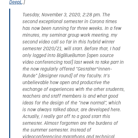
DeepL
.]
Tuesday, November 3, 2020, 2:28 pm. The
second exceptional semester in Corona times
has now been running for three weeks. In a few
minutes, my seminar group work meeting, my
second video call so far in this hybrid winter
semester 2020/21, will start. Before that, I had
only logged into BigBlueButton [open source
video conferencing tool] last week to take part in
the now regularly offered “Gestalter*innen-
Runde” [designer round] of my faculty. It’s
unbelievable how open and productive the
exchange of experiences with the other students,
teachers and staff members is and what good
ideas for the design of the “new normal”, which
is now always talked about, are developed here.
Actually, I really got off to a good start this
semester. Almost forgotten are the burdens of
the summer semester. Instead of
videoconferencing marathons and technical