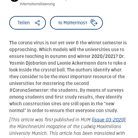
Internationalisierung
Teilen
to Mattermost
The corona virus is not yet over & the winter semester is
approaching. Which models will the universities use to
ensure teaching in autumn and winter 2020/2021? Dr.
Yasmin Djabarian and Leonie Ackermann dare to take a
look inside the crystal ball. The authors identify what
they consider to be the most important resource of the
universities for mastering the second
#CoronaSemester: the students. By means of surveys
among students and first study results, they identify
which construction sites are still open in the “new
normal” in order to ensure that everyone can study.
[This article was first published in MUM
(issue 03-2020)
,
the MünchnerUni magazine of the Ludwig Maximilians
University Munich. This article has been translated with