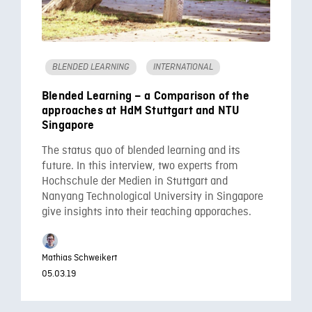
BLENDED LEARNING
INTERNATIONAL
Blended Learning – a Comparison of the
approaches at HdM Stuttgart and NTU
Singapore
The status quo of blended learning and its
future. In this interview, two experts from
Hochschule der Medien in Stuttgart and
Nanyang Technological University in Singapore
give insights into their teaching apporaches.
Mathias Schweikert
05.03.19