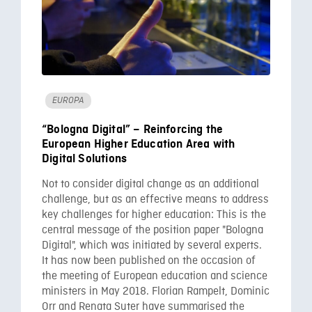
EUROPA
“Bologna Digital” – Reinforcing the
European Higher Education Area with
Digital Solutions
Not to consider digital change as an additional
challenge, but as an effective means to address
key challenges for higher education: This is the
central message of the position paper "Bologna
Digital", which was initiated by several experts.
It has now been published on the occasion of
the meeting of European education and science
ministers in May 2018. Florian Rampelt, Dominic
Orr and Renata Suter have summarised the