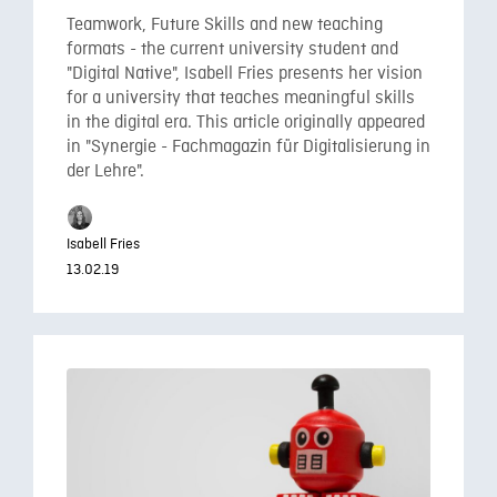
Teamwork, Future Skills and new teaching
formats - the current university student and
"Digital Native", Isabell Fries presents her vision
for a university that teaches meaningful skills
in the digital era. This article originally appeared
in "Synergie - Fachmagazin für Digitalisierung in
der Lehre".
Isabell Fries
13.02.19