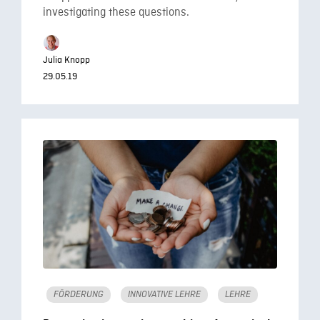
investigating these questions.
Julia Knopp
29.05.19
FÖRDERUNG
INNOVATIVE LEHRE
LEHRE