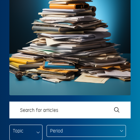
Topic