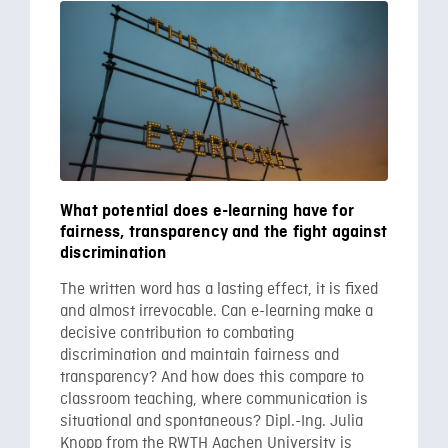
What potential does e-learning have for
fairness, transparency and the fight against
discrimination
The written word has a lasting effect, it is fixed
and almost irrevocable. Can e-learning make a
decisive contribution to combating
discrimination and maintain fairness and
transparency? And how does this compare to
classroom teaching, where communication is
situational and spontaneous? Dipl.-Ing. Julia
Knopp from the RWTH Aachen University is