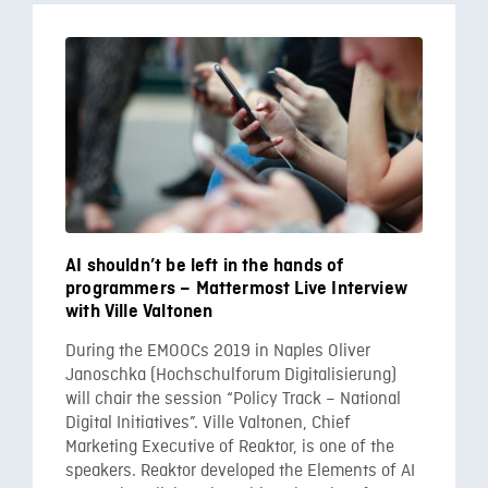
AI shouldn’t be left in the hands of
programmers – Mattermost Live Interview
with Ville Valtonen
During the EMOOCs 2019 in Naples Oliver
Janoschka (Hochschulforum Digitalisierung)
will chair the session “Policy Track – National
Digital Initiatives”. Ville Valtonen, Chief
Marketing Executive of Reaktor, is one of the
speakers. Reaktor developed the Elements of AI