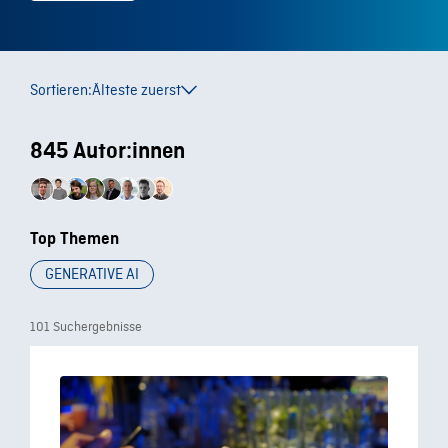
Sortieren:
Älteste zuerst
845 Autor:innen
Top Themen
GENERATIVE AI
101 Suchergebnisse