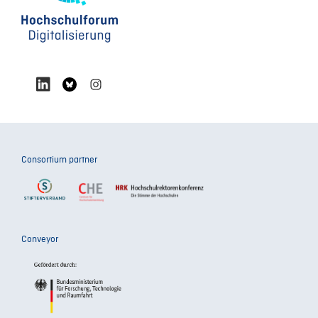
Consortium partner
Conveyor