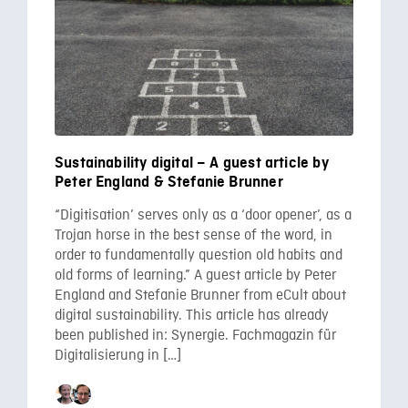
Sustainability digital – A guest article by
Peter England & Stefanie Brunner
“Digitisation’ serves only as a ‘door opener’, as a
Trojan horse in the best sense of the word, in
order to fundamentally question old habits and
old forms of learning.” A guest article by Peter
England and Stefanie Brunner from eCult about
digital sustainability. This article has already
been published in: Synergie. Fachmagazin für
Digitalisierung in […]