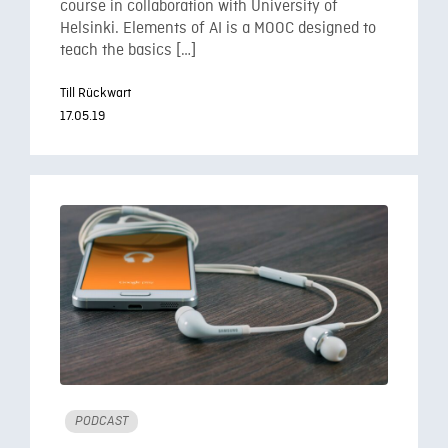
course in collaboration with University of
Helsinki. Elements of AI is a MOOC designed to
teach the basics […]
Till Rückwart
17.05.19
PODCAST