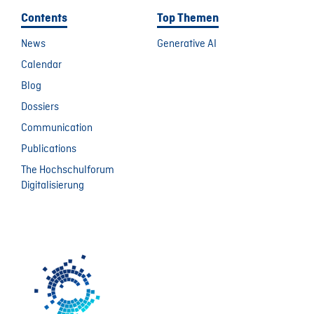
Contents
Top Themen
News
Generative AI
Calendar
Blog
Dossiers
Communication
Publications
The Hochschulforum
Digitalisierung