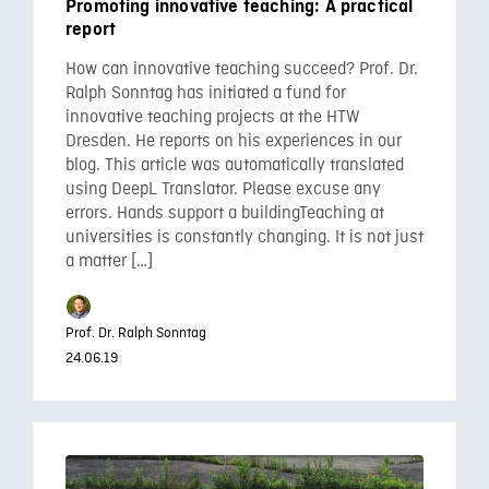
Promoting innovative teaching: A practical
report
How can innovative teaching succeed? Prof. Dr.
Ralph Sonntag has initiated a fund for
innovative teaching projects at the HTW
Dresden. He reports on his experiences in our
blog. This article was automatically translated
using DeepL Translator. Please excuse any
errors. Hands support a buildingTeaching at
universities is constantly changing. It is not just
a matter […]
Prof. Dr. Ralph Sonntag
24.06.19