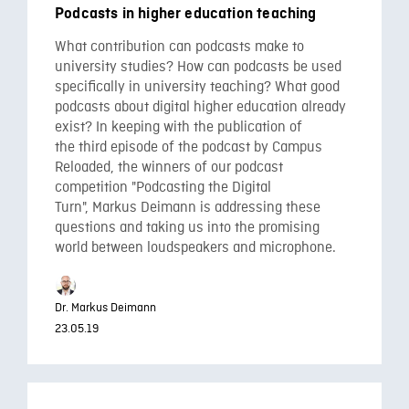
Podcasts in higher education teaching
What contribution can podcasts make to
university studies? How can podcasts be used
specifically in university teaching? What good
podcasts about digital higher education already
exist? In keeping with the publication of
the third episode of the podcast by Campus
Reloaded, the winners of our podcast
competition "Podcasting the Digital
Turn", Markus Deimann is addressing these
questions and taking us into the promising
world between loudspeakers and microphone.
Dr. Markus Deimann
23.05.19