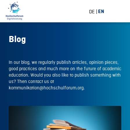
DE
EN
Blog
In our blog, we regularly publish articles, opinion pieces,
good practices and much more on the future of academic
education. Would you also like to publish something with
us? Then contact us at
kommunikation@hochschulforum.org.