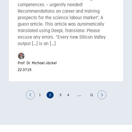
competences – urgently needed!
Recommendations on career and training
prospects for the science labour market“. A
guest article. This article was automatically
translated using DeepL Translator. Please
excuse any errors. “Every new Silicon Valley
output […] is an […]
Prof. Dr. Michael Jäckel
22.07.19
...
1
2
3
4
11