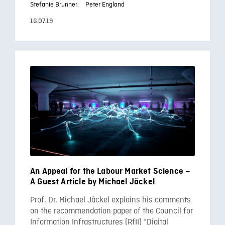
Stefanie Brunner,
Peter England
16.07.19
An Appeal for the Labour Market Science –
A Guest Article by Michael Jäckel
Prof. Dr. Michael Jäckel explains his comments
on the recommendation paper of the Council for
Information Infrastructures (RfII) “Digital