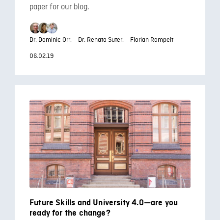
paper for our blog.
Dr. Dominic Orr,
Dr. Renata Suter,
Florian Rampelt
06.02.19
Future Skills and University 4.0—are you
ready for the change?