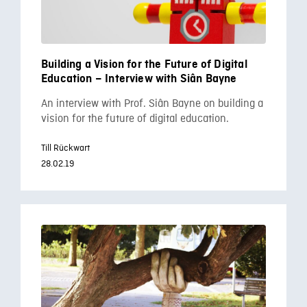
Building a Vision for the Future of Digital
Education – Interview with Siân Bayne
An interview with Prof. Siân Bayne on building a
vision for the future of digital education.
Till Rückwart
28.02.19