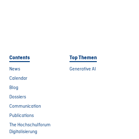
Contents
Top Themen
News
Generative AI
Calendar
Blog
Dossiers
Communication
Publications
The Hochschulforum
Digitalisierung