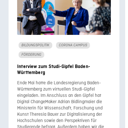
BILDUNGSPOLITIK
CORONA CAMPUS
FÖRDERUNG
Interview zum Studi-Gipfel Baden-
Württemberg
Ende Mai hatte die Landesregierung Baden-
Württemberg zum virtuellen Studi-Gipfel
eingeladen. Im Anschluss an den Gipfel hat
Digital ChangeMaker Adrian Bidlingmaier die
Ministerin für Wissenschaft, Forschung und
Kunst Theresia Bauer zur Digitalisierung der
Hochschulen sowie den Perspektiven für
Studierende befragt. Außerdem haben wir die