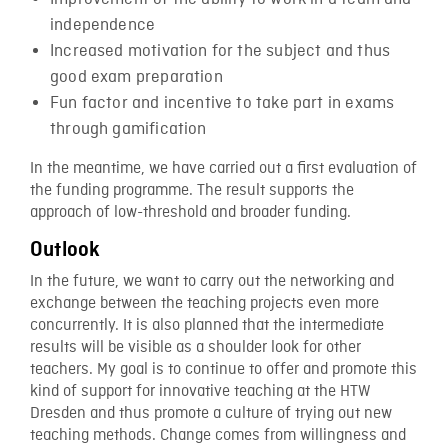
independence
Increased motivation for the subject and thus
good exam preparation
Fun factor and incentive to take part in exams
through gamification
In the meantime, we have carried out a first evaluation of
the funding programme. The result supports the
approach of low-threshold and broader funding.
Outlook
In the future, we want to carry out the networking and
exchange between the teaching projects even more
concurrently. It is also planned that the intermediate
results will be visible as a shoulder look for other
teachers. My goal is to continue to offer and promote this
kind of support for innovative teaching at the HTW
Dresden and thus promote a culture of trying out new
teaching methods. Change comes from willingness and