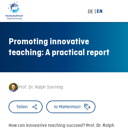
DE
EN
Promoting innovative
teaching: A practical report
Prof. Dr. Ralph Sonntag
Teilen
to Mattermost
How can innovative teaching succeed? Prof. Dr. Ralph