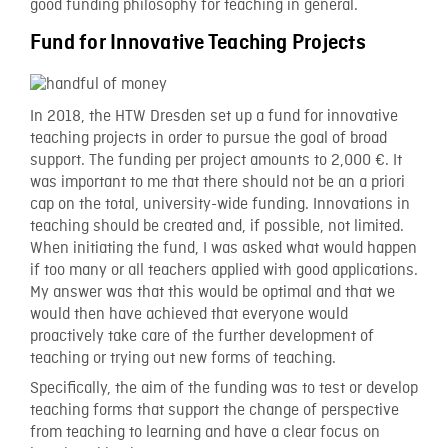
good funding philosophy for teaching in general.
Fund for Innovative Teaching Projects
In 2018, the HTW Dresden set up a fund for innovative
teaching projects in order to pursue the goal of broad
support. The funding per project amounts to 2,000 €. It
was important to me that there should not be an a priori
cap on the total, university-wide funding. Innovations in
teaching should be created and, if possible, not limited.
When initiating the fund, I was asked what would happen
if too many or all teachers applied with good applications.
My answer was that this would be optimal and that we
would then have achieved that everyone would
proactively take care of the further development of
teaching or trying out new forms of teaching.
Specifically, the aim of the funding was to test or develop
teaching forms that support the change of perspective
from teaching to learning and have a clear focus on