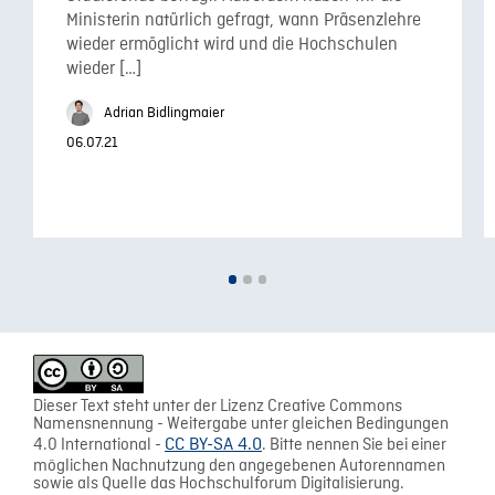
Ministerin natürlich gefragt, wann Präsenzlehre
wieder ermöglicht wird und die Hochschulen
wieder […]
Adrian Bidlingmaier
06.07.21
Dieser Text steht unter der Lizenz Creative Commons
Namensnennung - Weitergabe unter gleichen Bedingungen
4.0 International -
CC BY-SA 4.0
. Bitte nennen Sie bei einer
möglichen Nachnutzung den angegebenen Autorennamen
sowie als Quelle das Hochschulforum Digitalisierung.