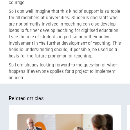
courage.
So I can well imagine that this kind of support is suitable
for all members of universities. Students and staff who
are not primarily involved in teaching can also develop
ideas to further develop teaching for digitised education.
I see the role of students in particular in their active
involvement in the further development of teaching. This
holistic understanding should, if possible, be used as a
basis for the future promotion of teaching.
So I am already looking forward to the question of what
happens if everyone applies for a project to implement
an idea.
Related articles