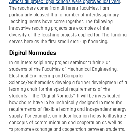
Almost all project applications were approved last year
.
The teachers come from different faculties. I am
particularly pleased that a number of interdisciplinary
teaching teams have come together. The following
innovative teaching projects are examples of the
diversity of the teaching projects applied for. The funding
serves here as the first small start-up financing.
Digital Normades
In an interdisciplinary project seminar “Chair 2.0”
students of the Faculties of Mechanical Engineering,
Electrical Engineering and Computer
Science/Mathematics develop a further development of a
learning chair for the special requirements of the
students – the “Digital Nomads”. It will be investigated
how chairs have to be technically designed to meet the
requirements of flexible learning and independent energy
supply. For example, an indoor location helps to illustrate
concepts of communication and cooperation as well as
to promote exchange and cooperation between students.