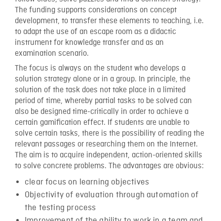
The funding supports considerations on concept
development, to transfer these elements to teaching, i.e.
to adapt the use of an escape room as a didactic
instrument for knowledge transfer and as an
examination scenario.
The focus is always on the student who develops a
solution strategy alone or in a group. In principle, the
solution of the task does not take place in a limited
period of time, whereby partial tasks to be solved can
also be designed time-critically in order to achieve a
certain gamification effect. If students are unable to
solve certain tasks, there is the possibility of reading the
relevant passages or researching them on the Internet.
The aim is to acquire independent, action-oriented skills
to solve concrete problems. The advantages are obvious:
clear focus on learning objectives
Objectivity of evaluation through automation of
the testing process
Improvement of the ability to work in a team and