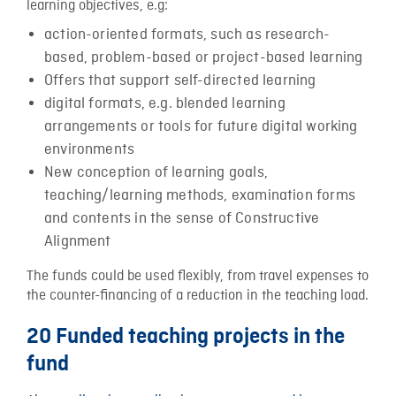
learning objectives, e.g:
action-oriented formats, such as research-
based, problem-based or project-based learning
Offers that support self-directed learning
digital formats, e.g. blended learning
arrangements or tools for future digital working
environments
New conception of learning goals,
teaching/learning methods, examination forms
and contents in the sense of Constructive
Alignment
The funds could be used flexibly, from travel expenses to
the counter-financing of a reduction in the teaching load.
20 Funded teaching projects in the
fund