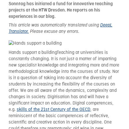
Sonntag has initiated a fund for innovative teaching
projects at the HTW Dresden. He reports on his
experiences in our blog.
This article was automatically translated using
DeepL
Translator.
Please excuse any errors.
Hands support a buildingTeaching at universities is
constantly changing. It is not just a matter of imparting
new specialist knowledge and integrating more and more
methodological knowledge into the courses of study. Nor
is it a question of taking into account the diversity of
students by increasing the flexibility of the courses on
offer. We are all aware of the dynamics, complexity and
changes in society. Digitisation has and will have a
significant impact on education. Digital competences,
e.g.
skills of the 21st Century of the OECD
, are
reminiscent of the basic competences of reflective,
scientific and creative action in every discipline. One
could therefore say prematurely: old wine in new