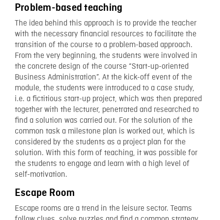
Problem-based teaching
The idea behind this approach is to provide the teacher
with the necessary financial resources to facilitate the
transition of the course to a problem-based approach.
From the very beginning, the students were involved in
the concrete design of the course “Start-up-oriented
Business Administration”. At the kick-off event of the
module, the students were introduced to a case study,
i.e. a fictitious start-up project, which was then prepared
together with the lecturer, penetrated and researched to
find a solution was carried out. For the solution of the
common task a milestone plan is worked out, which is
considered by the students as a project plan for the
solution. With this form of teaching, it was possible for
the students to engage and learn with a high level of
self-motivation.
Escape Room
Escape rooms are a trend in the leisure sector. Teams
follow clues, solve puzzles and find a common strategy.