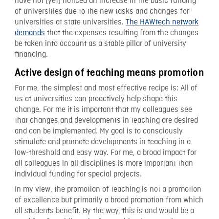
have not (yet) noticed an increase in the basic funding
of universities due to the new tasks and changes for
universities at state universities.
The HAWtech network
demands
that the expenses resulting from the changes
be taken into account as a stable pillar of university
financing.
Active design of teaching means promotion
For me, the simplest and most effective recipe is: All of
us at universities can proactively help shape this
change. For me it is important that my colleagues see
that changes and developments in teaching are desired
and can be implemented. My goal is to consciously
stimulate and promote developments in teaching in a
low-threshold and easy way. For me, a broad impact for
all colleagues in all disciplines is more important than
individual funding for special projects.
In my view, the promotion of teaching is not a promotion
of excellence but primarily a broad promotion from which
all students benefit. By the way, this is and would be a