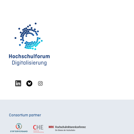
Consortium partner