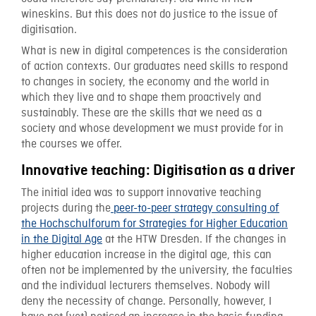
wineskins. But this does not do justice to the issue of
digitisation.
What is new in digital competences is the consideration
of action contexts. Our graduates need skills to respond
to changes in society, the economy and the world in
which they live and to shape them proactively and
sustainably. These are the skills that we need as a
society and whose development we must provide for in
the courses we offer.
Innovative teaching: Digitisation as a driver
The initial idea was to support innovative teaching
projects during the
peer-to-peer strategy consulting of
the Hochschulforum for Strategies for Higher Education
in the Digital Age
at the HTW Dresden. If the changes in
higher education increase in the digital age, this can
often not be implemented by the university, the faculties
and the individual lecturers themselves. Nobody will
deny the necessity of change. Personally, however, I