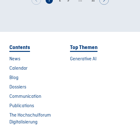
...
1
2
3
11
Contents
Top Themen
News
Generative AI
Calendar
Blog
Dossiers
Communication
Publications
The Hochschulforum
Digitalisierung