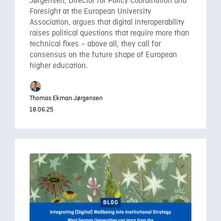
Jørgensen, Director for Policy Coordination and
Foresight at the European University
Association, argues that digital interoperability
raises political questions that require more than
technical fixes – above all, they call for
consensus on the future shape of European
higher education.
Thomas Ekman Jørgensen
18.06.25