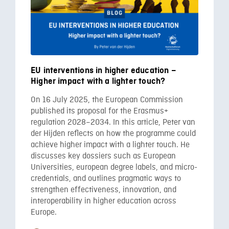
EU interventions in higher education –
Higher impact with a lighter touch?
On 16 July 2025, the European Commission
published its proposal for the Erasmus+
regulation 2028–2034. In this article, Peter van
der Hijden reflects on how the programme could
achieve higher impact with a lighter touch. He
discusses key dossiers such as European
Universities, european degree labels, and micro-
credentials, and outlines pragmatic ways to
strengthen effectiveness, innovation, and
interoperability in higher education across
Europe.