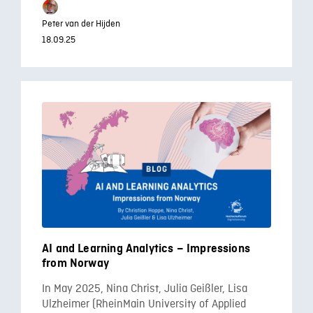
Peter van der Hijden
18.09.25
AI and Learning Analytics – Impressions
from Norway
In May 2025, Nina Christ, Julia Geißler, Lisa
Ulzheimer (RheinMain University of Applied