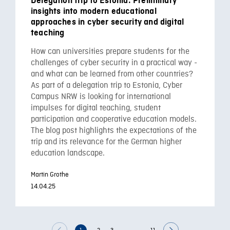
Delegation trip to Estonia: Preliminary
insights into modern educational
approaches in cyber security and digital
teaching
How can universities prepare students for the
challenges of cyber security in a practical way -
and what can be learned from other countries?
As part of a delegation trip to Estonia, Cyber
Campus NRW is looking for international
impulses for digital teaching, student
participation and cooperative education models.
The blog post highlights the expectations of the
trip and its relevance for the German higher
education landscape.
Martin Grothe
14.04.25