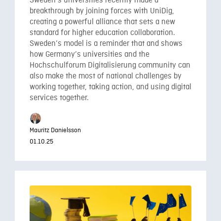
Sweden’s universities recently made a
breakthrough by joining forces with UniDig,
creating a powerful alliance that sets a new
standard for higher education collaboration.
Sweden’s model is a reminder that and shows
how Germany’s universities and the
Hochschulforum Digitalisierung community can
also make the most of national challenges by
working together, taking action, and using digital
services together.
Mauritz Danielsson
01.10.25