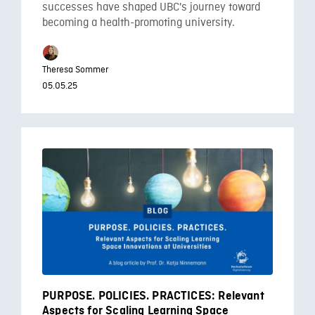
successes have shaped UBC's journey toward
becoming a health-promoting university.
Theresa Sommer
05.05.25
PURPOSE. POLICIES. PRACTICES: Relevant
Aspects for Scaling Learning Space