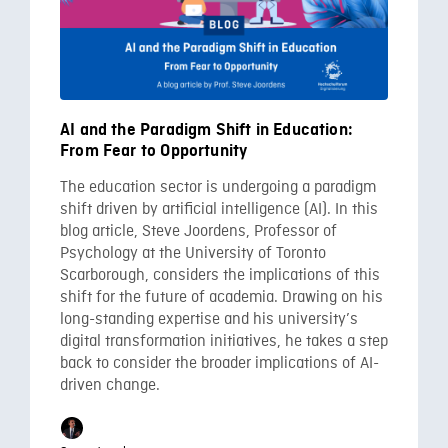
AI and the Paradigm Shift in Education:
From Fear to Opportunity
The education sector is undergoing a paradigm
shift driven by artificial intelligence (AI). In this
blog article, Steve Joordens, Professor of
Psychology at the University of Toronto
Scarborough, considers the implications of this
shift for the future of academia. Drawing on his
long-standing expertise and his university’s
digital transformation initiatives, he takes a step
back to consider the broader implications of AI-
driven change.