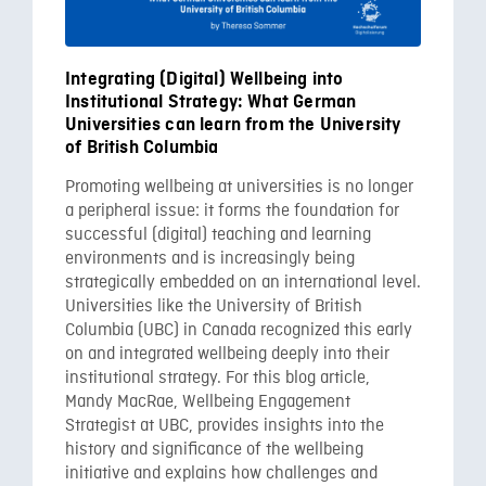
Integrating (Digital) Wellbeing into
Institutional Strategy: What German
Universities can learn from the University
of British Columbia
Promoting wellbeing at universities is no longer
a peripheral issue: it forms the foundation for
successful (digital) teaching and learning
environments and is increasingly being
strategically embedded on an international level.
Universities like the University of British
Columbia (UBC) in Canada recognized this early
on and integrated wellbeing deeply into their
institutional strategy. For this blog article,
Mandy MacRae, Wellbeing Engagement
Strategist at UBC, provides insights into the
history and significance of the wellbeing
initiative and explains how challenges and