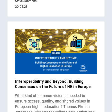
Steve Joordens
30.06.25
Interoperability and Beyond: Building
Consensus on the Future of HE in Europe
What kind of common vision is needed to
ensure access, quality, and shared values in
European higher education? Thomas Ekman