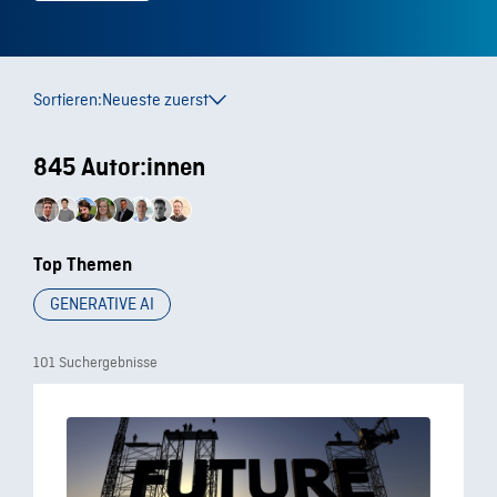
Sortieren:
Neueste zuerst
845 Autor:innen
Top Themen
GENERATIVE AI
101 Suchergebnisse