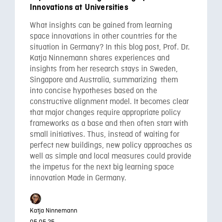
Innovations at Universities
What insights can be gained from learning
space innovations in other countries for the
situation in Germany? In this blog post, Prof. Dr.
Katja Ninnemann shares experiences and
insights from her research stays in Sweden,
Singapore and Australia, summarizing them
into concise hypotheses based on the
constructive alignment model. It becomes clear
that major changes require appropriate policy
frameworks as a base and then often start with
small initiatives. Thus, instead of waiting for
perfect new buildings, new policy approaches as
well as simple and local measures could provide
the impetus for the next big learning space
innovation Made in Germany.
Katja Ninnemann