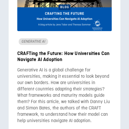
GENERATIVE AI
CRAFTing the Future: How Universities Can
Navigate AI Adoption
Generative AI is a global challenge for
universities, making it essential to look beyond
our own borders. How are universities in
different countries adapting their strategies?
What frameworks and maturity models guide
them? For this article, we talked with Danny Liu
and Simon Bates, the authors of the CRAFT
framework, to understand how their model can
help universities navigate AI adoption.