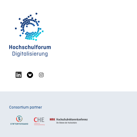
Consortium partner