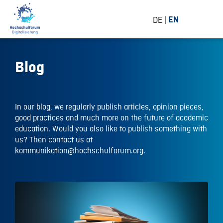
DE
EN
Blog
In our blog, we regularly publish articles, opinion pieces,
good practices and much more on the future of academic
education. Would you also like to publish something with
us? Then contact us at
kommunikation@hochschulforum.org.