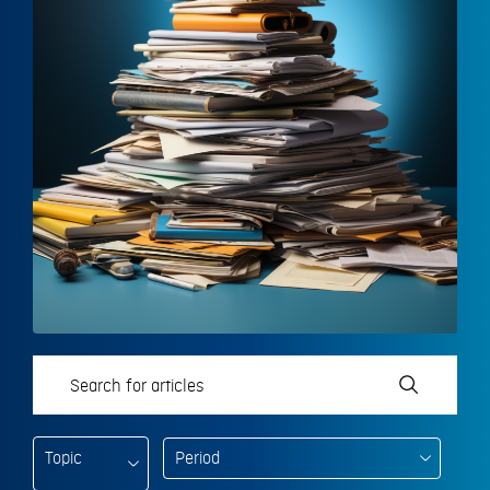
Topic