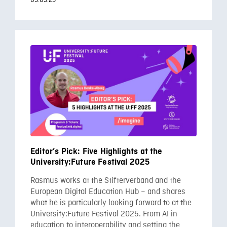
05.05.25
Editor’s Pick: Five Highlights at the
University:Future Festival 2025
Rasmus works at the Stifterverband and the
European Digital Education Hub – and shares
what he is particularly looking forward to at the
University:Future Festival 2025. From AI in
education to interoperability and setting the