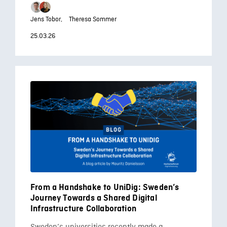
Jens Tobor,
Theresa Sommer
25.03.26
From a Handshake to UniDig: Sweden’s
Journey Towards a Shared Digital
Infrastructure Collaboration