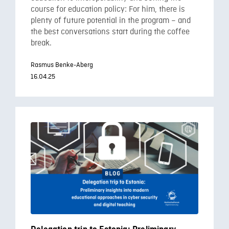
course for education policy: For him, there is
plenty of future potential in the program – and
the best conversations start during the coffee
break.
Rasmus Benke-Aberg
16.04.25