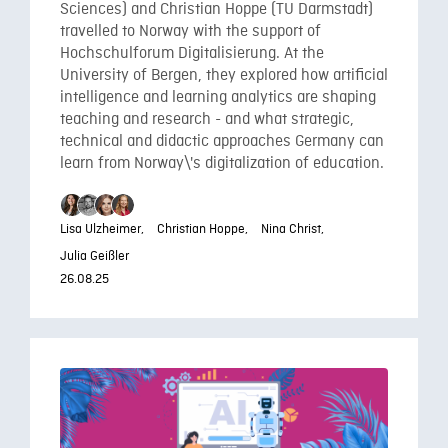
Sciences) and Christian Hoppe (TU Darmstadt)
travelled to Norway with the support of
Hochschulforum Digitalisierung. At the
University of Bergen, they explored how artificial
intelligence and learning analytics are shaping
teaching and research - and what strategic,
technical and didactic approaches Germany can
learn from Norway\'s digitalization of education.
Lisa Ulzheimer,
Christian Hoppe,
Nina Christ,
Julia Geißler
26.08.25