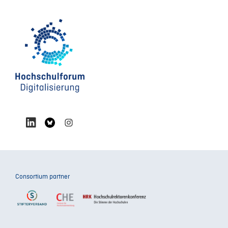
Consortium partner