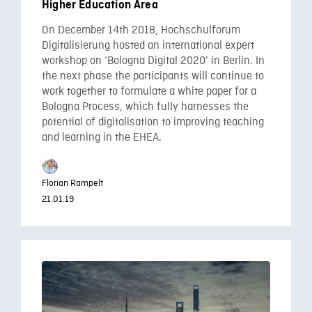
Higher Education Area
On December 14th 2018, Hochschulforum
Digitalisierung hosted an international expert
workshop on ‘Bologna Digital 2020’ in Berlin. In
the next phase the participants will continue to
work together to formulate a white paper for a
Bologna Process, which fully harnesses the
potential of digitalisation to improving teaching
and learning in the EHEA.
Florian Rampelt
21.01.19