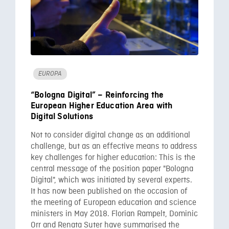
EUROPA
“Bologna Digital” – Reinforcing the
European Higher Education Area with
Digital Solutions
Not to consider digital change as an additional
challenge, but as an effective means to address
key challenges for higher education: This is the
central message of the position paper "Bologna
Digital", which was initiated by several experts.
It has now been published on the occasion of
the meeting of European education and science
ministers in May 2018. Florian Rampelt, Dominic
Orr and Renata Suter have summarised the