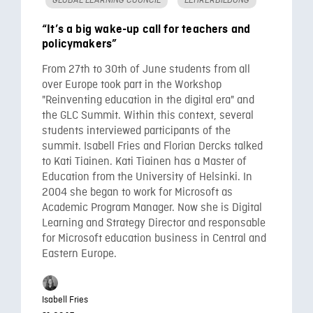
“It’s a big wake-up call for teachers and
policymakers”
From 27th to 30th of June students from all
over Europe took part in the Workshop
"Reinventing education in the digital era" and
the GLC Summit. Within this context, several
students interviewed participants of the
summit. Isabell Fries and Florian Dercks talked
to Kati Tiainen. Kati Tiainen has a Master of
Education from the University of Helsinki. In
2004 she began to work for Microsoft as
Academic Program Manager. Now she is Digital
Learning and Strategy Director and responsable
for Microsoft education business in Central and
Eastern Europe.
Isabell Fries