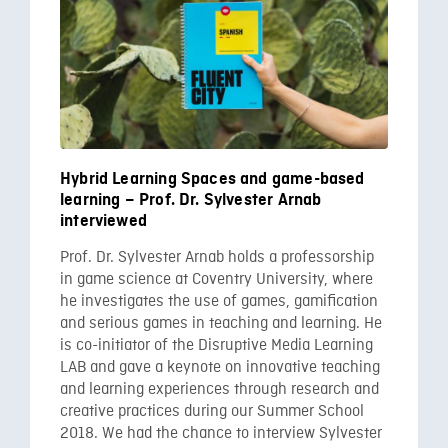
Hybrid Learning Spaces and game-based
learning – Prof. Dr. Sylvester Arnab
interviewed
Prof. Dr. Sylvester Arnab holds a professorship
in game science at Coventry University, where
he investigates the use of games, gamification
and serious games in teaching and learning. He
is co-initiator of the Disruptive Media Learning
LAB and gave a keynote on innovative teaching
and learning experiences through research and
creative practices during our Summer School
2018. We had the chance to interview Sylvester