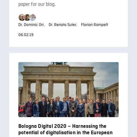
paper for our blog.
Dr. Dominic Orr,
Dr. Renata Suter,
Florian Rampelt
06.02.19
Bologna Digital 2020 – Harnessing the
potential of digitalisation in the European