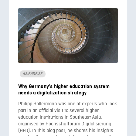
ASIENREISE
Why Germany’s higher education system
needs a digitalization strategy
Philipp Höllermann was one of experts who took
part in an official visit to several higher
education institutions in Southeast Asia,
organised by Hochschulforum Digitalisierung
(HFD). In this blog post, he shares his insights