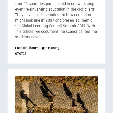
from 11 countries participated in our workshop
event "Reinventing education in the digital era".
They developed scenarios for how education
might look like in 2037 and presented them at
the Global Learning Council Summit 2017. With
this article, we document the scenarios that the
students developed.
Hochschulforum Digitalisierung
07.07.17