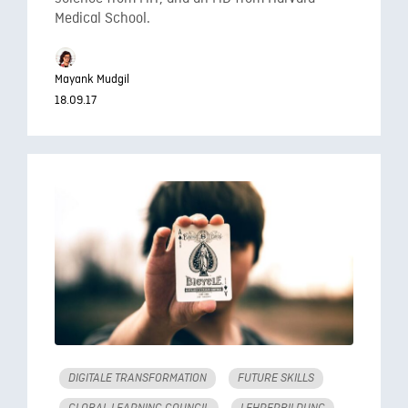
Medical School.
Mayank Mudgil
18.09.17
DIGITALE TRANSFORMATION
FUTURE SKILLS
GLOBAL LEARNING COUNCIL
LEHRERBILDUNG