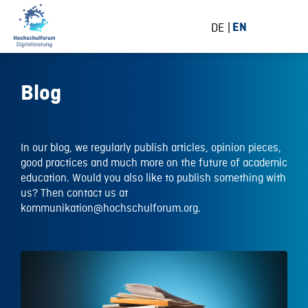
DE
EN
Blog
In our blog, we regularly publish articles, opinion pieces,
good practices and much more on the future of academic
education. Would you also like to publish something with
us? Then contact us at
kommunikation@hochschulforum.org.