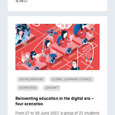
31.08.17
DIGITALISIERUNG
GLOBAL LEARNING COUNCIL
KOMPETENZ
ZUKUNFT
Reinventing education in the digital era –
four scenarios
From 27 to 30 June 2017, a group of 21 students