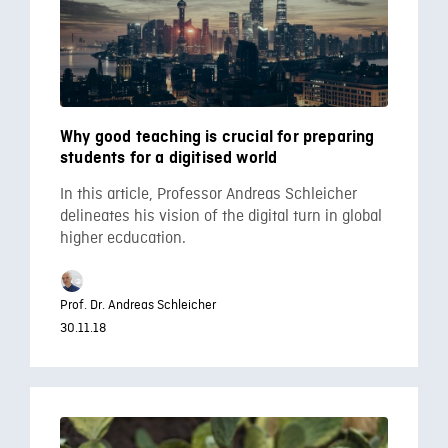
Why good teaching is crucial for preparing
students for a digitised world
In this article, Professor Andreas Schleicher
delineates his vision of the digital turn in global
higher ecducation.
Prof. Dr. Andreas Schleicher
30.11.18