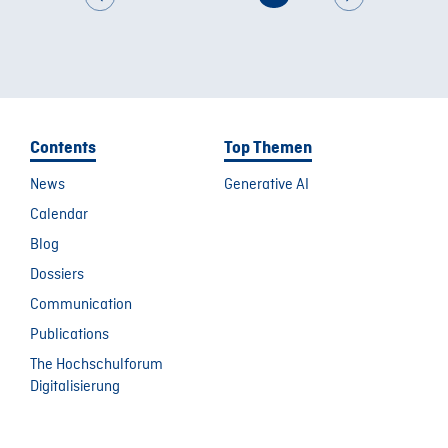
Contents
Top Themen
News
Generative AI
Calendar
Blog
Dossiers
Communication
Publications
The Hochschulforum
Digitalisierung