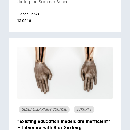
during the Summer School.
Florian Hanke
13.09.18
GLOBAL LEARNING COUNCIL
ZUKUNFT
“Existing education models are inefficient”
– Interview with Bror Saxberg