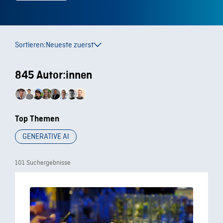
Sortieren:
Neueste zuerst
845 Autor:innen
Top Themen
GENERATIVE AI
101 Suchergebnisse