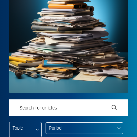
Topic