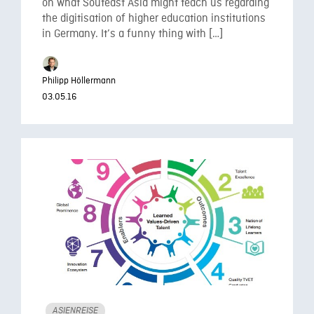
on what Souteast Asia might teach us regarding
the digitisation of higher education institutions
in Germany. It’s a funny thing with […]
Philipp Höllermann
03.05.16
ASIENREISE