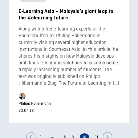
E-Learning Asia – Malaysia’s giant leap to
the #elearning future
Along with other e-learning experts of the
Hochschulforum, Philipp Höllermann is
currently visiting several higher education
institutions in Southeast Asia. In this article, he
shares his insights on how Malaysia develops
ambitious e-learning solutions to accommodate
a rapidly increasing number of students. The
text was originally published on Philipp
Höllermann’s Blog, The Future of Learning in […]
Philipp Höllermann
20.04.16
...
1
8
9
10
11