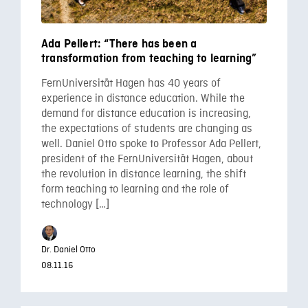
Ada Pellert: “There has been a
transformation from teaching to learning”
FernUniversität Hagen has 40 years of
experience in distance education. While the
demand for distance education is increasing,
the expectations of students are changing as
well. Daniel Otto spoke to Professor Ada Pellert,
president of the FernUniversität Hagen, about
the revolution in distance learning, the shift
form teaching to learning and the role of
technology […]
Dr. Daniel Otto
08.11.16