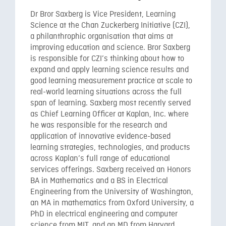
Dr Bror Saxberg is Vice President, Learning
Science at the Chan Zuckerberg Initiative (CZI),
a philanthrophic organisation that aims at
improving education and science. Bror Saxberg
is responsible for CZI’s thinking about how to
expand and apply learning science results and
good learning measurement practice at scale to
real-world learning situations across the full
span of learning. Saxberg most recently served
as Chief Learning Officer at Kaplan, Inc. where
he was responsible for the research and
application of innovative evidence-based
learning strategies, technologies, and products
across Kaplan’s full range of educational
services offerings. Saxberg received an Honors
BA in Mathematics and a BS in Electrical
Engineering from the University of Washington,
an MA in mathematics from Oxford University, a
PhD in electrical engineering and computer
science from MIT, and an MD from Harvard