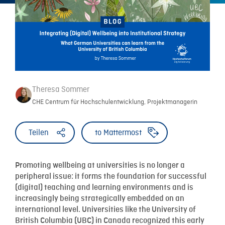
Theresa Sommer
CHE Centrum für Hochschulentwicklung, Projektmanagerin
Teilen
to Mattermost
Promoting wellbeing at universities is no longer a
peripheral issue: it forms the foundation for successful
(digital) teaching and learning environments and is
increasingly being strategically embedded on an
international level. Universities like the University of
British Columbia (UBC) in Canada recognized this early