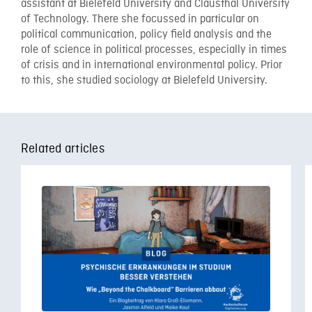
assistant at Bielefeld University and Clausthal University
of Technology. There she focussed in particular on
political communication, policy field analysis and the
role of science in political processes, especially in times
of crisis and in international environmental policy. Prior
to this, she studied sociology at Bielefeld University.
Related articles