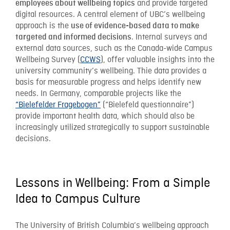
and provide targeted
employees about wellbeing topics
digital resources. A central element of UBC’s wellbeing
approach is the
use of evidence-based data to make
. Internal surveys and
targeted and informed decisions
external data sources, such as the Canada-wide Campus
Wellbeing Survey (
CCWS
), offer valuable insights into the
university community’s wellbeing. Thie data provides a
basis for measurable progress and helps identify new
needs. In Germany, comparable projects like the
“Bielefelder Fragebogen”
(“Bielefeld questionnaire”)
provide important health data, which should also be
increasingly utilized strategically to support sustainable
decisions.
Lessons in Wellbeing: From a Simple
Idea to Campus Culture
The University of British Columbia’s wellbeing approach