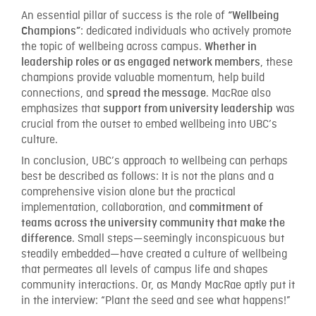
An essential pillar of success is the role of
“Wellbeing
: dedicated individuals who actively promote
Champions”
the topic of wellbeing across campus.
Whether in
, these
leadership roles or as engaged network members
champions provide valuable momentum, help build
connections, and
. MacRae also
spread the message
emphasizes that
was
support from university leadership
crucial from the outset to embed wellbeing into UBC’s
culture.
In conclusion, UBC’s approach to wellbeing can perhaps
best be described as follows: It is not the plans and a
comprehensive vision alone but the practical
implementation, collaboration, and
commitment of
teams across the university community that make the
. Small steps—seemingly inconspicuous but
difference
steadily embedded—have created a culture of wellbeing
that permeates all levels of campus life and shapes
community interactions. Or, as Mandy MacRae aptly put it
in the interview: “Plant the seed and see what happens!”