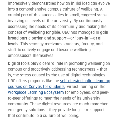
impressively demonstrates how an initial idea can evolve
into a comprehensive campus culture of wellbeing. A
crucial part of this success lies in small, targeted steps
involving all levels of the university. By continuously
addressing the needs of its community and making the
concept of wellbeing tangible, UBC has managed to
gain
broad participation and support—or “buy-in”—at all
. This strategy motivates students, faculty, and
levels
staff to actively engage and become wellbeing
ambassadors themselves.
in promoting wellbeing on
Digital tools play a central role
campus and proactively addressing technostress – that
is, the stress caused by the use of digital technologies.
UBC offers programs like the
self-directed online learning
courses on Canvas for students
, virtual training on the
Workplace Learning Ecosystem
for employees, and peer-
to-peer offerings to meet the needs of its university
community. These digital resources are much more than
emergency solutions—they provide long-term support
that contribute to a culture of wellbeing.