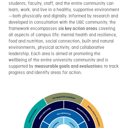
students, faculty, staff, and the entire community can
learn, work, and live in a healthy, supportive environment
—both physically and digitally. Informed by research and
developed in consultation with the UBC community, the
framework encompasses
covering
six key action areas
all aspects of campus life: mental health and resilience,
food and nutrition, social connection, built and natural
environments, physical activity, and collaborative
leadership. Each area is aimed at promoting the
wellbeing of the entire university community and is
supported by
s to track
measurable goals and evaluation
progress and identify areas for action.