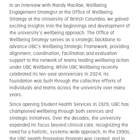
In an interview with Mandy MacRae, Wellbeing
Engagement Strategist at the Office of Wellbeing
Strategy at the University of British Columbia, we gained
exciting insights into the beginnings and development of
the university’s wellbeing approach. The Office of
Wellbeing Strategy serves as a strategic backbone to
advance UBC’s Wellbeing Strategic Framework, providing
alignment, coordination, facilitation and evaluation
support to the network of teams leading wellbeing action
under UBC Wellbeing. While UBC Wellbeing recently
celebrated its ten-year anniversary in 2024, its
foundation was built through the collective efforts of
individuals and teams across the university over many
years.
Since opening Student Health Services in 1929, UBC has
championed wellbeing through both services and
strategic initiatives. Over the decades, the university
expanded its focus beyond clinical care, recognizing the
need for a holistic, systems-wide approach. In the 1990s,
the UBC Health Promotion Program was created, and in