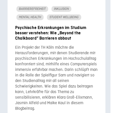
BARRIEREFREIHEIT
INKLUSION
MENTAL HEALTH
STUDENT WELLBEING
Psychische Erkrankungen im Studium
besser verstehen: Wie „Beyond the
Chalkboard“ Barrieren abbaut
Ein Projekt der TH Köln möchte die
Herausforderungen, mit denen Studierende mit
psychischen Erkrankungen im Hochschulalltag
konfrontiert sind, mithilfe eines Computerspiels
immersiv erfahrbar machen. Darin schlüpft man
in die Rolle der Spielfigur Sam und navigiert so
den Studienalltag mit all seinen
Schwierigkeiten. Wie das Spiel dazu beitragen
kann, Lehrkräfte für das Thema zu
sensibilisieren, erklären Klara Groß-Elixmann,
Jasmin Alfeld und Maike Kaul in diesem
Blogbeitrag.