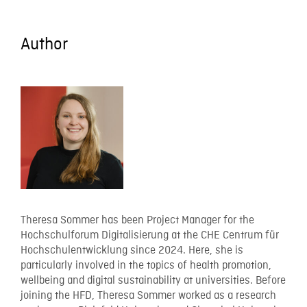
Author
Theresa Sommer has been Project Manager for the
Hochschulforum Digitalisierung at the CHE Centrum für
Hochschulentwicklung since 2024. Here, she is
particularly involved in the topics of health promotion,
wellbeing and digital sustainability at universities. Before
joining the HFD, Theresa Sommer worked as a research