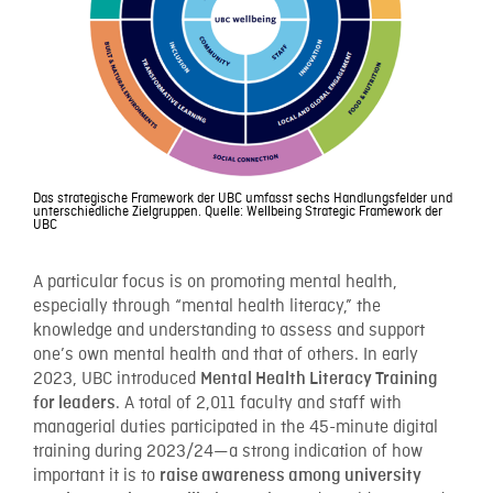
Das strategische Framework der UBC umfasst sechs Handlungsfelder und
unterschiedliche Zielgruppen. Quelle: Wellbeing Strategic Framework der
UBC
A particular focus is on promoting mental health,
especially through “mental health literacy,” the
knowledge and understanding to assess and support
one’s own mental health and that of others. In early
2023, UBC introduced
Mental Health Literacy Training
. A total of 2,011 faculty and staff with
for leaders
managerial duties participated in the 45-minute digital
training during 2023/24—a strong indication of how
important it is to
raise awareness among university