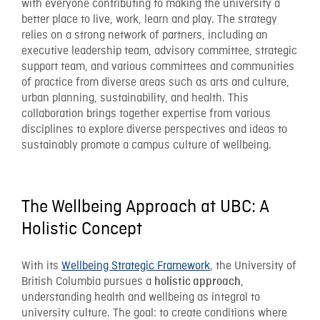
with everyone contributing to making the university a
better place to live, work, learn and play. The strategy
relies on a strong network of partners, including an
executive leadership team, advisory committee, strategic
support team, and various committees and communities
of practice from diverse areas such as arts and culture,
urban planning, sustainability, and health. This
collaboration brings together expertise from various
disciplines to explore diverse perspectives and ideas to
sustainably promote a campus culture of wellbeing.
The Wellbeing Approach at UBC: A
Holistic Concept
With its
Wellbeing Strategic Framework
, the University of
British Columbia pursues a
,
holistic approach
understanding health and wellbeing as integral to
university culture. The goal: to create conditions where