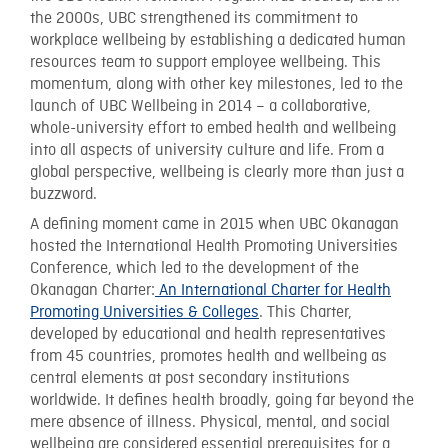
the 2000s, UBC strengthened its commitment to
workplace wellbeing by establishing a dedicated human
resources team to support employee wellbeing. This
momentum, along with other key milestones, led to the
launch of UBC Wellbeing in 2014 – a collaborative,
whole-university effort to embed health and wellbeing
into all aspects of university culture and life. From a
global perspective, wellbeing is clearly more than just a
buzzword.
A defining moment came in 2015 when UBC Okanagan
hosted the International Health Promoting Universities
Conference, which led to the development of the
Okanagan Charter:
An International Charter for Health
Promoting Universities & Colleges
. This Charter,
developed by educational and health representatives
from 45 countries, promotes health and wellbeing as
central elements at post secondary institutions
worldwide. It defines health broadly, going far beyond the
mere absence of illness. Physical, mental, and social
wellbeing are considered essential prerequisites for a