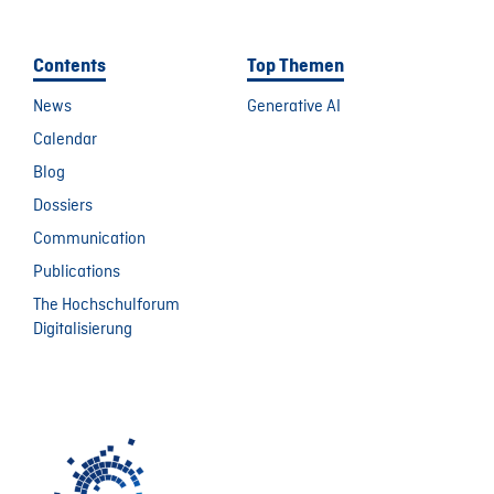
Contents
Top Themen
News
Generative AI
Calendar
Blog
Dossiers
Communication
Publications
The Hochschulforum
Digitalisierung