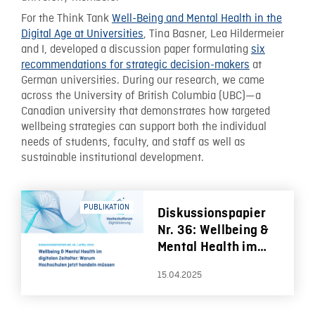
For the Think Tank
Well-Being and Mental Health in the
Digital Age at Universities
, Tina Basner, Lea Hildermeier
and I, developed a discussion paper formulating
six
recommendations for strategic decision-makers
at
German universities. During our research, we came
across the University of British Columbia (UBC)—a
Canadian university that demonstrates how targeted
wellbeing strategies can support both the individual
needs of students, faculty, and staff as well as
sustainable institutional development.
PUBLIKATION
Diskussionspapier
Nr. 36: Wellbeing &
Mental Health im
digitalen Zeitalter:
15.04.2025
Warum Hochschulen
jetzt handeln
müssen