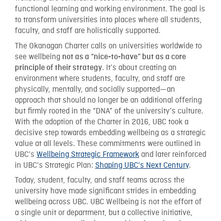
functional learning and working environment. The goal is
to transform universities into places where all students,
faculty, and staff are holistically supported.
The Okanagan Charter calls on universities worldwide to
see wellbeing
not as a “nice-to-have” but as a core
. It’s about creating an
principle of their strategy
environment where students, faculty, and staff are
physically, mentally, and socially supported—an
approach that should no longer be an additional offering
but firmly rooted in the “DNA” of the university’s culture.
With the adoption of the Charter in 2016, UBC took a
decisive step towards embedding wellbeing as a strategic
value at all levels. These commitments were outlined in
UBC’s
Wellbeing Strategic Framework
and later reinforced
in UBC’s Strategic Plan:
Shaping UBC’s Next Century
.
Today, student, faculty, and staff teams across the
university have made significant strides in embedding
wellbeing across UBC. UBC Wellbeing is not the effort of
a single unit or department, but a collective initiative,