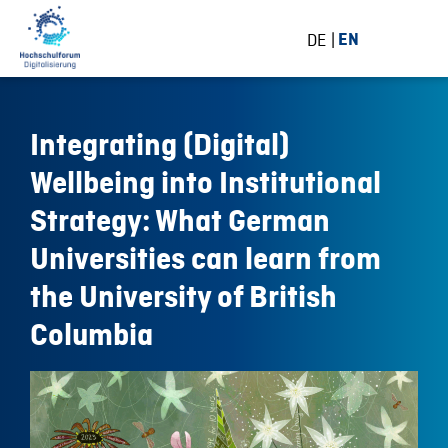
DE
EN
Integrating (Digital)
Wellbeing into Institutional
Strategy: What German
Universities can learn from
the University of British
Columbia