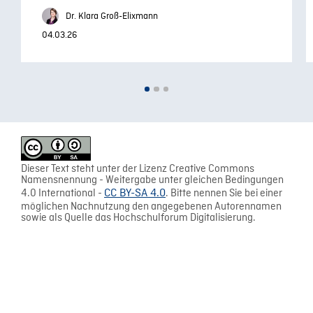
Dr. Klara Groß-Elixmann
04.03.26
Dieser Text steht unter der Lizenz Creative Commons
Namensnennung - Weitergabe unter gleichen Bedingungen
4.0 International -
CC BY-SA 4.0
. Bitte nennen Sie bei einer
möglichen Nachnutzung den angegebenen Autorennamen
sowie als Quelle das Hochschulforum Digitalisierung.