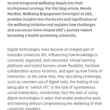
on and integrated wellbeing deeply into their
institutional strategy. For this blog article, Mandy
MacRae, Wellbeing Engagement Strategist at UBC,
provides insights into the history and significance of
the wellbeing initiative and explains how challenges
and successes have shaped UBC’s journey toward
becoming a health-promoting university.
Digital technologies have become an integral part of
everyday university life, influencing how knowledge is
conveyed, organized, and consumed. Virtual learning
platforms and hybrid formats create flexibility, facilitate
collaboration across locations, and open up new forms of
interaction. At the same time, they also bring challenges,
such as constant use of digital tools, the feeling of not
being able to “switch off,” or the lack of spontaneous
social interactions. Universities face the task of using
digital technologies in ways that enable productive work
and learning without compromising the wellbeing of their
university members.