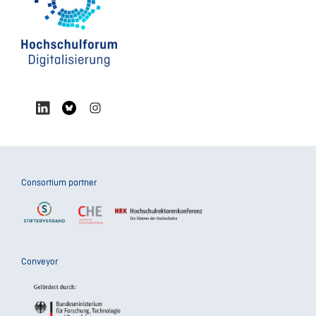
Consortium partner
Conveyor