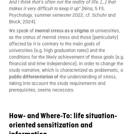
And I think that’s often not the reality of life. (…) that
(Nina, 5 FS.
makes it very difficult to keep it up”
Psychology, summer semester 2022, cf. Schuhr and
Brock, 2024).
We speak of
at universities,
mental stress as a stigma
as the status of mental stress and those (particularly)
affected by it is contrary to the main goals of
universities (e.g. high graduation rates) and the
conditions for the likely achievement of these goals (e.g.
financial and time independence). In order to change the
study narrative, which is characterized as problematic, a
the understanding of stress,
public differentiation of
taking into account the study requirements and
prerequisites, seems necessary.
How- and Where-To: life situation-
oriented sensitization and