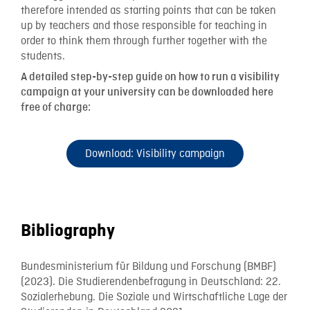
therefore intended as starting points that can be taken
up by teachers and those responsible for teaching in
order to think them through further together with the
students.
A detailed step-by-step guide on how to run a visibility
campaign at your university can be downloaded here
free of charge:
Download: Visibility campaign
Bibliography
Bundesministerium für Bildung und Forschung (BMBF)
(2023). Die Studierendenbefragung in Deutschland: 22.
Sozialerhebung. Die Soziale und Wirtschaftliche Lage der