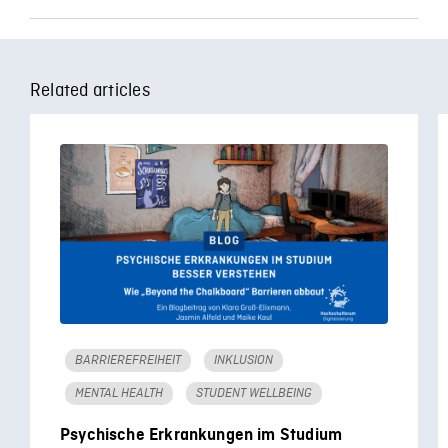
Related articles
BARRIEREFREIHEIT
INKLUSION
MENTAL HEALTH
STUDENT WELLBEING
Psychische Erkrankungen im Studium