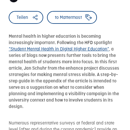
Teilen
to Mattermost
Mental health in higher education is becoming
increasingly important. Following the HFD spotlight
“Student Mental Health in Digital Higher Education”
, a
series of blogs now presents further tools to bring the
mental health of students more into focus. In this first
article, Jan Schuhr from the enhance project discusses
strategies for making mental stress visible. A step-by-
step guide in the appendix of the article is intended to
serve as a suggestion on what to consider when
planning and implementing a visibility campaign in the
university context and how to involve students in its
design.
Numerous representative surveys at federal and state
level (after and during the corona pandemic) provide an