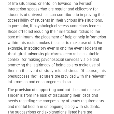
of life situations, orientation towards the (virtual)
interaction spaces that are regular and obligatory for
students at universities can contribute to improving the
accessibility of students in their various life situations.
In particular, if psychological stress conditions lead to
those affected reducing their interaction radius to the
bare minimum, the placement of help or help information
within this radius makes it easier to make use of it. For
example,
and the
introductory events
event folders on
seem to be a suitable
the digital university platforms
context for making psychosocial services visible and
promoting the legitimacy of being able to make use of
them in the event of study-related stress. Of course, this
presupposes that lecturers are provided with the relevant
information and encouraged to do so.
The
does not release
provision of supporting content
students from the task of discussing their ideas and
needs regarding the compatibility of study requirements
and mental health in an ongoing dialog with students.
The suggestions and explanations listed here are