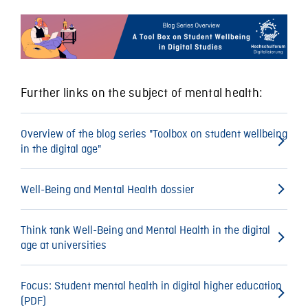
Further links on the subject of mental health:
Overview of the blog series "Toolbox on student wellbeing
in the digital age"
Well-Being and Mental Health dossier
Think tank Well-Being and Mental Health in the digital
age at universities
Focus: Student mental health in digital higher education
(PDF)