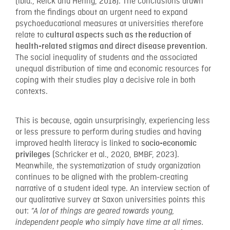
(ibid., Reick and Hering, 2018). The conclusions drawn
from the findings about an urgent need to expand
psychoeducational measures at universities therefore
relate to
cultural aspects such as the reduction of
.
health-related stigmas and direct disease prevention
The social inequality of students and the associated
unequal distribution of time and economic resources for
coping with their studies play a decisive role in both
contexts.
This is because, again unsurprisingly, experiencing less
or less pressure to perform during studies and having
improved health literacy is linked to
socio-economic
(Schricker et al., 2020, BMBF, 2023).
privileges
Meanwhile, the systematization of study organization
continues to be aligned with the problem-creating
narrative of a student ideal type. An interview section of
our qualitative survey at Saxon universities points this
out:
“A lot of things are geared towards young,
independent people who simply have time at all times.