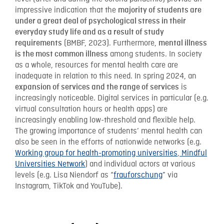
impressive indication that the
majority of students are
under a great deal of psychological stress in their
everyday study life and as a result of study
(BMBF, 2023). Furthermore,
requirements
mental illness
among students. In society
is the most common illness
as a whole, resources for mental health care are
inadequate in relation to this need. In spring 2024, an
is
expansion of services and the range of services
increasingly noticeable. Digital services in particular (e.g.
virtual consultation hours or health apps) are
increasingly enabling low-threshold and flexible help.
The growing importance of students’ mental health can
also be seen in the efforts of nationwide networks (e.g.
Working group for health-promoting universities
,
Mindful
Universities Network
) and individual actors at various
levels (e.g. Lisa Niendorf as “
frauforschung
” via
Instagram, TikTok and YouTube).