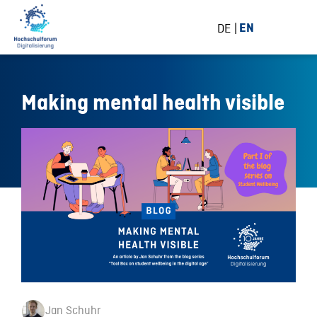
DE
EN
Making mental health visible
Jan Schuhr