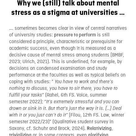
Why we (still) talk about mental
stress as a stigma at universities …
…. sometimes becomes clear in view of central narratives
of university studies:
is still
pressure to perform
considered a principle, characteristic or prerequisite for
academic success, even though it is measured as a
decisive cause of mental stress among students (BMBF,
2023; Ulrich, 2021). This is underlined, for example, by
decisions on condensed examination and study
performance at the faculties as well as typical beliefs on
coping with studies: ”
You have to work and there’s
nothing to discuss, you have to sit there, you have to
” (Rahel, 6th FS. Voice, summer
fulfill your tasks
semester 2022); “
It’s extremely stressful and you can
drown or sink in it. But that’s just the way it is. (…) Deal
(Filou, 12th FS. Law, winter
with it or you just can’t do it”
semester 2022/23)” (Qualitative student survey in
Saxony, cf. Schuhr and Brock, 2024).
,
Relativizing
or, in some contexts, even
trivializing
glorifying