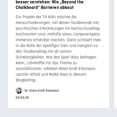
besser verstehen: Wie „Beyond the
Chalkboard“ Barrieren abbaut
Ein Projekt der TH Köln möchte die
Herausforderungen, mit denen Studierende mit
psychischen Erkrankungen im Hochschulalltag
konfrontiert sind, mithilfe eines Computerspiels
immersiv erfahrbar machen. Darin schlüpft man
in die Rolle der Spielfigur Sam und navigiert so
den Studienalltag mit all seinen
Schwierigkeiten. Wie das Spiel dazu beitragen
kann, Lehrkräfte für das Thema zu
sensibilisieren, erklären Klara Groß-Elixmann,
Jasmin Alfeld und Maike Kaul in diesem
Blogbeitrag.
Dr. Klara Groß-Elixmann
04.03.26