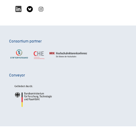
Consortium partner
Conveyor