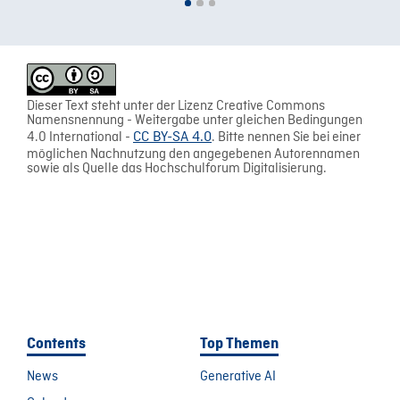
Dieser Text steht unter der Lizenz Creative Commons
Namensnennung - Weitergabe unter gleichen Bedingungen
4.0 International -
CC BY-SA 4.0
. Bitte nennen Sie bei einer
möglichen Nachnutzung den angegebenen Autorennamen
sowie als Quelle das Hochschulforum Digitalisierung.
Contents
Top Themen
News
Generative AI