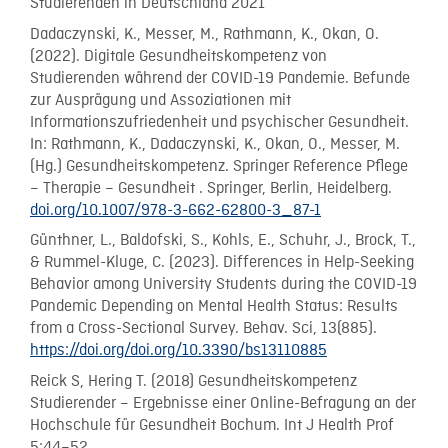
Studierenden in Deutschland 2021
Dadaczynski, K., Messer, M., Rathmann, K., Okan, O.
(2022). Digitale Gesundheitskompetenz von
Studierenden während der COVID-19 Pandemie. Befunde
zur Ausprägung und Assoziationen mit
Informationszufriedenheit und psychischer Gesundheit.
In: Rathmann, K., Dadaczynski, K., Okan, O., Messer, M.
(Hg.) Gesundheitskompetenz. Springer Reference Pflege
– Therapie – Gesundheit . Springer, Berlin, Heidelberg.
doi.org/10.1007/978-3-662-62800-3_87-1
Günthner, L., Baldofski, S., Kohls, E., Schuhr, J., Brock, T.,
& Rummel-Kluge, C. (2023). Differences in Help-Seeking
Behavior among University Students during the COVID-19
Pandemic Depending on Mental Health Status: Results
from a Cross-Sectional Survey. Behav. Sci, 13(885).
https://doi.org/doi.org/10.3390/bs13110885
Reick S, Hering T. (2018) Gesundheitskompetenz
Studierender – Ergebnisse einer Online-Befragung an der
Hochschule für Gesundheit Bochum. Int J Health Prof
5:44–52