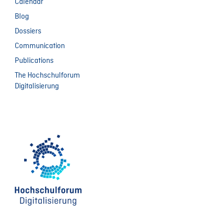
Calendar
Blog
Dossiers
Communication
Publications
The Hochschulforum
Digitalisierung