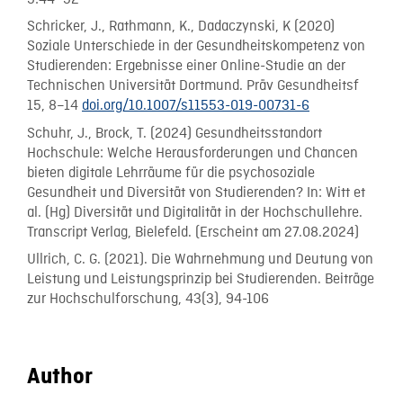
Schricker, J., Rathmann, K., Dadaczynski, K (2020)
Soziale Unterschiede in der Gesundheitskompetenz von
Studierenden: Ergebnisse einer Online-Studie an der
Technischen Universität Dortmund. Präv Gesundheitsf
15, 8–14
doi.org/10.1007/s11553-019-00731-6
Schuhr, J., Brock, T. (2024) Gesundheitsstandort
Hochschule: Welche Herausforderungen und Chancen
bieten digitale Lehrräume für die psychosoziale
Gesundheit und Diversität von Studierenden? In: Witt et
al. (Hg) Diversität und Digitalität in der Hochschullehre.
Transcript Verlag, Bielefeld. (Erscheint am 27.08.2024)
Ullrich, C. G. (2021). Die Wahrnehmung und Deutung von
Leistung und Leistungsprinzip bei Studierenden. Beiträge
zur Hochschulforschung, 43(3), 94-106
Author