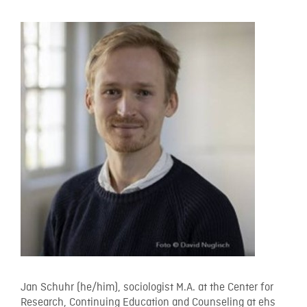
Jan Schuhr (he/him), sociologist M.A. at the Center for
Research, Continuing Education and Counseling at ehs