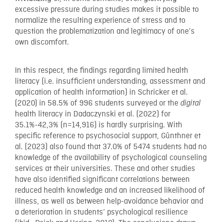
excessive pressure during studies makes it possible to
normalize the resulting experience of stress and to
question the problematization and legitimacy of one’s
own discomfort.
In this respect, the findings regarding limited health
literacy (i.e. insufficient understanding, assessment and
application of health information) in Schricker et al.
(2020) in 58.5% of 996 students surveyed or the
digital
health literacy in Dadaczynski et al. (2022) for
35.1%-42,3% (n=14,916) is hardly surprising. With
specific reference to psychosocial support, Günthner et
al. (2023) also found that 37.0% of 5474 students had no
knowledge of the availability of psychological counseling
services at their universities. These and other studies
have also identified significant correlations between
reduced health knowledge and an increased likelihood of
illness, as well as between help-avoidance behavior and
a deterioration in students’ psychological resilience