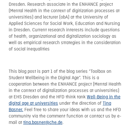
Dresden. Research associate in the ENHANCE project
(Mental Health in the context of digitization processes at
universities) and lecturer (obA) at the University of
Applied Sciences for Social Work, Education and Nursing
in Dresden. Current research interests include questions
of health, organizational and digitalization sociology as
well as empirical research strategies in the consideration
of social inequalities
This blog post is part 1 of the blog series “Toolbox on
Student Wellbeing in the Digital Age”. This is a
cooperation between the ENHANCE project (Mental Health
in the context of digitalization processes at universities)
at EHS Dresden and the HFD think tank
Well-Being in the
digital age at universities
under the direction of
Tina
Basner.
Feel free to share your ideas with us and the HFD
community via the comment function or contact us by e-
mail at
tina.basner@che.de
.