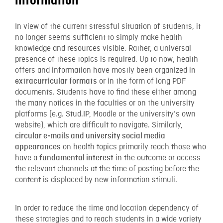
information
In view of the current stressful situation of students, it
no longer seems sufficient to simply make health
knowledge and resources visible. Rather, a universal
presence of these topics is required. Up to now, health
offers and information have mostly been organized in
or in the form of long PDF
extracurricular formats
documents. Students have to find these either among
the many notices in the faculties or on the university
platforms (e.g. Stud.IP, Moodle or the university’s own
website), which are difficult to navigate. Similarly,
circular e-mails and university social media
on health topics primarily reach those who
appearances
have a
in the outcome or access
fundamental interest
the relevant channels at the time of posting before the
content is displaced by new information stimuli.
In order to reduce the time and location dependency of
these strategies and to reach students in a wide variety