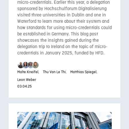
micro-credentials. Earlier this year, a delegation
sponsored by Hochschulforum Digitalisierung
visited three universities in Dublin and one in
Waterford to learn more about their system and
how standards for using micro-credentials could
be established in Germany. This blog post
showcases the insights gained during the
delegation trip to Ireland on the topic of micro-
credentials in January 2025, funded by HFD.
Malte Kneifel,
Thu Van Le Thi,
Matthias Spiegel,
Leon Weber
03.04.25