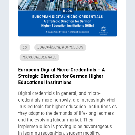
EU
EUROPÄISCHE KOMMISSION
MICROCREDENTIALS
European Digital Micro-Credentials – A
Strategic Direction for German Higher
Educational Institutions
Digital credentials in general, and micro-
credentials more narrowly, are increasingly vital,
trusted tools for higher education institutions as
they adapt to the demands of life-long learners
and the evolving labour market. Their
implementation is proving to be advantageous
in learning recognition, student mobility,