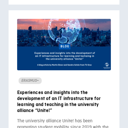
ERASMUS+
Experiences and insights into the
development of an IT infrastructure for
learning and teaching in the university
alliance “Unite!”
The university alliance Unite! has been
promoting student mobility since 2019 with the