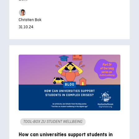
Christien Bok
31.10.24
TOOL-BOX ZU STUDENT WELLBEING
How can universities support students in