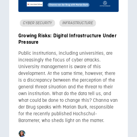
CYBER SECURITY
INFRASTRUCTURE
Growing Risks: Digital Infrastructure Under
Pressure
Public institutions, including universities, are
increasingly the focus of cyber attacks.
University management is aware of this
development. At the same time, however, there
is a discrepancy between the perception of the
general threat situation and the threat to their
own institution. What do the data tell us, and
what could be done to change this? Channa van
der Brug speaks with Marian Burk, responsible
for the recently published Hochschul-
Barometer, who sheds light on the matter.