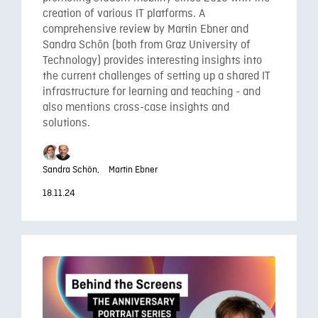
creation of various IT platforms. A
comprehensive review by Martin Ebner and
Sandra Schön (both from Graz University of
Technology) provides interesting insights into
the current challenges of setting up a shared IT
infrastructure for learning and teaching - and
also mentions cross-case insights and
solutions.
Sandra Schön,
Martin Ebner
18.11.24