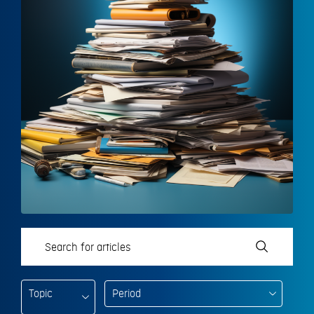
Topic