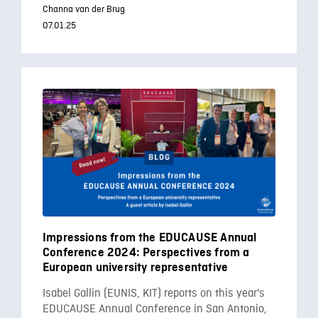
Channa van der Brug
07.01.25
Impressions from the EDUCAUSE Annual
Conference 2024: Perspectives from a
European university representative
Isabel Gallin (EUNIS, KIT) reports on this year's
EDUCAUSE Annual Conference in San Antonio,