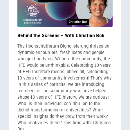
Behind the Screens – With Christien Bok
The Hochschulforum Digitalisierung thrives on
dynamic encounters, fresh ideas and people
who get hands-on. Without the community, the
HFD would be unthinkable. Celebrating 10 years
of HFD therefore means, above all, celebrating
10 years of community involvement! That's why,
in this series of portraits, we are introducing
members of the community who have helped
shape 10 years of HFD history. We are curious:
What is their individual contribution to the
digital transformation at universities? What
special insights do they draw from their work?
What motivates them? This time with: Christien
Bok.