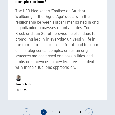
complex crises?
The HFD blog series "Toolbox on Student
Wellbeing in the Digital Age" deals with the
relationship between student mental health and
digitalization processes at universities. Tanja
Brock and Jan Schuhr provide helpful ideas for
promoting health in everyday university life in
the form of a toolbox. In the fourth and final part
of this blog series, complex crises among
students are addressed and possibilities and
limits are shown as to how lecturers can deal
with these situations appropriately.
Jan Schuhr
18.09.24
...
1
2
3
4
11