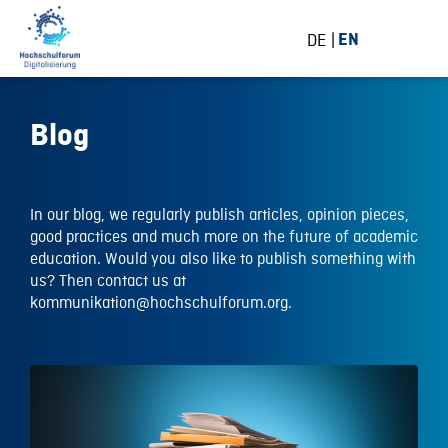
DE
EN
Blog
In our blog, we regularly publish articles, opinion pieces,
good practices and much more on the future of academic
education. Would you also like to publish something with
us? Then contact us at
kommunikation@hochschulforum.org.