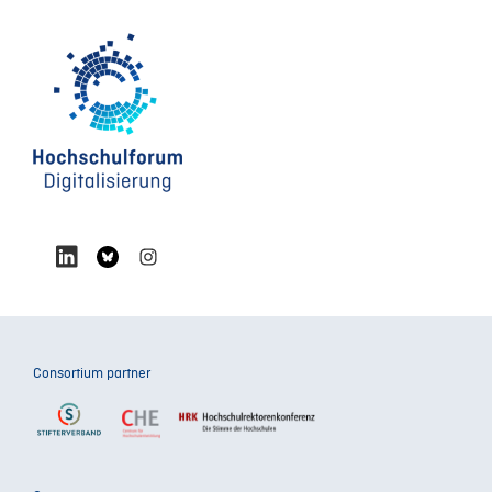
Consortium partner