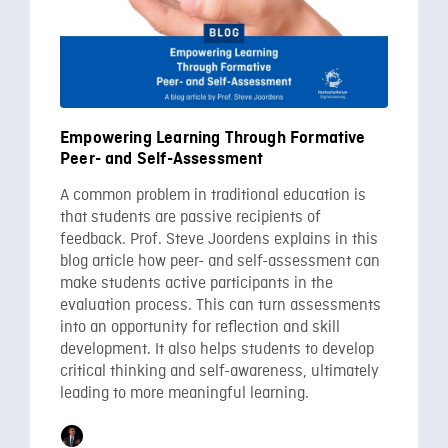
Empowering Learning Through Formative
Peer- and Self-Assessment
A common problem in traditional education is
that students are passive recipients of
feedback. Prof. Steve Joordens explains in this
blog article how peer- and self-assessment can
make students active participants in the
evaluation process. This can turn assessments
into an opportunity for reflection and skill
development. It also helps students to develop
critical thinking and self-awareness, ultimately
leading to more meaningful learning.