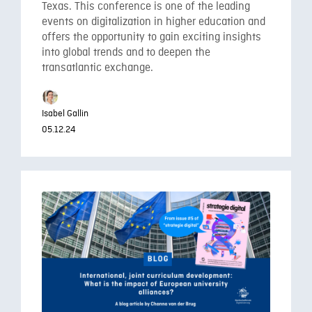
Texas. This conference is one of the leading
events on digitalization in higher education and
offers the opportunity to gain exciting insights
into global trends and to deepen the
transatlantic exchange.
Isabel Gallin
05.12.24