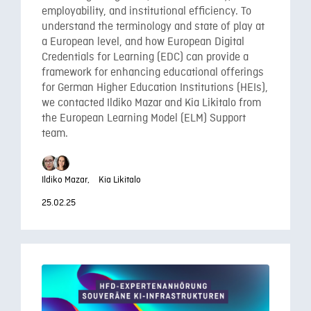
employability, and institutional efficiency. To
understand the terminology and state of play at
a European level, and how European Digital
Credentials for Learning (EDC) can provide a
framework for enhancing educational offerings
for German Higher Education Institutions (HEIs),
we contacted Ildiko Mazar and Kia Likitalo from
the European Learning Model (ELM) Support
team.
Ildiko Mazar,
Kia Likitalo
25.02.25