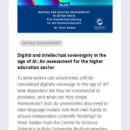
DIGITALE SOUVERÄNITÄT
Digital and intellectual sovereignty in the
age of AI: An assessment for the higher
education sector
To what extent can universities still be
considered digitally sovereign in the age of AI?
How dependent are they on commercial AI
providers, and what can they shape
themselves? And: do universities also need to
take language models into their own hands to
ensure independent scientific thinking? Dr.
Peter Salden from the Centre for Science
Didactics at Ruhr University Bochum provides