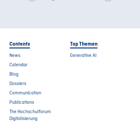
Contents
Top Themen
News
Generative AI
Calendar
Blog
Dossiers
Communication
Publications
The Hochschulforum
Digitalisierung