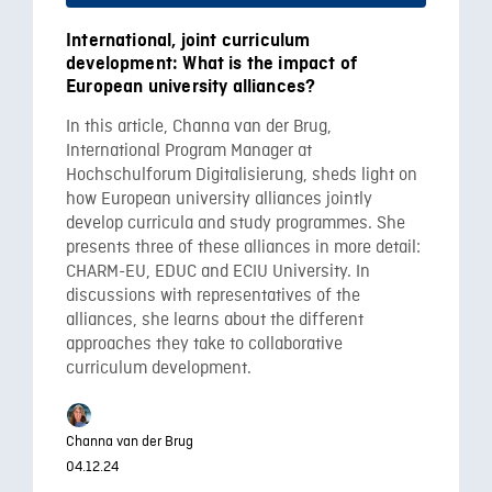
International, joint curriculum
development: What is the impact of
European university alliances?
In this article, Channa van der Brug,
International Program Manager at
Hochschulforum Digitalisierung, sheds light on
how European university alliances jointly
develop curricula and study programmes. She
presents three of these alliances in more detail:
CHARM-EU, EDUC and ECIU University. In
discussions with representatives of the
alliances, she learns about the different
approaches they take to collaborative
curriculum development.
Channa van der Brug
04.12.24