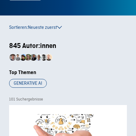
Sortieren:
Neueste zuerst
845 Autor:innen
Top Themen
GENERATIVE AI
101 Suchergebnisse