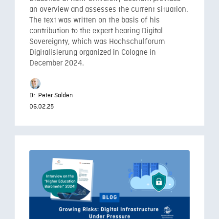
an overview and assesses the current situation.
The text was written on the basis of his
contribution to the expert hearing Digital
Sovereignty, which was Hochschulforum
Digitalisierung organized in Cologne in
December 2024.
Dr. Peter Salden
06.02.25