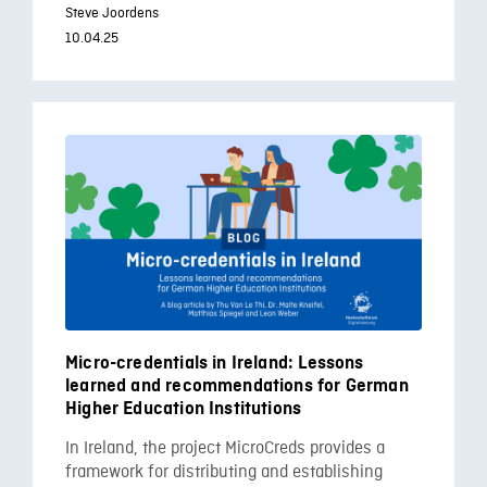
Steve Joordens
10.04.25
Micro-credentials in Ireland: Lessons
learned and recommendations for German
Higher Education Institutions
In Ireland, the project MicroCreds provides a
framework for distributing and establishing