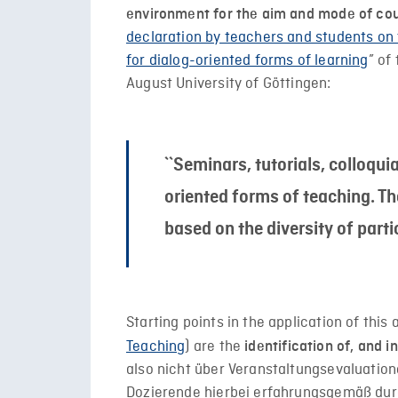
environment for the aim and mode of co
declaration by teachers and students on 
for dialog-oriented forms of learning
” of
August University of Göttingen:
``Seminars, tutorials, colloqui
oriented forms of teaching. Th
based on the diversity of parti
Starting points in the application of thi
Teaching
) are the
identification of, and 
also nicht über Veranstaltungsevaluatio
Dozierende hierbei erfahrungsgemäß durc