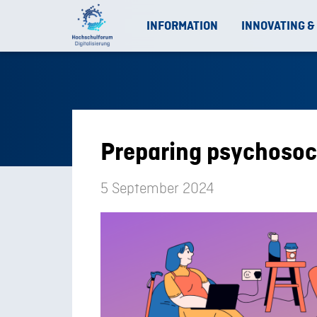
INFORMATION
INNOVATING &
Preparing psychosoci
5 September 2024