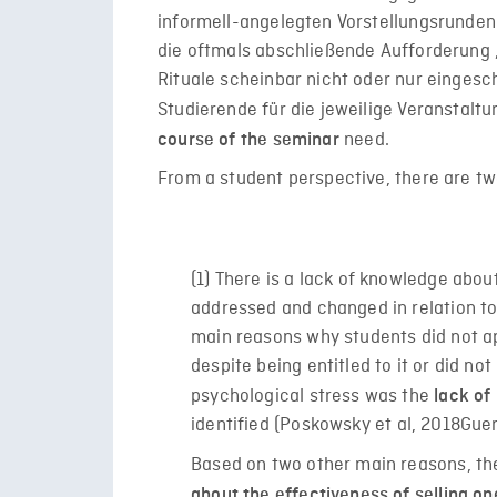
informell-angelegten Vorstellungsrunden 
die oftmals abschließende Aufforderung 
Rituale scheinbar nicht oder nur eingesch
Studierende für die jeweilige Veranstaltu
need.
course of the seminar
From a student perspective, there are two
(1) There is a lack of knowledge abo
addressed and changed in relation to
main reasons why students did not a
despite being entitled to it or did n
psychological stress was the
lack of
identified (
Poskowsky et al, 2018
Guen
Based on two other main reasons, t
about the effectiveness of selling o