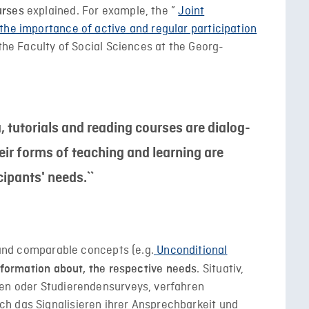
explained. For example, the ”
Joint
urses
the importance of active and regular participation
 the Faculty of Social Sciences at the Georg-
a, tutorials and reading courses are dialog-
eir forms of teaching and learning are
cipants' needs.``
s and comparable concepts (e.g.
Unconditional
. Situativ,
information about, the respective needs
nen oder Studierendensurveys, verfahren
h das Signalisieren ihrer Ansprechbarkeit und