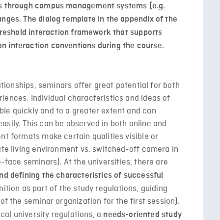
ses through campus management systems (e.g.
anges. The dialog template in the appendix of the
threshold interaction framework that supports
n interaction conventions during the course.
lationships, seminars offer great potential for both
iences. Individual characteristics and ideas of
le quickly and to a greater extent and can
asily. This can be observed in both online and
nt formats make certain qualities visible or
ate living environment vs. switched-off camera in
-face seminars). At the universities, there are
nd defining the characteristics of successful
nition as part of the study regulations, guiding
of the seminar organization for the first session).
ocal university regulations, a
needs-oriented study