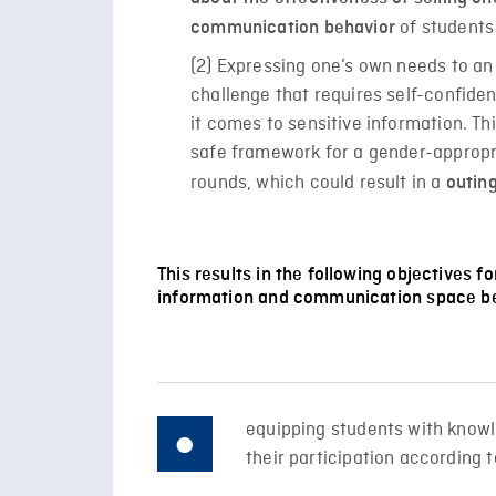
of students
communication behavior
(2) Expressing one’s own needs to an 
challenge that requires self-confide
it comes to sensitive information. Thi
safe framework for a gender-appropr
rounds, which could result in a
outing
This results in the following objectives f
information and communication space be
equipping students with knowl
their participation according t