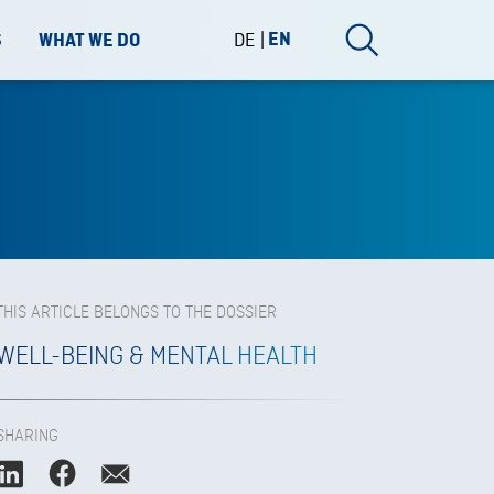
DE
EN
S
WHAT WE DO
THIS ARTICLE BELONGS TO THE DOSSIER
WELL-BEING & MENTAL HEALTH
SHARING