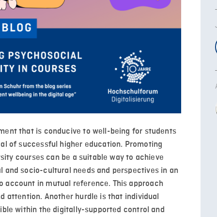
ment that is conducive to well-being for students
oal of successful higher education. Promoting
ersity courses can be a suitable way to achieve
l and socio-cultural needs and perspectives in an
o account in mutual reference. This approach
d attention. Another hurdle is that individual
ible within the digitally-supported control and