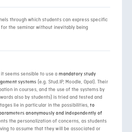
els through which students can express specific
for the seminar without inevitably being
 it seems sensible to use a
mandatory study
(e.g. Stud.IP, Moodle, Opal). Their
agement systems
ipation in courses, and the use of the systems by
wards also by students) is tried and tested and
ges lie in particular in the possibilities,
to
d parameters anonymously and independently of
s the personalization of concerns, as students
ing to assume that they will be associated or