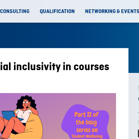
 CONSULTING
QUALIFICATION
NETWORKING & EVENT
al inclusivity in courses