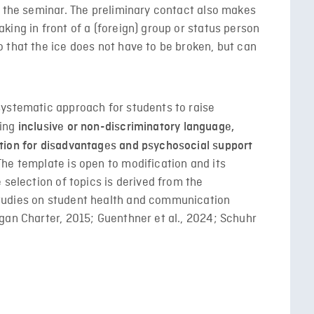
f the seminar. The preliminary contact also makes
ing in front of a (foreign) group or status person
 that the ice does not have to be broken, but can
systematic approach for students to raise
ding
inclusive or non-discriminatory language,
tion for disadvantages and psychosocial support
he template is open to modification and its
 selection of topics is derived from the
tudies on student health and communication
gan Charter, 2015; Guenthner et al., 2024; Schuhr