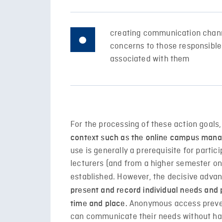
creating communication chann
concerns to those responsible 
associated with them
For the processing of these action goals,
context such as the online campus man
use is generally a prerequisite for partic
lecturers (and from a higher semester on
established. However, the decisive advanta
present and record individual needs an
Anonymous access prevent
time and place.
can communicate their needs without hav