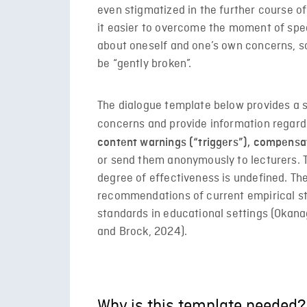
even stigmatized in the further course o
it easier to overcome the moment of speak
about oneself and one’s own concerns, so
be “gently broken”.
The dialogue template below provides a 
concerns and provide information regar
content warnings (“triggers”), compensa
or send them anonymously to lecturers. T
degree of effectiveness is undefined. The
recommendations of current empirical s
standards in educational settings (Okana
and Brock, 2024).
Why is this template needed?