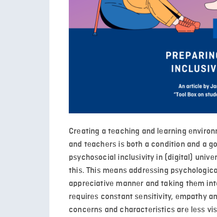
Creating a teaching and learning environ
and teachers is both a condition and a g
psychosocial inclusivity in (digital) univ
this. This means addressing psychologica
appreciative manner and taking them int
requires constant sensitivity, empathy an
concerns and characteristics are less vis