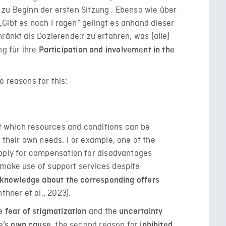
zu Beginn der ersten Sitzung . Ebenso wie über
„Gibt es noch Fragen“ gelingt es anhand dieser
ränkt als Dozierende:r zu erfahren, was (alle)
ng für ihre
Participation and involvement in the
 reasons for this:
ut which resources and conditions can be
 their own needs. For example, one of the
pply for compensation for disadvantages
ot make use of support services despite
 knowledge about the corresponding offers
thner et al., 2023).
he
and the
fear of stigmatization
uncertainty
the second reason for
ne’s own cause,
inhibited