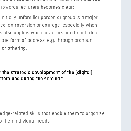
 towards lecturers becomes clear:
initially unfamiliar person or group is a major
nce, extraversion or courage, especially when
s also applies when lecturers aim to initiate a
iate form of address, e.g. through pronoun
.
 or othering
or the strategic development of the (digital)
fore and during the seminar:
edge-related skills that enable them to organize
o their individual needs