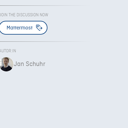
JOIN THE DISCUSSION NOW
Mattermost
AUTOR:IN
Jan Schuhr