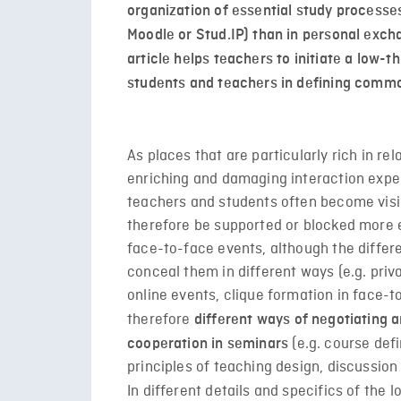
organization of essential study proces
Moodle or Stud.IP) than in personal exch
article helps teachers to initiate a low-
students and teachers in defining commo
As places that are particularly rich in re
enriching and damaging interaction exper
teachers and students often become visib
therefore be supported or blocked more e
face-to-face events, although the differe
conceal them in different ways (e.g. priv
online events, clique formation in face-to
therefore
different ways of negotiating a
(e.g. course defi
cooperation in seminars
principles of teaching design, discussion 
In different details and specifics of the l