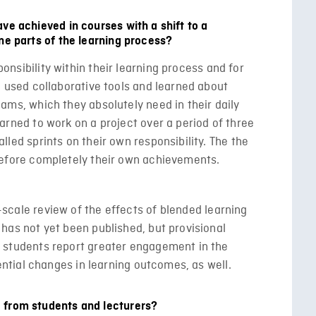
ve achieved in courses with a shift to a
ne parts of the learning process?
nsibility within their learning process and for
e used collaborative tools and learned about
ams, which they absolutely need in their daily
arned to work on a project over a period of three
lled sprints on their own responsibility. The the
refore completely their own achievements.
cale review of the effects of blended learning
has not yet been published, but provisional
 students report greater engagement in the
tential changes in learning outcomes, as well.
 from students and lecturers?