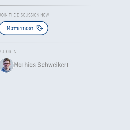
JOIN THE DISCUSSION NOW
Mattermost
AUTOR:IN
Mathias Schweikert