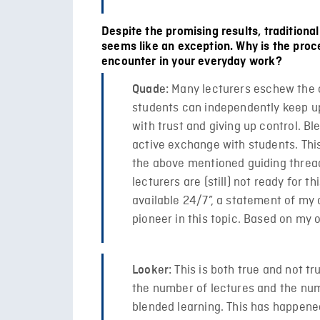
Despite the promising results, traditional
seems like an exception. Why is the proc
encounter in your everyday work?
Many lecturers eschew the c
Quade:
students can independently keep up w
with trust and giving up control. B
active exchange with students. Thi
the above mentioned guiding thread
lecturers are (still) not ready for t
available 24/7”, a statement of my
pioneer in this topic. Based on my 
This is both true and not tr
Looker:
the number of lectures and the num
blended learning. This has happene