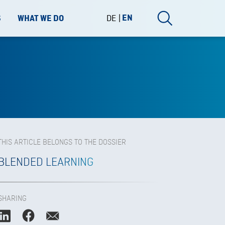
DE
EN
S
WHAT WE DO
THIS ARTICLE BELONGS TO THE DOSSIER
BLENDED LEARNING
SHARING