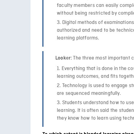
faculty members can easily compl
without being restricted by compli
Digital methods of examinations
authorized and need to be technic
learning platforms.
The three most important c
Looker:
Everything that is done in the c
learning outcomes, and fits togeth
Technology is used to engage stu
are sequenced meaningfully.
Students understand how to use 
learning. It is often said the stude
they know how to learn using techn