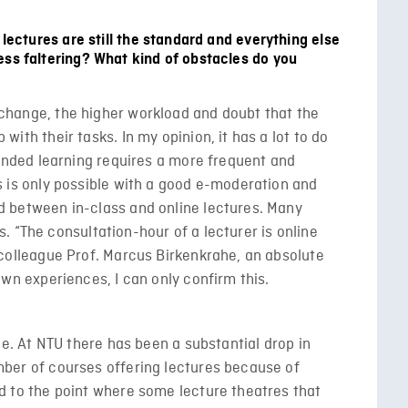
 lectures are still the standard and everything else
ess faltering? What kind of obstacles do you
hange, the higher workload and doubt that the
ith their tasks. In my opinion, it has a lot to do
lended learning requires a more frequent and
s is only possible with a good e-moderation and
 between in-class and online lectures. Many
his. “The consultation-hour of a lecturer is online
 colleague Prof. Marcus Birkenkrahe, an absolute
own experiences, I can only confirm this.
ue. At NTU there has been a substantial drop in
ber of courses offering lectures because of
d to the point where some lecture theatres that