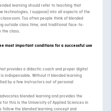
lended learning should refer to teaching that
 technologies, I suppose) into all aspects of the
 classroom. Too often people think of blended
ing outside class time, and traditional face-to-
e the class.
ree most important conditions for a successful use
at provides a didactic coach and proper digital
s is indispensable. Without it blended learning
lied by a few instructors out of personal
t advocates blended learning and provides the
 for this is the University of Applied Sciences in
es follow the blended learning concept and