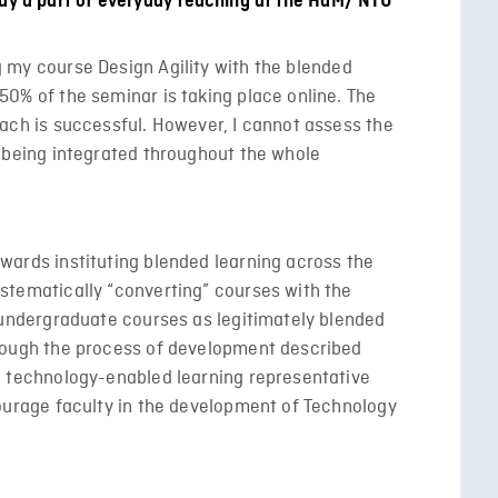
ady a part of everyday teaching at the HdM/ NTU
 my course Design Agility with the blended
50% of the seminar is taking place online. The
oach is successful. However, I cannot assess the
s being integrated throughout the whole
ards instituting blended learning across the
stematically “converting” courses with the
f undergraduate courses as legitimately blended
hrough the process of development described
a technology-enabled learning representative
courage faculty in the development of Technology