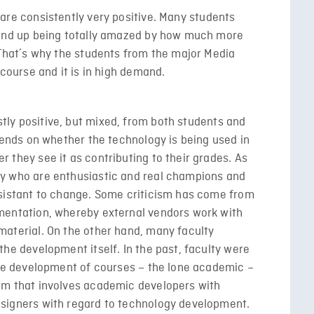
are consistently very positive. Many students
 end up being totally amazed by how much more
 That´s why the students from the major Media
 course and it is in high demand.
ly positive, but mixed, from both students and
epends on whether the technology is being used in
 they see it as contributing to their grades. As
ty who are enthusiastic and real champions and
esistant to change. Some criticism has come from
mentation, whereby external vendors work with
material. On the other hand, many faculty
the development itself. In the past, faculty were
 the development of courses – the lone academic –
am that involves academic developers with
esigners with regard to technology development.