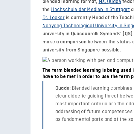
Ms. Quade
blended learning format,
teach
Hochschule der Medien in Stuttgart
the
a
Dr. Looker
is currently Head of the Teach
Nanyang Technological University in Sin
university in Quacquarelli Symonds’ (QS) 
make a comparison between the status q
university from Singapore possible.
The term blended learning is being used i
have to be met in order to use the term 
Blended learning combines t
Quade:
clear didactic guiding threat betwe
most important criteria are the ada
addressing of future competences su
as fundamental parts and at the sa