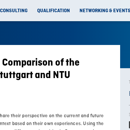
 CONSULTING
QUALIFICATION
NETWORKING & EVENT
 Comparison of the
tuttgart and NTU
hare their perspective on the current and future
ontext based on their own experiences. Using the