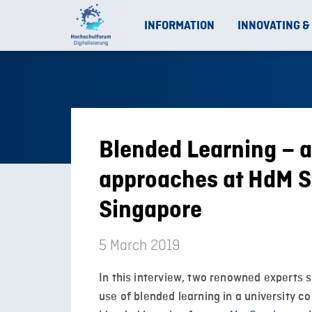
INFORMATION
INNOVATING &
Blended Learning – a
approaches at HdM S
Singapore
5 March 2019
In this interview, two renowned experts s
use of blended learning in a university c