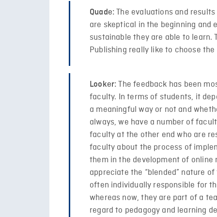
The evaluations and results 
Quade:
are skeptical in the beginning and
sustainable they are able to learn.
Publishing really like to choose the
The feedback has been most
Looker:
faculty. In terms of students, it d
a meaningful way or not and whether
always, we have a number of facul
faculty at the other end who are r
faculty about the process of imple
them in the development of online 
appreciate the “blended” nature of 
often individually responsible for
whereas now, they are part of a te
regard to pedagogy and learning d