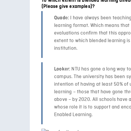
To which extent is blended learning alre
(Please give examples)?
I have always been teaching
Quade:
learning format. Which means that 
evaluations confirm that this appr
extent to which blended learning i
institution.
NTU has gone a long way tow
Looker:
campus. The university has been sy
intention of having at least 50% o
learning – those that have gone t
above – by 2020. All schools have 
whose role it is to support and en
Enabled Learning.