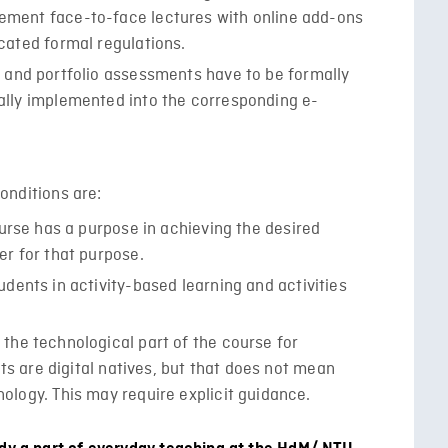
ement face-to-face lectures with online add-ons
cated formal regulations.
 and portfolio assessments have to be formally
ally implemented into the corresponding e-
onditions are:
ourse has a purpose in achieving the desired
er for that purpose.
dents in activity-based learning and activities
the technological part of the course for
nts are digital natives, but that does not mean
ology. This may require explicit guidance.