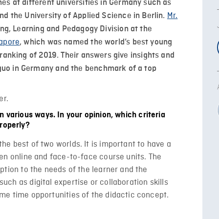
es at different universities in Germany such as
Mr.
nd the University of Applied Science in Berlin.
ing, Learning and Pedagogy Division at the
gapore
, which was named the world’s best young
ranking of 2019. Their answers give insights and
uo in Germany and the benchmark of a top
n various ways. In your opinion, which criteria
properly?
he best of two worlds. It is important to have a
en online and face-to-face course units. The
ption to the needs of the learner and the
ch as digital expertise or collaboration skills
me time opportunities of the didactic concept.