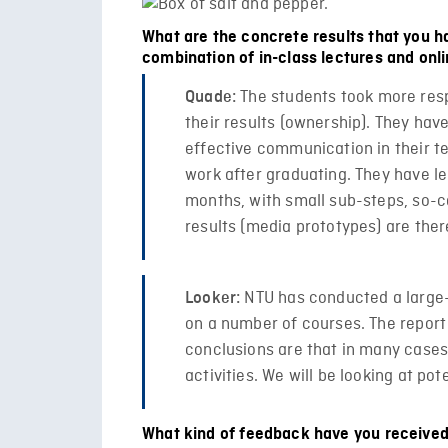
What are the concrete results that you ha
combination of in-class lectures and onli
The students took more respo
Quade:
their results (ownership). They hav
effective communication in their te
work after graduating. They have le
months, with small sub-steps, so-ca
results (media prototypes) are the
NTU has conducted a large-s
Looker:
on a number of courses. The report 
conclusions are that in many cases
activities. We will be looking at po
What kind of feedback have you received