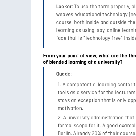
To use the term properly, b
Looker:
weaves educational technology (new
course, both inside and outside the
learning as using, say, online learn
face that is “technology free” insid
From your point of view, what are the th
of blended learning at a university?
Quade:
A competent e-learning center th
tools as a service for the lecturer
stays an exception that is only app
motivation.
A university administration tha
formal scope for it. A good example
Berlin. Already 20% of their cours