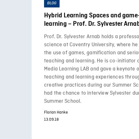
BLOG
Hybrid Learning Spaces and game
learning – Prof. Dr. Sylvester Arna
Prof. Dr. Sylvester Arnab holds a profess
science at Coventry University, where he
the use of games, gamification and seri
teaching and learning. He is co-initiator 
Media Learning LAB and gave a keynote o
teaching and learning experiences throu
creative practices during our Summer Sc
had the chance to interview Sylvester du
Summer School.
Florian Hanke
13.09.18