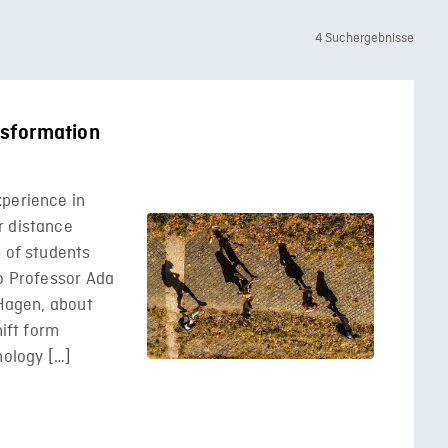
4 Suchergebnisse
ansformation
xperience in
r distance
s of students
to Professor Ada
 Hagen, about
hift form
nology […]