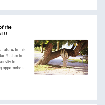
of the
 NTU
 future. In this
der Medien in
ersity in
ing apporaches.