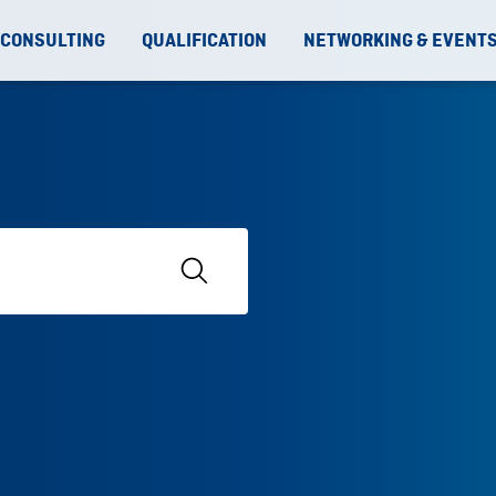
 CONSULTING
QUALIFICATION
NETWORKING & EVENT