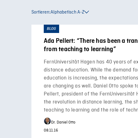
Sortieren:
Alphabetisch A-Z
BLOG
Ada Pellert: “There has been a tr
from teaching to learning”
FernUniversität Hagen has 40 years of e
distance education. While the demand fo
education is increasing, the expectation
are changing as well. Daniel Otto spoke 
Pellert, president of the FernUniversität
the revolution in distance learning, the s
teaching to learning and the role of tech
Dr. Daniel Otto
08.11.16