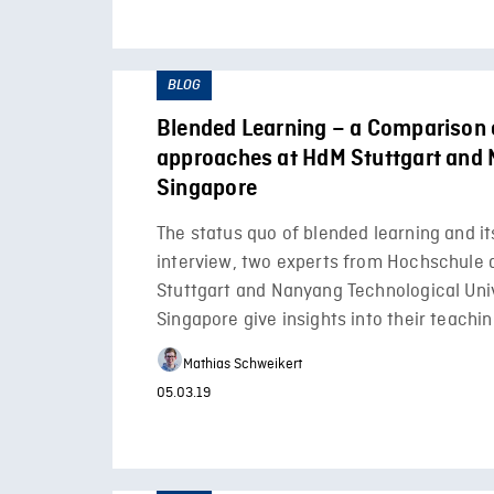
BLOG
Blended Learning – a Comparison 
approaches at HdM Stuttgart and
Singapore
The status quo of blended learning and its
interview, two experts from Hochschule 
Stuttgart and Nanyang Technological Univ
Singapore give insights into their teach
Mathias Schweikert
05.03.19