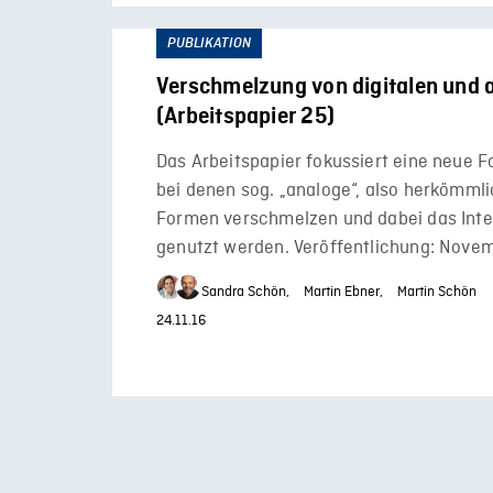
PUBLIKATION
Verschmelzung von digitalen und 
(Arbeitspapier 25)
Das Arbeitspapier fokussiert eine neue 
bei denen sog. „analoge“, also herkömml
Formen verschmelzen und dabei das Inte
genutzt werden. Veröffentlichung: Nove
Sandra Schön,
Martin Ebner,
Martin Schön
24.11.16