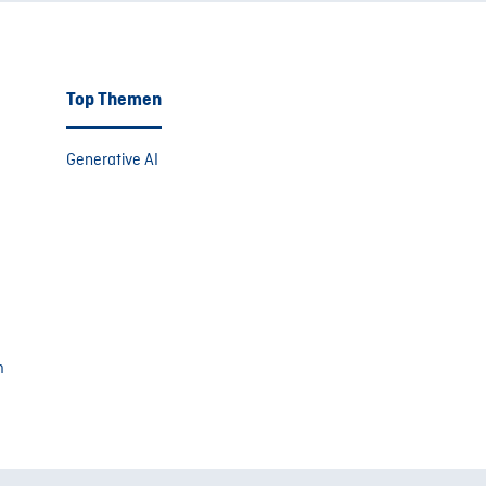
Top Themen
Generative AI
m