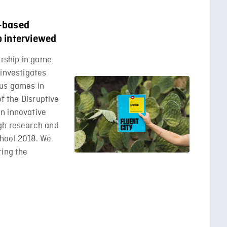
-based
b interviewed
orship in game
 investigates
ous games in
of the Disruptive
n innovative
gh research and
hool 2018. We
ring the