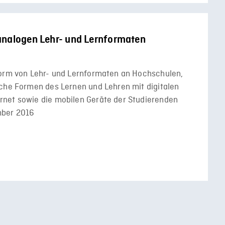
analogen Lehr- und Lernformaten
Form von Lehr- und Lernformaten an Hochschulen,
iche Formen des Lernen und Lehren mit digitalen
rnet sowie die mobilen Geräte der Studierenden
mber 2016