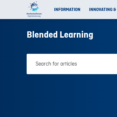
INFORMATION
INNOVATING &
Blended Learning