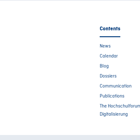
Contents
News
Calendar
Blog
Dossiers
Communication
Publications
The Hochschulforu
Digitalisierung