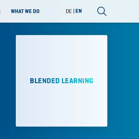
DE
EN
S
WHAT WE DO
BLENDED LEARNING