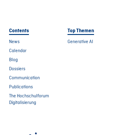
Contents
Top Themen
News
Generative AI
Calendar
Blog
Dossiers
Communication
Publications
The Hochschulforum
Digitalisierung