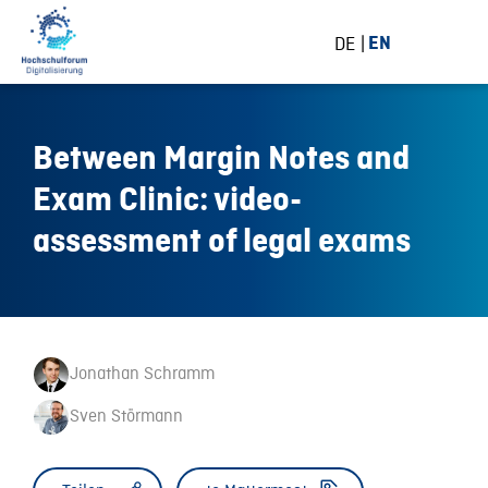
DE
EN
Between Margin Notes and
Exam Clinic: video-
assessment of legal exams
Jonathan Schramm
Sven Störmann