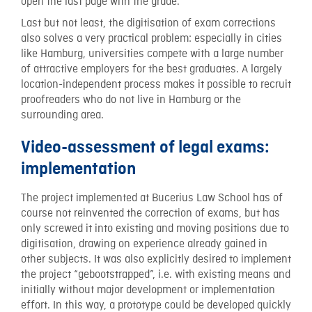
open the last page with the grade.
Last but not least, the digitisation of exam corrections
also solves a very practical problem: especially in cities
like Hamburg, universities compete with a large number
of attractive employers for the best graduates. A largely
location-independent process makes it possible to recruit
proofreaders who do not live in Hamburg or the
surrounding area.
Video-assessment of legal exams:
implementation
The project implemented at Bucerius Law School has of
course not reinvented the correction of exams, but has
only screwed it into existing and moving positions due to
digitisation, drawing on experience already gained in
other subjects. It was also explicitly desired to implement
the project “gebootstrapped”, i.e. with existing means and
initially without major development or implementation
effort. In this way, a prototype could be developed quickly