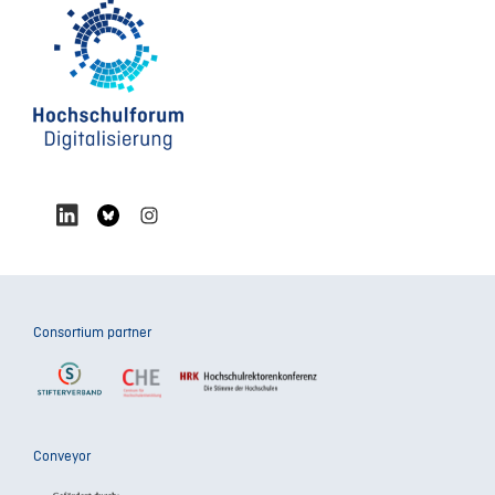
Consortium partner
Conveyor