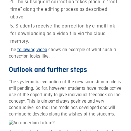
The subsequent correction takes place in “real
time” along the editing process as described
above.
Students receive the correction by e-mail link
for downloading as a video file via the cloud
memory.
The
following video
shows an example of what such a
correction looks like.
Outlook and further steps
The systematic evaluation of the new correction mode is
still pending. So far, however, students have made active
use of the opportunity to give individual feedback on the
concept. This is almost always positive and very
constructive, so that the mode has developed and will
continue to develop along the wishes of the students.