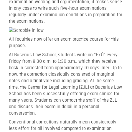
examination wording and argumentation, it makes sense
in any case to write such five-hour examinations
regularly under examination conditions in preparation for
the examinations.
All faculties now offer an exam practice course for this
purpose.
At Bucerius Law School, students write an “ExÜ” every
Friday from 8:30 a.m. to 1:30 p.m., which they receive
back in corrected form approximately 10 days later. Up to
now, the correction classically consisted of marginal
notes and a final vote including grading. At the same
time, the Center for Legal Learning (ZJL) at Bucerius Law
School has been successfully offering exam clinics for
many years. Students can contact the staff of the ZJL
and discuss their exam in detail in a personal
conversation.
Conventional corrections naturally mean considerably
less effort for all involved compared to examination