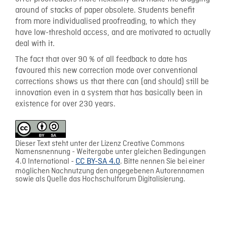
around of stacks of paper obsolete. Students benefit
from more individualised proofreading, to which they
have low-threshold access, and are motivated to actually
deal with it.
The fact that over 90 % of all feedback to date has
favoured this new correction mode over conventional
corrections shows us that there can (and should) still be
innovation even in a system that has basically been in
existence for over 230 years.
Dieser Text steht unter der Lizenz Creative Commons
Namensnennung - Weitergabe unter gleichen Bedingungen
4.0 International -
CC BY-SA 4.0
. Bitte nennen Sie bei einer
möglichen Nachnutzung den angegebenen Autorennamen
sowie als Quelle das Hochschulforum Digitalisierung.