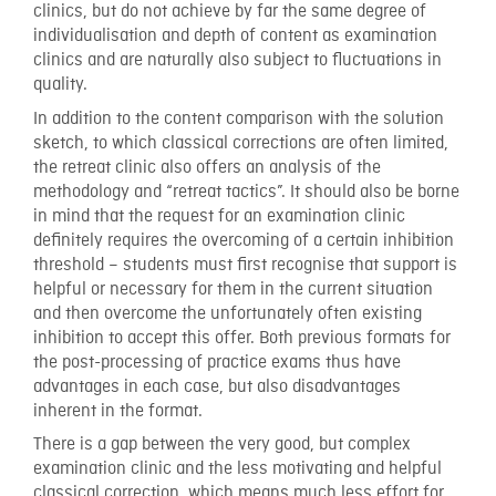
clinics, but do not achieve by far the same degree of
individualisation and depth of content as examination
clinics and are naturally also subject to fluctuations in
quality.
In addition to the content comparison with the solution
sketch, to which classical corrections are often limited,
the retreat clinic also offers an analysis of the
methodology and “retreat tactics”. It should also be borne
in mind that the request for an examination clinic
definitely requires the overcoming of a certain inhibition
threshold – students must first recognise that support is
helpful or necessary for them in the current situation
and then overcome the unfortunately often existing
inhibition to accept this offer. Both previous formats for
the post-processing of practice exams thus have
advantages in each case, but also disadvantages
inherent in the format.
There is a gap between the very good, but complex
examination clinic and the less motivating and helpful
classical correction, which means much less effort for