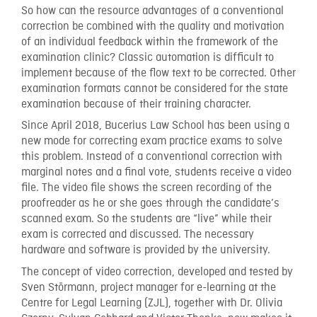
So how can the resource advantages of a conventional
correction be combined with the quality and motivation
of an individual feedback within the framework of the
examination clinic? Classic automation is difficult to
implement because of the flow text to be corrected. Other
examination formats cannot be considered for the state
examination because of their training character.
Since April 2018, Bucerius Law School has been using a
new mode for correcting exam practice exams to solve
this problem. Instead of a conventional correction with
marginal notes and a final vote, students receive a video
file. The video file shows the screen recording of the
proofreader as he or she goes through the candidate’s
scanned exam. So the students are “live” while their
exam is corrected and discussed. The necessary
hardware and software is provided by the university.
The concept of video correction, developed and tested by
Sven Störmann, project manager for e-learning at the
Centre for Legal Learning (ZJL), together with Dr. Olivia