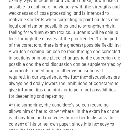
Czerny, Sylvan Gebhard and Victor Thonke, now makes it
possible to deal more individually with the strengths and
weaknesses of case processing, and is intended to
motivate students when correcting to point out less core
legal optimisation possibilities and to strengthen their
feeling for written exam tactics. Students will be able to
look through the glasses of the proofreader. On the part
of the correctors, there is the greatest possible flexibility:
A written examination can be read through and corrected
in sections or in one piece, changes to the correction are
possible and the oral discussion can be supplemented by
comments, underlining or other visualisations if
required. In our experience, the fact that discussions are
always held orally lowers the inhibitions of correctors to
give informal tips and hints or to point out possibilities
for deepening and repeating.
At the same time, the candidate’s screen recording
allows him or her to know “where” in the exam he or she
is at any time and motivates him or her to discuss the
content of his or her own paper, since it is not easy to