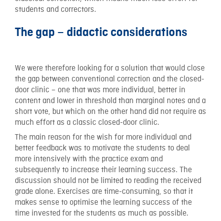
students and correctors.
The gap – didactic considerations
We were therefore looking for a solution that would close
the gap between conventional correction and the closed-
door clinic – one that was more individual, better in
content and lower in threshold than marginal notes and a
short vote, but which on the other hand did not require as
much effort as a classic closed-door clinic.
The main reason for the wish for more individual and
better feedback was to motivate the students to deal
more intensively with the practice exam and
subsequently to increase their learning success. The
discussion should not be limited to reading the received
grade alone. Exercises are time-consuming, so that it
makes sense to optimise the learning success of the
time invested for the students as much as possible.