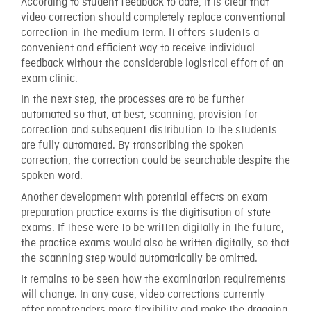
According to student feedback to date, it is clear that
video correction should completely replace conventional
correction in the medium term. It offers students a
convenient and efficient way to receive individual
feedback without the considerable logistical effort of an
exam clinic.
In the next step, the processes are to be further
automated so that, at best, scanning, provision for
correction and subsequent distribution to the students
are fully automated. By transcribing the spoken
correction, the correction could be searchable despite the
spoken word.
Another development with potential effects on exam
preparation practice exams is the digitisation of state
exams. If these were to be written digitally in the future,
the practice exams would also be written digitally, so that
the scanning step would automatically be omitted.
It remains to be seen how the examination requirements
will change. In any case, video corrections currently
offer proofreaders more flexibility and make the dragging