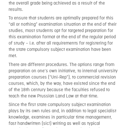
the overall grade being achieved as a result of the
results.
To ensure that students are optimally prepared for this
“all or nothing” examination situation at the end of their
studies, most students opt for targeted preparation for
this examination format at the end of the regular period
of study – i.e. after all requirements for registering for
the state compulsory subject examination have been
met.
There are different procedures. The options range from
preparation on one’s own initiative, to internal university
preparation courses (“Uni-Rep”), to commercial revision
courses, which, by the way, have existed since the end
of the 18th century because the faculties refused to
teach the new Prussian Land Law at that time.
Since the first state compulsory subject examination
plays by its own rules and, in addition to legal specialist
knowledge, examines in particular time management,
fast handwritten (sic!) writing as well as typical