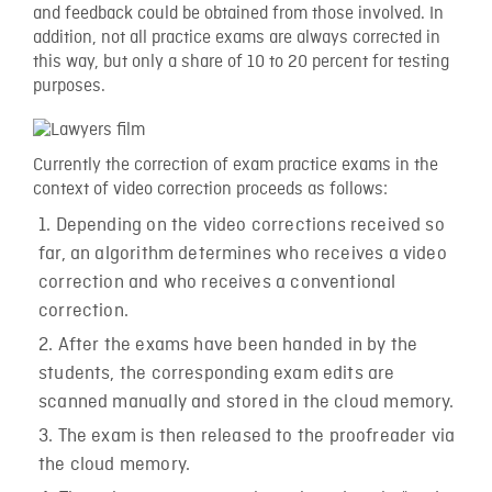
and feedback could be obtained from those involved. In
addition, not all practice exams are always corrected in
this way, but only a share of 10 to 20 percent for testing
purposes.
Currently the correction of exam practice exams in the
context of video correction proceeds as follows:
Depending on the video corrections received so
far, an algorithm determines who receives a video
correction and who receives a conventional
correction.
After the exams have been handed in by the
students, the corresponding exam edits are
scanned manually and stored in the cloud memory.
The exam is then released to the proofreader via
the cloud memory.