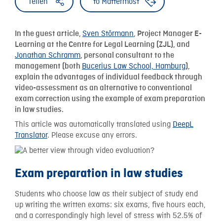
Teilen
to Mattermost
Sven Störmann
In the guest article,
, Project Manager E-
Learning at the Centre for Legal Learning (ZJL), and
Jonathan Schramm
, personal consultant to the
Bucerius Law School, Hamburg
management (both
),
explain the advantages of individual feedback through
video-assessment as an alternative to conventional
exam correction using the example of exam preparation
in law studies.
This article was automatically translated using
DeepL
Translator
. Please excuse any errors.
Exam preparation in law studies
Students who choose law as their subject of study end
up writing the written exams: six exams, five hours each,
and a correspondingly high level of stress with 52.5% of