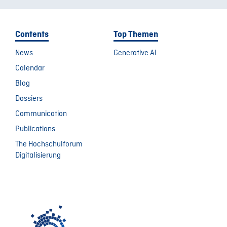
Contents
Top Themen
News
Generative AI
Calendar
Blog
Dossiers
Communication
Publications
The Hochschulforum
Digitalisierung