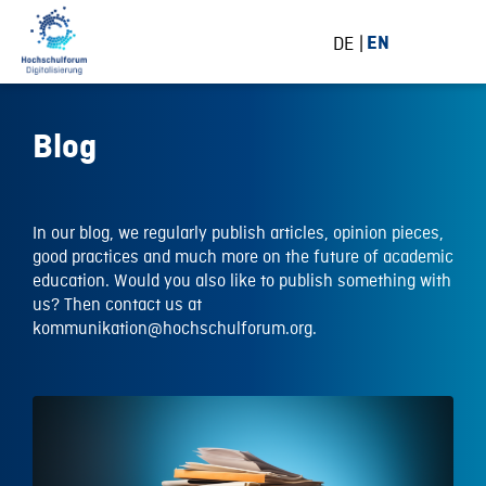
DE
EN
Blog
In our blog, we regularly publish articles, opinion pieces,
good practices and much more on the future of academic
education. Would you also like to publish something with
us? Then contact us at
kommunikation@hochschulforum.org.