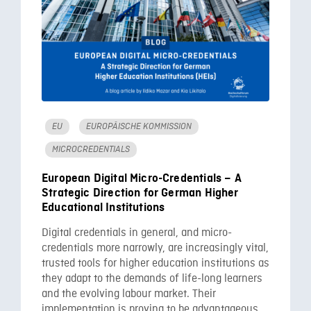
EU
EUROPÄISCHE KOMMISSION
MICROCREDENTIALS
European Digital Micro-Credentials – A
Strategic Direction for German Higher
Educational Institutions
Digital credentials in general, and micro-
credentials more narrowly, are increasingly vital,
trusted tools for higher education institutions as
they adapt to the demands of life-long learners
and the evolving labour market. Their
implementation is proving to be advantageous