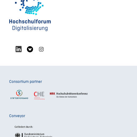
Consortium partner
Conveyor