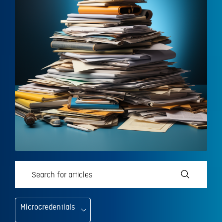
Microcredentials