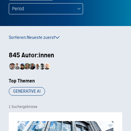
Sortieren:
Neueste zuerst
845 Autor:innen
Top Themen
GENERATIVE AI
1 Suchergebnisse