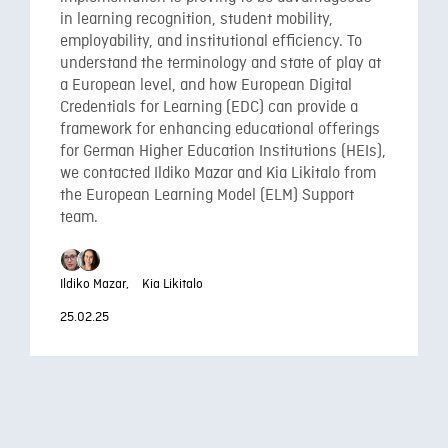
in learning recognition, student mobility,
employability, and institutional efficiency. To
understand the terminology and state of play at
a European level, and how European Digital
Credentials for Learning (EDC) can provide a
framework for enhancing educational offerings
for German Higher Education Institutions (HEIs),
we contacted Ildiko Mazar and Kia Likitalo from
the European Learning Model (ELM) Support
team.
Ildiko Mazar,
Kia Likitalo
25.02.25