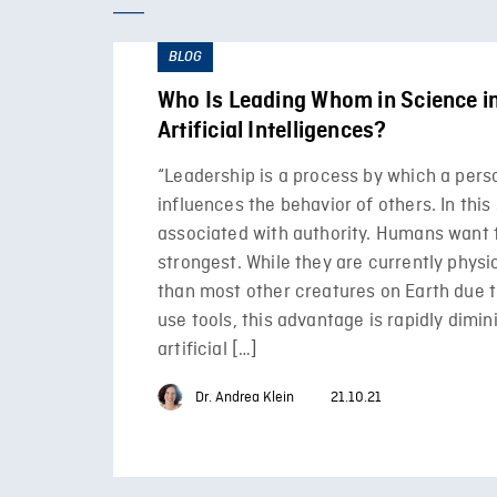
BLOG
Who Is Leading Whom in Science in
Artificial Intelligences?
“Leadership is a process by which a pers
influences the behavior of others. In this 
associated with authority. Humans want 
strongest. While they are currently physi
than most other creatures on Earth due to 
use tools, this advantage is rapidly dimin
artificial […]
Dr. Andrea Klein
21.10.21