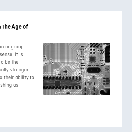
 the Age of
on or group
sense, it is
to be the
cally stronger
their ability to
ishing as