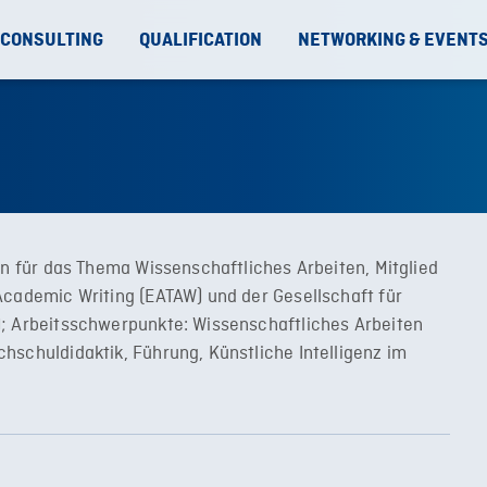
 CONSULTING
QUALIFICATION
NETWORKING & EVENT
in für das Thema Wissenschaftliches Arbeiten, Mitglied
Academic Writing (EATAW) und der Gesellschaft für
); Arbeitsschwerpunkte: Wissenschaftliches Arbeiten
hschuldidaktik, Führung, Künstliche Intelligenz im