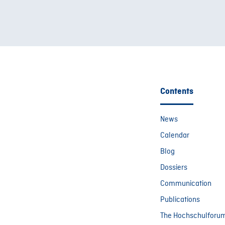
Contents
News
Calendar
Blog
Dossiers
Communication
Publications
The Hochschulforu