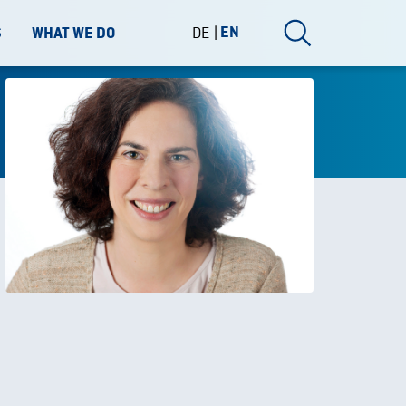
DE
EN
S
WHAT WE DO