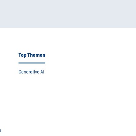
Top Themen
Generative AI
m