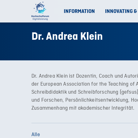
INFORMATION
INNOVATING &
Dr. Andrea Klein
Dr. Andrea Klein ist Dozentin, Coach und Autor
der European Association for the Teaching of 
Schreibdidaktik und Schreibforschung (gefsus
und Forschen, Persönlichkeitsentwicklung, Hoc
Zusammenhang mit akademischer Integrität.
Alle