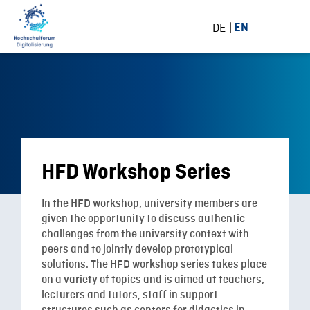
DE
EN
HFD Workshop Series
In the HFD workshop, university members are
given the opportunity to discuss authentic
challenges from the university context with
peers and to jointly develop prototypical
solutions. The HFD workshop series takes place
on a variety of topics and
is aimed at teachers,
lecturers and tutors, staff in support