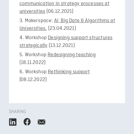
communication in strategy processes at
universities
(06.12.2021)
Makerspace:
AI, Big Date & Algorithms at
Universities.
(23.04.2021)
Workshop
Designing support structures
strategically
(13.12.2021)
Workshop
Redesigning teaching
(18.11.2022)
Workshop
Rethinking support
(08.12.2022)
SHARING