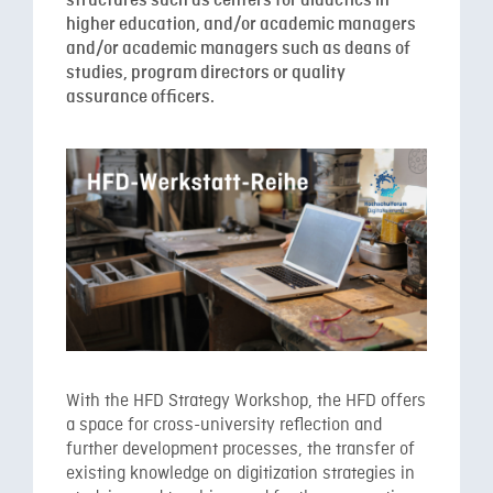
structures such as centers for didactics in
higher education, and/or academic managers
and/or academic managers such as deans of
studies, program directors or quality
assurance officers.
With the HFD Strategy Workshop, the HFD offers
a space for cross-university reflection and
further development processes, the transfer of
existing knowledge on digitization strategies in