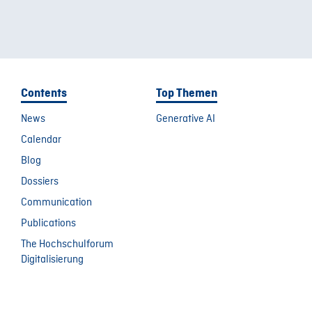
Contents
Top Themen
News
Generative AI
Calendar
Blog
Dossiers
Communication
Publications
The Hochschulforum
Digitalisierung