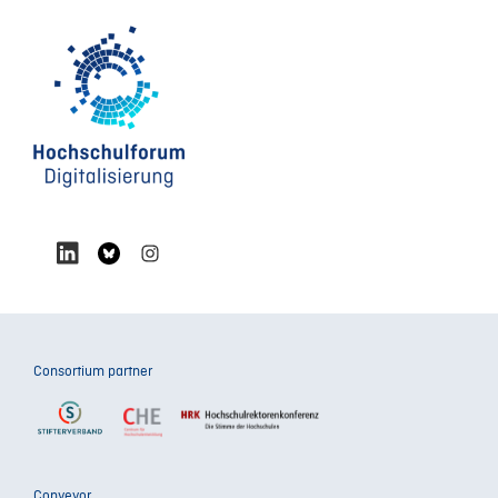
Consortium partner
Conveyor