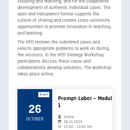
studying and teaching, and for the cooperative
development of authentic individual cases. The
open and transparent format supports the
culture of sharing and creates cross-university
opportunities to promote innovation in teaching
and learning.
The HFD reviews the submitted cases and
selects appropriate problems to work on during
the sessions. In the HFD Strategy Workshop,
participants discuss these cases and
collaboratively develop solutions. The workshop
takes place online.
Event
Prompt-Labor – Modul
1
26
Online
OCTOBER
26.10.2023
10:00 - 13:00 Uhr