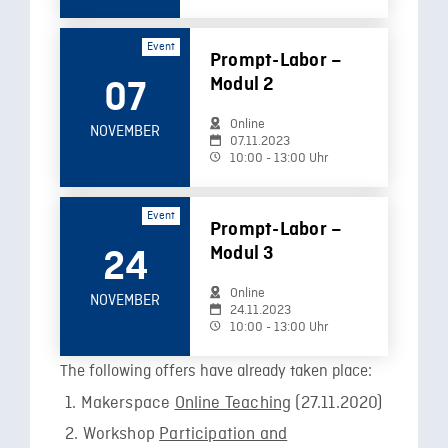
Event
Prompt-Labor –
Modul 2
07
Online
NOVEMBER
07.11.2023
10:00 - 13:00 Uhr
Event
Prompt-Labor –
Modul 3
24
Online
NOVEMBER
24.11.2023
10:00 - 13:00 Uhr
The following offers have already taken place:
Makerspace
Online Teaching
(27.11.2020)
Workshop
Participation and