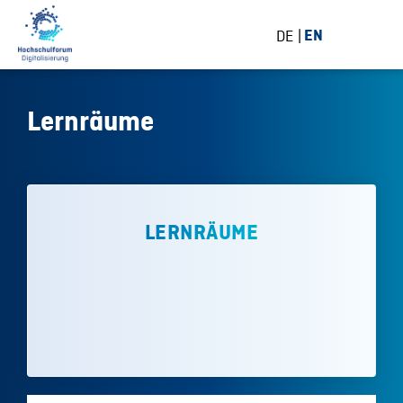
DE
EN
Lernräume
LERNRÄUME