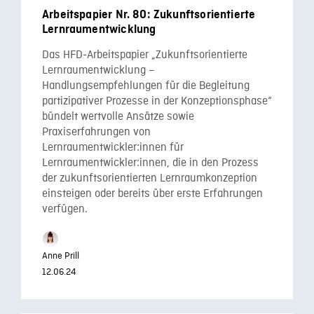
Arbeitspapier Nr. 80: Zukunftsorientierte
Lernraumentwicklung
Das HFD-Arbeitspapier „Zukunftsorientierte
Lernraumentwicklung –
Handlungsempfehlungen für die Begleitung
partizipativer Prozesse in der Konzeptionsphase“
bündelt wertvolle Ansätze sowie
Praxiserfahrungen von
Lernraumentwickler:innen für
Lernraumentwickler:innen, die in den Prozess
der zukunftsorientierten Lernraumkonzeption
einsteigen oder bereits über erste Erfahrungen
verfügen.
Anne Prill
12.06.24