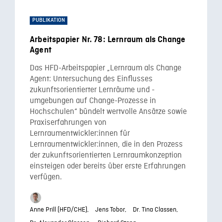
PUBLIKATION
Arbeitspapier Nr. 78: Lernraum als Change
Agent
Das HFD-Arbeitspapier „Lernraum als Change
Agent: Untersuchung des Einflusses
zukunftsorientierter Lernräume und -
umgebungen auf Change-Prozesse in
Hochschulen“ bündelt wertvolle Ansätze sowie
Praxiserfahrungen von
Lernraumentwickler:innen für
Lernraumentwickler:innen, die in den Prozess
der zukunftsorientierten Lernraumkonzeption
einsteigen oder bereits über erste Erfahrungen
verfügen.
Anne Prill (HFD/CHE),
Jens Tobor,
Dr. Tina Classen,