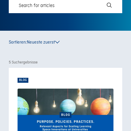
Sortieren:
Neueste zuerst
5 Suchergebnisse
BLOG