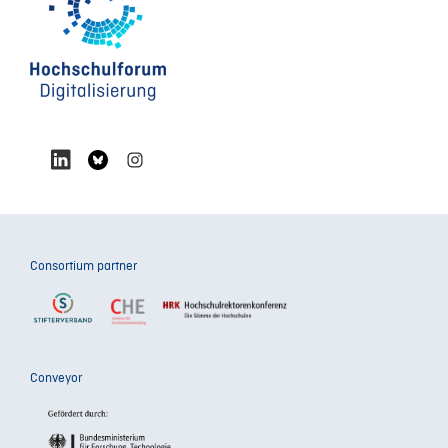
Consortium partner
Conveyor