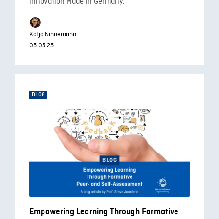
innovation Made in Germany.
Katja Ninnemann
05.05.25
BLOG
Empowering Learning Through Formative