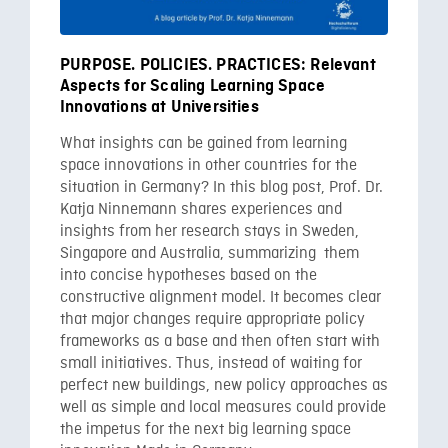
PURPOSE. POLICIES. PRACTICES: Relevant
Aspects for Scaling Learning Space
Innovations at Universities
What insights can be gained from learning
space innovations in other countries for the
situation in Germany? In this blog post, Prof. Dr.
Katja Ninnemann shares experiences and
insights from her research stays in Sweden,
Singapore and Australia, summarizing them
into concise hypotheses based on the
constructive alignment model. It becomes clear
that major changes require appropriate policy
frameworks as a base and then often start with
small initiatives. Thus, instead of waiting for
perfect new buildings, new policy approaches as
well as simple and local measures could provide
the impetus for the next big learning space