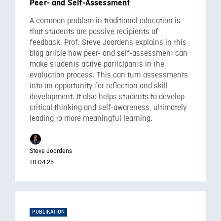
Peer- and Self-Assessment
A common problem in traditional education is
that students are passive recipients of
feedback. Prof. Steve Joordens explains in this
blog article how peer- and self-assessment can
make students active participants in the
evaluation process. This can turn assessments
into an opportunity for reflection and skill
development. It also helps students to develop
critical thinking and self-awareness, ultimately
leading to more meaningful learning.
Steve Joordens
10.04.25
PUBLIKATION