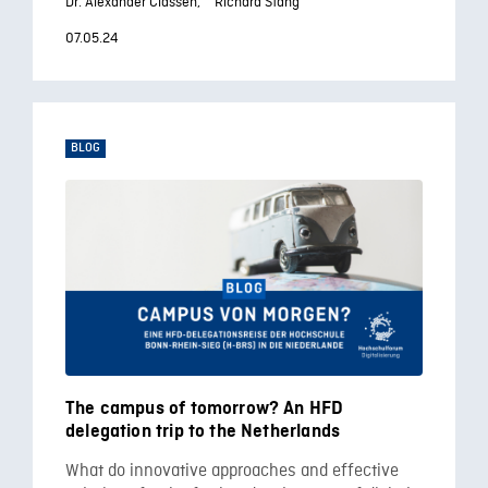
Dr. Alexander Classen,
Richard Stang
07.05.24
BLOG
The campus of tomorrow? An HFD
delegation trip to the Netherlands
What do innovative approaches and effective