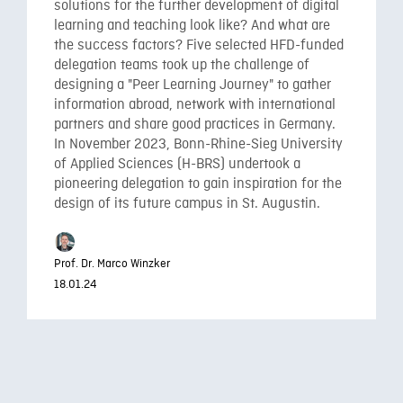
solutions for the further development of digital
learning and teaching look like? And what are
the success factors? Five selected HFD-funded
delegation teams took up the challenge of
designing a "Peer Learning Journey" to gather
information abroad, network with international
partners and share good practices in Germany.
In November 2023, Bonn-Rhine-Sieg University
of Applied Sciences (H-BRS) undertook a
pioneering delegation to gain inspiration for the
design of its future campus in St. Augustin.
Prof. Dr. Marco Winzker
18.01.24