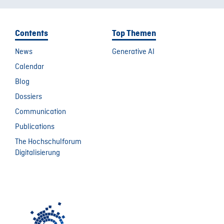
Contents
Top Themen
News
Generative AI
Calendar
Blog
Dossiers
Communication
Publications
The Hochschulforum
Digitalisierung