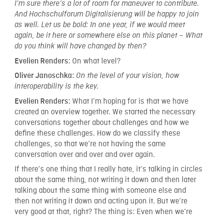
I’m sure there’s a lot of room for maneuver to contribute.
And Hochschulforum Digitalisierung will be happy to join
as well. Let us be bold: In one year, if we would meet
again, be it here or somewhere else on this planet – What
do you think will have changed by then?
On what level?
Evelien Renders:
Oliver Janoschka:
On the level of your vision, how
interoperability is the key.
What I’m hoping for is that we have
Evelien Renders:
created an overview together. We started the necessary
conversations together about challenges and how we
define these challenges. How do we classify these
challenges, so that we’re not having the same
conversation over and over and over again.
If there’s one thing that I really hate, it’s talking in circles
about the same thing, not writing it down and then later
talking about the same thing with someone else and
then not writing it down and acting upon it. But we’re
very good at that, right? The thing is: Even when we’re