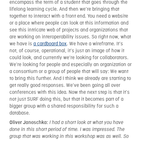
encompass the term of a student that goes through the
lifelong learning cycle. And then we’re bringing that
together to interact with a front end. You need a website
or a place where people can look at this information and
see this intricate web of projects and organizations that
are working on interoperability issues. So right now, what
we have is
a cardboard box
. We have a wireframe. It’s
not, of course, operational, it’s just an image of how it
could look, and currently we’re looking for collaborators.
We’re looking for people and especially an organization or
a consortium or a group of people that will say: We want
to bring this further. And I think we already are starting to
get really good responses. We’ve been going all over
conferences with this idea. Now the next step is that it’s
not just SURF doing this, but that it becomes part of a
bigger group with a shared responsibility for such a
database.
Oliver Janoschka:
I had a short look at what you have
done in this short period of time. I was impressed. The
group that was working in this workshop was as well. So