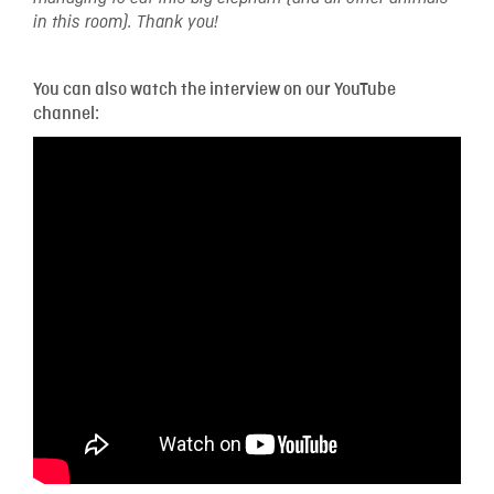
in this room). Thank you!
You can also watch the interview on our YouTube
channel: