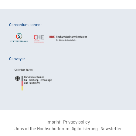
Consortium partner
Conveyor
Imprint
Privacy policy
Jobs at the Hochschulforum Digitalisierung
Newsletter