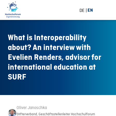
DE
EN
What is Interoperability
about? An interview with
Evelien Renders, advisor for
international education at
SURF
Oliver Janoschka
Stifterverband, Geschäftsstellenleiter Hochschulforum