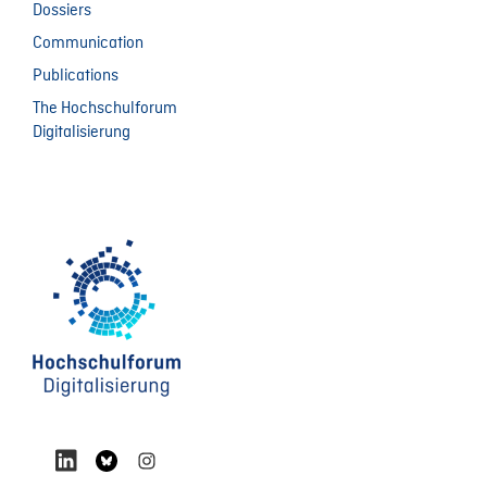
Dossiers
Communication
Publications
The Hochschulforum
Digitalisierung