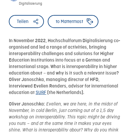
Digitalisierung
Teilen
to Mattermost
In November 2022, Hochschulforum Digitalisierung co-
organised and led a range of activities, bringing
interoperability challenges and solutions for Higher
Education Institutions into focus at a German and
international stage. What is interoperability in higher
education about – and why is it such a relevant issue?
Oliver Janoschka, managing director of HFD,
interviewed Evelien Renders, advisor for international
SURF
education at
(the Netherlands).
Oliver Janoschka:
Evelien, we are here, in the midst of
November, in cold Berlin, just coming out of a 1,5 day
workshop on interoperability. This topic might be driving
you nuts – and at the same time it makes your eyes
shine. What is interoperability about? Why do you think