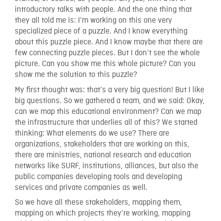
introductory talks with people. And the one thing that
they all told me is: I’m working on this one very
specialized piece of a puzzle. And I know everything
about this puzzle piece. And I know maybe that there are
few connecting puzzle pieces. But I don’t see the whole
picture. Can you show me this whole picture? Can you
show me the solution to this puzzle?
My first thought was: that’s a very big question! But I like
big questions. So we gathered a team, and we said: Okay,
can we map this educational environment? Can we map
the infrastructure that underlies all of this? We started
thinking: What elements do we use? There are
organizations, stakeholders that are working on this,
there are ministries, national research and education
networks like SURF, institutions, alliances, but also the
public companies developing tools and developing
services and private companies as well.
So we have all these stakeholders, mapping them,
mapping on which projects they’re working, mapping