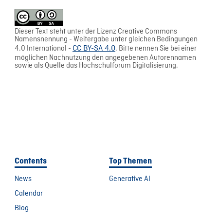
Dieser Text steht unter der Lizenz Creative Commons
Namensnennung - Weitergabe unter gleichen Bedingungen
4.0 International -
CC BY-SA 4.0
. Bitte nennen Sie bei einer
möglichen Nachnutzung den angegebenen Autorennamen
sowie als Quelle das Hochschulforum Digitalisierung.
Contents
Top Themen
News
Generative AI
Calendar
Blog