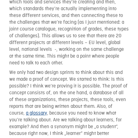
which tools and services they’re creating and then,
which standards they’re actually implementing into
these different services, and then connecting these to
the challenges that we’re facing (as I just mentioned: a
joint course catalogue, recognition of grades, these types
of challenges). This allows us to see that there are 20
different projects at different levels – EU level, global
level, national levels -, working on the same challenge
at the same time. This might be a point where people
need to talk to each other.
We only had two design sprints to think about this and
we made a proof of concept. We started to think: Is this
possible? I think we’re proving it is possible. The proof of
concept consists of, on the one hand, a database of all
of these organizations, these projects, these tools, even
reports that are being written about them. Also, of
course,
a glossary
, because you need to know what
you’re talking about. Are we talking about learners, for
example? And then a synonym might be „a student“,
because right now, I think „learner“ might better