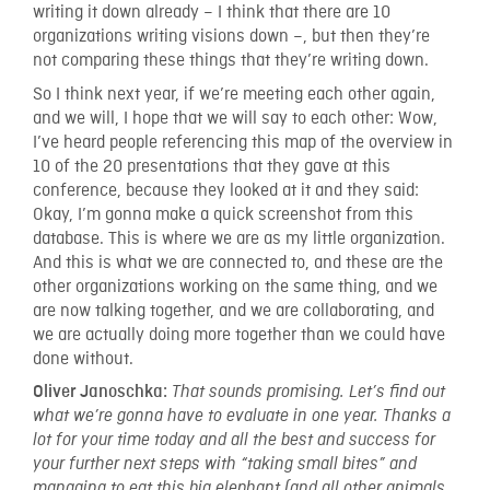
writing it down already – I think that there are 10
organizations writing visions down –, but then they’re
not comparing these things that they’re writing down.
So I think next year, if we’re meeting each other again,
and we will, I hope that we will say to each other: Wow,
I’ve heard people referencing this map of the overview in
10 of the 20 presentations that they gave at this
conference, because they looked at it and they said:
Okay, I’m gonna make a quick screenshot from this
database. This is where we are as my little organization.
And this is what we are connected to, and these are the
other organizations working on the same thing, and we
are now talking together, and we are collaborating, and
we are actually doing more together than we could have
done without.
Oliver Janoschka:
That sounds promising. Let’s find out
what we’re gonna have to evaluate in one year. Thanks a
lot for your time today and all the best and success for
your further next steps with “taking small bites” and
managing to eat this big elephant (and all other animals