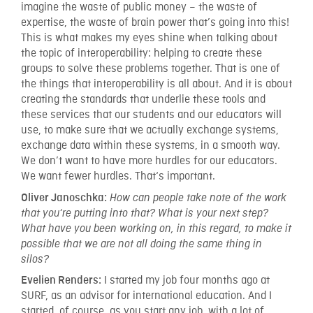
imagine the waste of public money – the waste of
expertise, the waste of brain power that’s going into this!
This is what makes my eyes shine when talking about
the topic of interoperability: helping to create these
groups to solve these problems together. That is one of
the things that interoperability is all about. And it is about
creating the standards that underlie these tools and
these services that our students and our educators will
use, to make sure that we actually exchange systems,
exchange data within these systems, in a smooth way.
We don’t want to have more hurdles for our educators.
We want fewer hurdles. That‘s important.
Oliver Janoschka:
How can people take note of the work
that you‘re putting into that? What is your next step?
What have you been working on, in this regard, to make it
possible that we are not all doing the same thing in
silos?
I started my job four months ago at
Evelien Renders:
SURF, as an advisor for international education. And I
started, of course, as you start any job, with a lot of