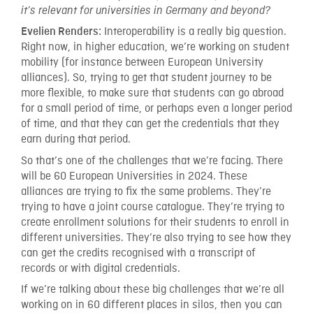
it’s relevant for universities in Germany and beyond?
Interoperability is a really big question.
Evelien Renders:
Right now, in higher education, we’re working on student
mobility (for instance between European University
alliances). So, trying to get that student journey to be
more flexible, to make sure that students can go abroad
for a small period of time, or perhaps even a longer period
of time, and that they can get the credentials that they
earn during that period.
So that’s one of the challenges that we’re facing. There
will be 60 European Universities in 2024. These
alliances are trying to fix the same problems. They’re
trying to have a joint course catalogue. They’re trying to
create enrollment solutions for their students to enroll in
different universities. They’re also trying to see how they
can get the credits recognised with a transcript of
records or with digital credentials.
If we’re talking about these big challenges that we’re all
working on in 60 different places in silos, then you can