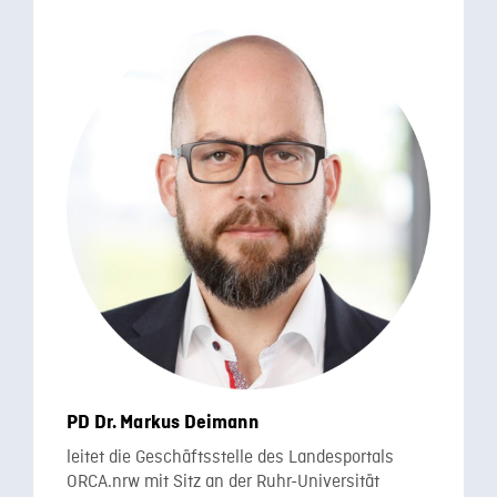
PD Dr. Markus Deimann
leitet die Geschäftsstelle des Landesportals
ORCA.nrw mit Sitz an der Ruhr-Universität