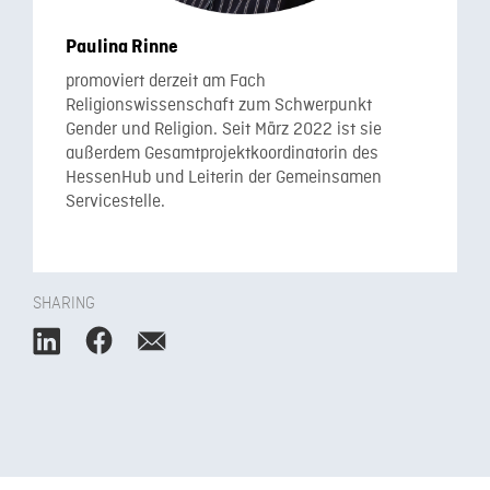
Paulina Rinne
promoviert derzeit am Fach
Religionswissenschaft zum Schwerpunkt
Gender und Religion. Seit März 2022 ist sie
außerdem Gesamtprojektkoordinatorin des
HessenHub und Leiterin der Gemeinsamen
Servicestelle.
SHARING