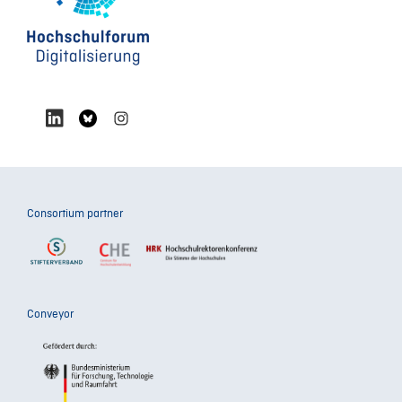
Consortium partner
Conveyor