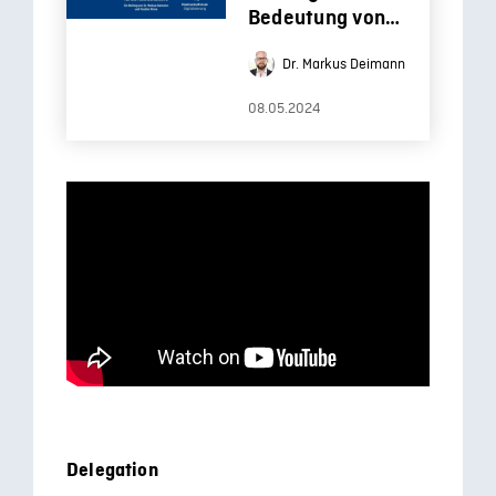
Bedeutung von
Open Education
Dr. Markus Deimann
für die
Hochschullehre
08.05.2024
Delegation