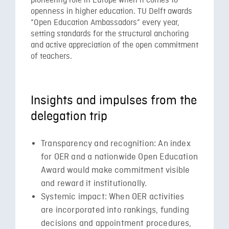
pioneering role in Europe when it comes to
openness in higher education. TU Delft awards
“Open Education Ambassadors” every year,
setting standards for the structural anchoring
and active appreciation of the open commitment
of teachers.
Insights and impulses from the
delegation trip
Transparency and recognition: An index
for OER and a nationwide Open Education
Award would make commitment visible
and reward it institutionally.
Systemic impact: When OER activities
are incorporated into rankings, funding
decisions and appointment procedures,