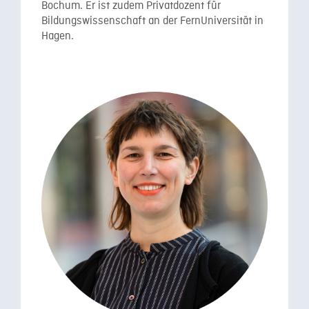
Bochum. Er ist zudem Privatdozent für
Bildungswissenschaft an der FernUniversität in
Hagen.