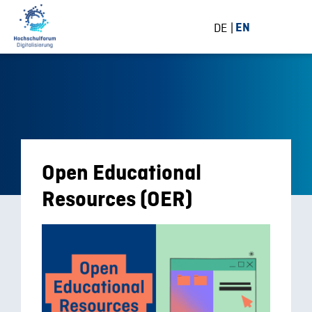
DE
EN
Open Educational
Resources (OER)