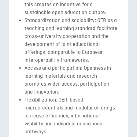
this creates an incentive for a
sustainable open education culture.
Standardization and scalability: OER as a
teaching and learning standard facilitate
cross-university cooperation and the
development of joint educational
offerings, comparable to European
interoperability frameworks.
Access and participation: Openness in
learning materials and research
promotes wider access, participation
and innovation.
Flexibilization: OER-based
microcredentials and modular offerings
increase efficiency, international
visibility and individual educational
pathways.