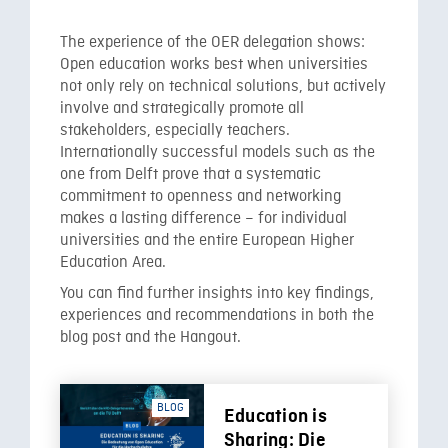
The experience of the OER delegation shows:
Open education works best when universities
not only rely on technical solutions, but actively
involve and strategically promote all
stakeholders, especially teachers.
Internationally successful models such as the
one from Delft prove that a systematic
commitment to openness and networking
makes a lasting difference – for individual
universities and the entire European Higher
Education Area.
You can find further insights into key findings,
experiences and recommendations in both the
blog post and the Hangout.
BLOG
Education is
Sharing: Die