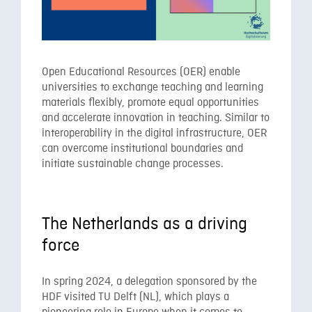
Open Educational Resources (OER) enable
universities to exchange teaching and learning
materials flexibly, promote equal opportunities
and accelerate innovation in teaching. Similar to
interoperability in the digital infrastructure, OER
can overcome institutional boundaries and
initiate sustainable change processes.
The Netherlands as a driving
force
In spring 2024, a delegation sponsored by the
HDF visited TU Delft (NL), which plays a