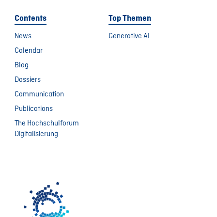
Contents
Top Themen
News
Generative AI
Calendar
Blog
Dossiers
Communication
Publications
The Hochschulforum
Digitalisierung