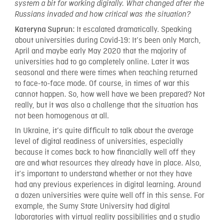
system a bit for working digitally. What changed after the
Russians invaded and how critical was the situation?
It escalated dramatically. Speaking
Kateryna Suprun:
about universities during Covid-19: It’s been only March,
April and maybe early May 2020 that the majority of
universities had to go completely online. Later it was
seasonal and there were times when teaching returned
to face-to-face mode. Of course, in times of war this
cannot happen. So, how well have we been prepared? Not
really, but it was also a challenge that the situation has
not been homogenous at all.
In Ukraine, it’s quite difficult to talk about the average
level of digital readiness of universities, especially
because it comes back to how financially well off they
are and what resources they already have in place. Also,
it’s important to understand whether or not they have
had any previous experiences in digital learning. Around
a dozen universities were quite well off in this sense. For
example, the Sumy State University had digital
laboratories with virtual reality possibilities and a studio