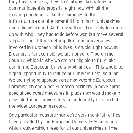
they have success, they don’t always know how to
communicate this properly. Right now with all the
existing challenges like the damages to the
infrastructure and the potential brain drain, universities
might be weakened. And they will need not only to catch
up with what they had to do before war, but move several
steps further. I think getting Ukrainian universities
involved in European initiatives is crucial right now. In
Erasmus+, for example, we are not yet a Programme
Country, which is why we are not eligible to fully take
part in the European University Alliances . This would be
a great opportunity to reduce our universities’ isolation.
We are trying to approach and motivate the European
Commission and other European partners to have some
special dedicated measures in place that would make it
possible for our universities to sustainably be a part of
the wider European network.
One particular measure that we’re very thankful for has
been provided by the European University Association
which waive tuition fees for all our universities till the