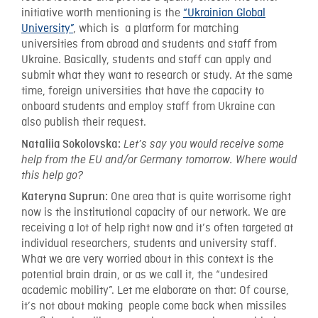
initiative worth mentioning is the
“Ukrainian Global
University”
, which is a platform for matching
universities from abroad and students and staff from
Ukraine. Basically, students and staff can apply and
submit what they want to research or study. At the same
time, foreign universities that have the capacity to
onboard students and employ staff from Ukraine can
also publish their request.
Nataliia Sokolovska:
Let’s say you would receive some
help from the EU and/or Germany tomorrow. Where would
this help go?
One area that is quite worrisome right
Kateryna Suprun:
now is the institutional capacity of our network. We are
receiving a lot of help right now and it’s often targeted at
individual researchers, students and university staff.
What we are very worried about in this context is the
potential brain drain, or as we call it, the “undesired
academic mobility”. Let me elaborate on that: Of course,
it’s not about making people come back when missiles