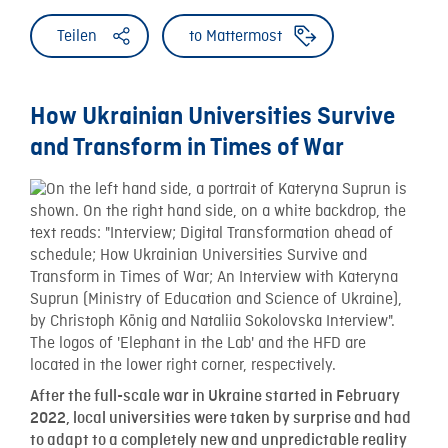
Teilen
to Mattermost
How Ukrainian Universities Survive
and Transform in Times of War
After the full-scale war in Ukraine started in February
2022, local universities were taken by surprise and had
to adapt to a completely new and unpredictable reality