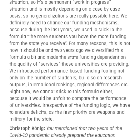
situation, so it’s a permanent “work in progress”
situation and is mostly depending on a case by case
basis, so no generalizations are really possible here. We
definitely need to change our funding mechanisms,
because during the last years, we used to stick to the
formula “the more students you have the more funding
from the state you receive”. For many reasons, this is not
how it should be and two years ago we diversified this
formula a bit and made the state funding dependent on
the quality of “services” these universities are providing.
We introduced performance-based funding footing not
only on the number of students, but also on research
outputs, international rankings, regional differences etc.
Right now, we cannot stick to this formula either,
because it would be unfair to compare the performance
of universities. Irrespective of the funding logic, we have
to endure deficits, as the first priority are weapons and
military for the state.
Christoph König:
You mentioned that two years of the
Covid-19 pandemic already prepared the education