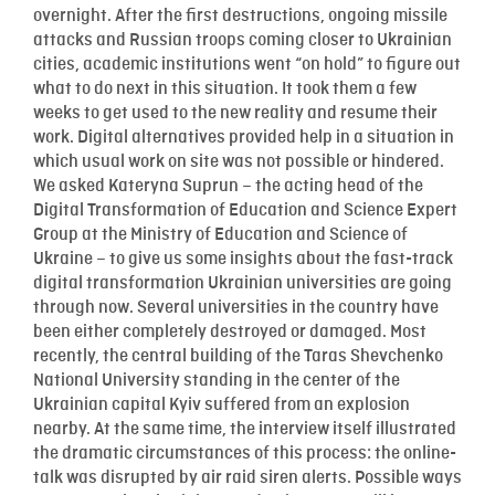
overnight. After the first destructions, ongoing missile
attacks and Russian troops coming closer to Ukrainian
cities, academic institutions went “on hold” to figure out
what to do next in this situation. It took them a few
weeks to get used to the new reality and resume their
work. Digital alternatives provided help in a situation in
which usual work on site was not possible or hindered.
We asked Kateryna Suprun – the acting head of the
Digital Transformation of Education and Science Expert
Group at the Ministry of Education and Science of
Ukraine – to give us some insights about the fast-track
digital transformation Ukrainian universities are going
through now. Several universities in the country have
been either completely destroyed or damaged. Most
recently, the central building of the Taras Shevchenko
National University standing in the center of the
Ukrainian capital Kyiv suffered from an explosion
nearby. At the same time, the interview itself illustrated
the dramatic circumstances of this process: the online-
talk was disrupted by air raid siren alerts. Possible ways