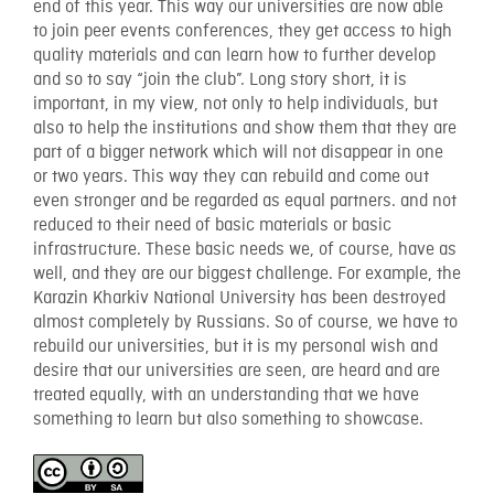
end of this year. This way our universities are now able
to join peer events conferences, they get access to high
quality materials and can learn how to further develop
and so to say “join the club”. Long story short, it is
important, in my view, not only to help individuals, but
also to help the institutions and show them that they are
part of a bigger network which will not disappear in one
or two years. This way they can rebuild and come out
even stronger and be regarded as equal partners. and not
reduced to their need of basic materials or basic
infrastructure. These basic needs we, of course, have as
well, and they are our biggest challenge. For example, the
Karazin Kharkiv National University has been destroyed
almost completely by Russians. So of course, we have to
rebuild our universities, but it is my personal wish and
desire that our universities are seen, are heard and are
treated equally, with an understanding that we have
something to learn but also something to showcase.