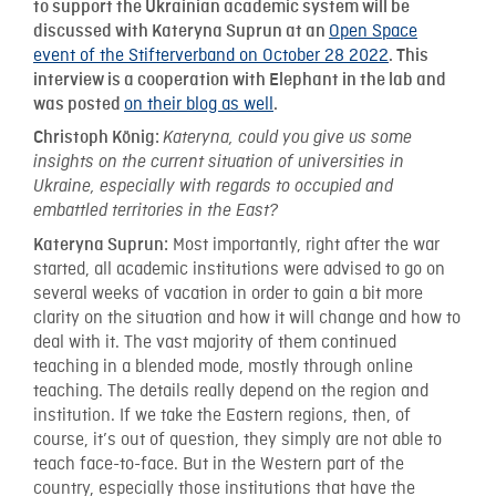
to support the Ukrainian academic system will be
Open Space
discussed with Kateryna Suprun at an
event of the Stifterverband on October 28 2022
. This
interview is a cooperation with Elephant in the lab and
on their blog as well
was posted
.
Christoph König:
Kateryna, could you give us some
insights on the current situation of universities in
Ukraine, especially with regards to occupied and
embattled territories in the East?
Most importantly, right after the war
Kateryna Suprun:
started, all academic institutions were advised to go on
several weeks of vacation in order to gain a bit more
clarity on the situation and how it will change and how to
deal with it. The vast majority of them continued
teaching in a blended mode, mostly through online
teaching. The details really depend on the region and
institution. If we take the Eastern regions, then, of
course, it’s out of question, they simply are not able to
teach face-to-face. But in the Western part of the
country, especially those institutions that have the