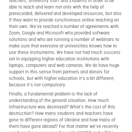
teachers, university staff and students in order to be
able to teach and learn not only with the help of
prerecorded, delivered and developed resources, but also
if they want to provide synchronous online teaching on
their own. We’ve reached a number of agreements with
Zoom, Google and Microsoft who provided software
solutions and who are running a number of webinars to
make sure that everyone at universities knows how to
use these instruments. We have not had much success
yet in equipping higher education institutions with
laptops, computers and web cameras. We do have huge
support in this sense from partners and donors for
schools, but with higher education it’s a bit different,
because it’s not compulsory.
Finally, a fundamental problem is the lack of
understanding of the general situation. How much
infrastructure was destroyed? What’s the cost of this
destruction? How many students and teachers have
gone to different regions of Ukraine and how many of
them have gone abroad? For that matter we’ve recently