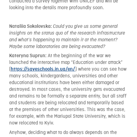
conducted a survey together with UNICEF and will be
looking into the details more profoundly soon.
Nataliia Sokolovska:
Could you give us some general
insights on the status quo of the research infrastructure
and what’s happening to maintain it at the moment?
Maybe some laboratories are being evacuated?
At the beginning of the war we
Kateryna Suprun:
launched the interactive map “Education under attack”
(
) where you can see how
https://saveschools.in.ua/en/
many schools, kindergardens, universities and other
educational institutions have been either damaged or
destroyed. In most cases, the university gets evacuated
and remains to be formally a separate entity, but all staff
and students are being relocated and temporarily based
at the premises of other universities. This was the case,
for example, with the Mariupol State University, which is
now relocated to Kyiv.
Anyhow, deciding what to do always depends on the