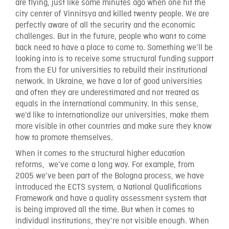
are flying, just like some minutes ago when one hit the
city center of Vinnitsya and killed twenty people. We are
perfectly aware of all the security and the economic
challenges. But in the future, people who want to come
back need to have a place to come to. Something we’ll be
looking into is to receive some structural funding support
from the EU for universities to rebuild their institutional
network. In Ukraine, we have a lot of good universities
and often they are underestimated and not treated as
equals in the international community. In this sense,
we’d like to internationalize our universities, make them
more visible in other countries and make sure they know
how to promote themselves.
When it comes to the structural higher education
reforms, we’ve come a long way. For example, from
2005 we’ve been part of the Bologna process, we have
introduced the ECTS system, a National Qualifications
Framework and have a quality assessment system that
is being improved all the time. But when it comes to
individual institutions, they’re not visible enough. When