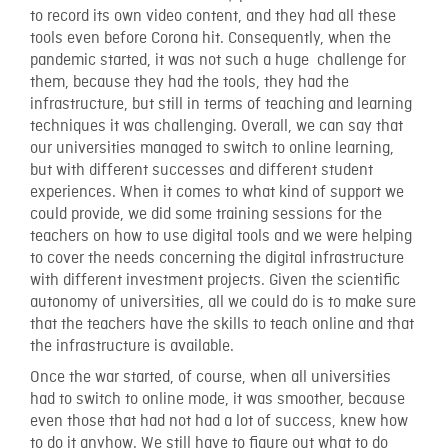
to record its own video content, and they had all these
tools even before Corona hit. Consequently, when the
pandemic started, it was not such a huge challenge for
them, because they had the tools, they had the
infrastructure, but still in terms of teaching and learning
techniques it was challenging. Overall, we can say that
our universities managed to switch to online learning,
but with different successes and different student
experiences. When it comes to what kind of support we
could provide, we did some training sessions for the
teachers on how to use digital tools and we were helping
to cover the needs concerning the digital infrastructure
with different investment projects. Given the scientific
autonomy of universities, all we could do is to make sure
that the teachers have the skills to teach online and that
the infrastructure is available.
Once the war started, of course, when all universities
had to switch to online mode, it was smoother, because
even those that had not had a lot of success, knew how
to do it anyhow. We still have to figure out what to do