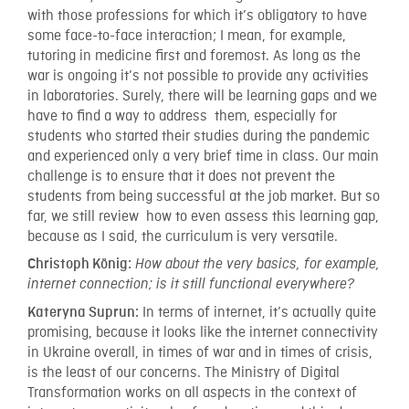
with those professions for which it’s obligatory to have
some face-to-face interaction; I mean, for example,
tutoring in medicine first and foremost. As long as the
war is ongoing it’s not possible to provide any activities
in laboratories. Surely, there will be learning gaps and we
have to find a way to address them, especially for
students who started their studies during the pandemic
and experienced only a very brief time in class. Our main
challenge is to ensure that it does not prevent the
students from being successful at the job market. But so
far, we still review how to even assess this learning gap,
because as I said, the curriculum is very versatile.
Christoph König:
How about the very basics, for example,
internet connection; is it still functional everywhere?
In terms of internet, it’s actually quite
Kateryna Suprun:
promising, because it looks like the internet connectivity
in Ukraine overall, in times of war and in times of crisis,
is the least of our concerns. The Ministry of Digital
Transformation works on all aspects in the context of