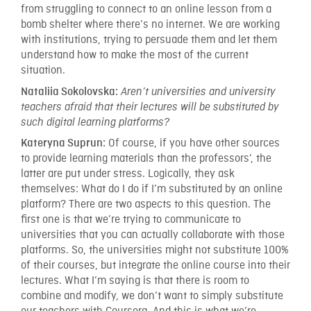
from struggling to connect to an online lesson from a
bomb shelter where there’s no internet. We are working
with institutions, trying to persuade them and let them
understand how to make the most of the current
situation.
Nataliia Sokolovska:
Aren’t universities and university
teachers afraid that their lectures will be substituted by
such digital learning platforms?
Of course, if you have other sources
Kateryna Suprun:
to provide learning materials than the professors’, the
latter are put under stress. Logically, they ask
themselves: What do I do if I’m substituted by an online
platform? There are two aspects to this question. The
first one is that we’re trying to communicate to
universities that you can actually collaborate with those
platforms. So, the universities might not substitute 100%
of their courses, but integrate the online course into their
lectures. What I’m saying is that there is room to
combine and modify, we don’t want to simply substitute