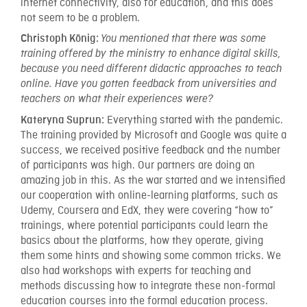
internet connectivity, also for education, and this does
not seem to be a problem.
Christoph König:
You mentioned that there was some
training offered by the ministry to enhance digital skills,
because you need different didactic approaches to teach
online. Have you gotten feedback from universities and
teachers on what their experiences were?
Everything started with the pandemic.
Kateryna Suprun:
The training provided by Microsoft and Google was quite a
success, we received positive feedback and the number
of participants was high. Our partners are doing an
amazing job in this. As the war started and we intensified
our cooperation with online-learning platforms, such as
Udemy, Coursera and EdX, they were covering “how to”
trainings, where potential participants could learn the
basics about the platforms, how they operate, giving
them some hints and showing some common tricks. We
also had workshops with experts for teaching and
methods discussing how to integrate these non-formal
education courses into the formal education process.