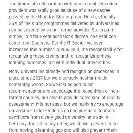
The timing of collaborating with non-formal education
providers was really good because of a new decree
passed by the Ministry. Starting from March, officially
25% of the study programmes delivered by universities
can be covered by a non-formal provider. So, to put it
simply, in a four-year bachelor’s degree, one year can
come from Coursera. For the IT-Sector, we even
increased this number to 35%. Still, the responsibility for
recognizing these credits and for recognizing these
learning outcomes lies with individual universities.
Many universities already had recognition processes in
place since 2017 but were actually hesitant to do
something wrong. So we issued particular
recommendations to encourage the recognition of non-
formal courses, but also to provide some kind of quality
assessment. It is not easy, but we really try to encourage
universities to let students go and pursue a Coursera
certificate from a very good university let’s say in
Germany, the UK or any other, which will prevent them
from having a learning gap and will also prevent them