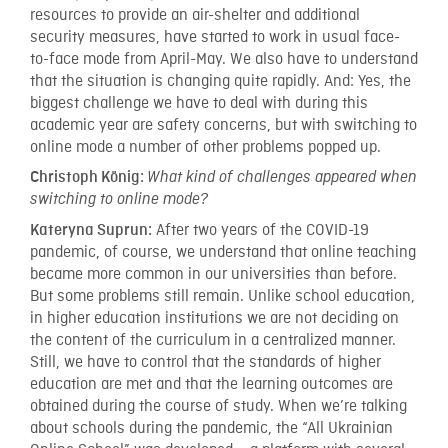
resources to provide an air-shelter and additional
security measures, have started to work in usual face-
to-face mode from April-May. We also have to understand
that the situation is changing quite rapidly. And: Yes, the
biggest challenge we have to deal with during this
academic year are safety concerns, but with switching to
online mode a number of other problems popped up.
Christoph König:
What kind of challenges appeared when
switching to online mode?
After two years of the COVID-19
Kateryna Suprun:
pandemic, of course, we understand that online teaching
became more common in our universities than before.
But some problems still remain. Unlike school education,
in higher education institutions we are not deciding on
the content of the curriculum in a centralized manner.
Still, we have to control that the standards of higher
education are met and that the learning outcomes are
obtained during the course of study. When we’re talking
about schools during the pandemic, the “All Ukrainian