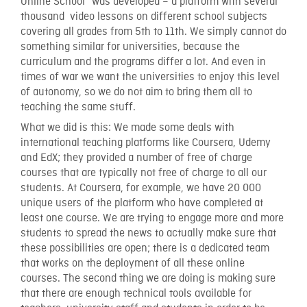
Online School” was developed – a platform with several
thousand video lessons on different school subjects
covering all grades from 5th to 11th. We simply cannot do
something similar for universities, because the
curriculum and the programs differ a lot. And even in
times of war we want the universities to enjoy this level
of autonomy, so we do not aim to bring them all to
teaching the same stuff.
What we did is this: We made some deals with
international teaching platforms like Coursera, Udemy
and EdX; they provided a number of free of charge
courses that are typically not free of charge to all our
students. At Coursera, for example, we have 20 000
unique users of the platform who have completed at
least one course. We are trying to engage more and more
students to spread the news to actually make sure that
these possibilities are open; there is a dedicated team
that works on the deployment of all these online
courses. The second thing we are doing is making sure
that there are enough technical tools available for