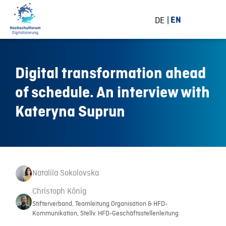
DE
EN
Digital transformation ahead
of schedule. An interview with
Kateryna Suprun
Nataliia Sokolovska
Christoph König
Stifterverband, Teamleitung Organisation & HFD-
Kommunikation, Stellv. HFD-Geschäftsstellenleitung