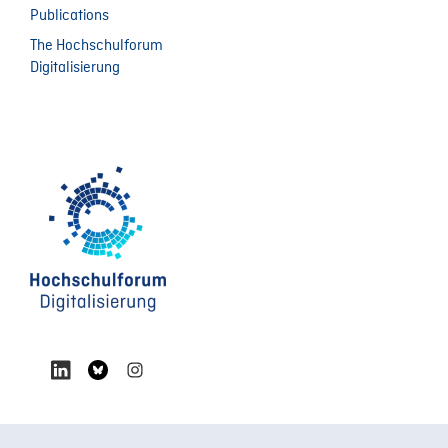
Publications
The Hochschulforum
Digitalisierung