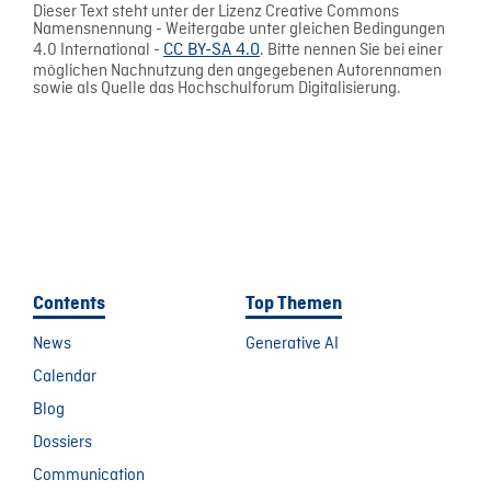
Dieser Text steht unter der Lizenz Creative Commons
Namensnennung - Weitergabe unter gleichen Bedingungen
4.0 International -
CC BY-SA 4.0
. Bitte nennen Sie bei einer
möglichen Nachnutzung den angegebenen Autorennamen
sowie als Quelle das Hochschulforum Digitalisierung.
Contents
Top Themen
News
Generative AI
Calendar
Blog
Dossiers
Communication