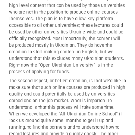
high level content that can be used by those universities
who are not in the position to produce online-courses
themselves. The plan is to have a low-key platform
accessible to all other universities; these lectures could
be used by other universities Ukraine-wide and could be
officially recognized. Most importantly, the content will
be produced mostly in Ukrainian. They do have the
ambition to start making content in English, but we
understand that this excludes many Ukrainian students.
Right now the “Open Ukrainian University” is in the
process of applying for funds.
The second aspect, or better: ambition, is that we’d like to
make sure that such online courses are produced in high
quality and could potentially be used by universities
abroad and on the job market. What is important to
understand is that this process will take some time.
When we developed the “All-Ukrainian Online School” it
took us around quite some months to get it up and
running, to find the partners and to understand how to
record lectures and provide a quality check. The other