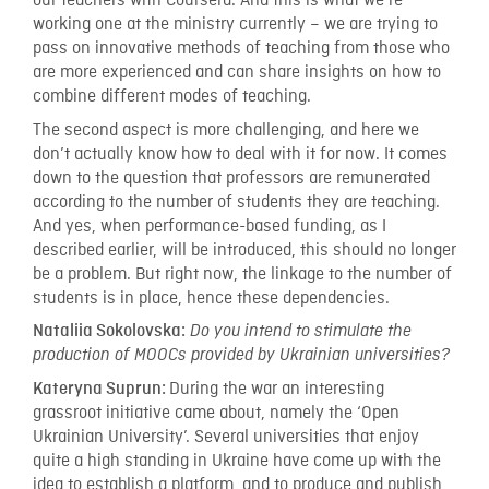
our teachers with Coursera. And this is what we’re
working one at the ministry currently – we are trying to
pass on innovative methods of teaching from those who
are more experienced and can share insights on how to
combine different modes of teaching.
The second aspect is more challenging, and here we
don’t actually know how to deal with it for now. It comes
down to the question that professors are remunerated
according to the number of students they are teaching.
And yes, when performance-based funding, as I
described earlier, will be introduced, this should no longer
be a problem. But right now, the linkage to the number of
students is in place, hence these dependencies.
Nataliia Sokolovska:
Do you intend to stimulate the
production of MOOCs provided by Ukrainian universities?
During the war an interesting
Kateryna Suprun:
grassroot initiative came about, namely the ‘Open
Ukrainian University’. Several universities that enjoy
quite a high standing in Ukraine have come up with the
idea to establish a platform, and to produce and publish