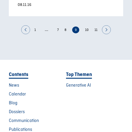
08.11.16
...
1
7
8
9
10
11
Contents
Top Themen
News
Generative AI
Calendar
Blog
Dossiers
Communication
Publications