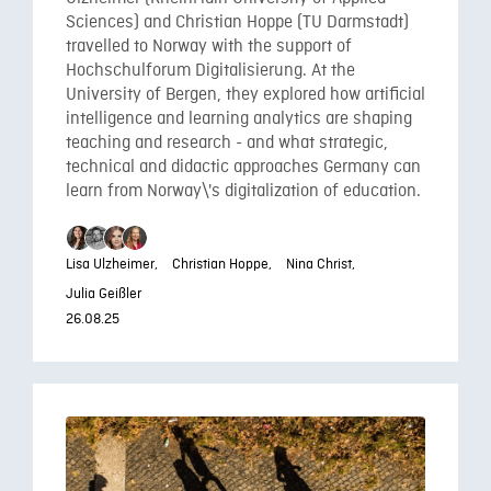
Sciences) and Christian Hoppe (TU Darmstadt)
travelled to Norway with the support of
Hochschulforum Digitalisierung. At the
University of Bergen, they explored how artificial
intelligence and learning analytics are shaping
teaching and research - and what strategic,
technical and didactic approaches Germany can
learn from Norway\'s digitalization of education.
Lisa Ulzheimer,
Christian Hoppe,
Nina Christ,
Julia Geißler
26.08.25