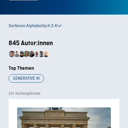
Sortieren:
Alphabetisch Z-A
845 Autor:innen
Top Themen
GENERATIVE AI
101 Suchergebnisse