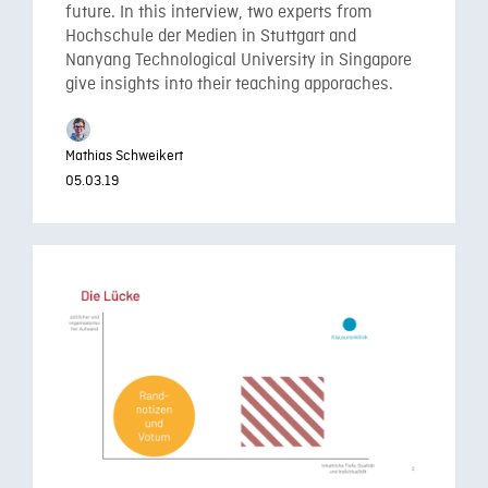
future. In this interview, two experts from
Hochschule der Medien in Stuttgart and
Nanyang Technological University in Singapore
give insights into their teaching apporaches.
Mathias Schweikert
05.03.19