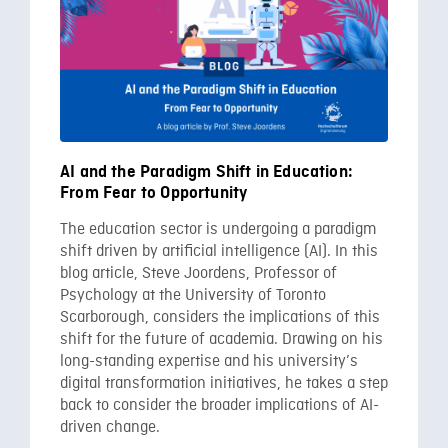
AI and the Paradigm Shift in Education:
From Fear to Opportunity
The education sector is undergoing a paradigm
shift driven by artificial intelligence (AI). In this
blog article, Steve Joordens, Professor of
Psychology at the University of Toronto
Scarborough, considers the implications of this
shift for the future of academia. Drawing on his
long-standing expertise and his university’s
digital transformation initiatives, he takes a step
back to consider the broader implications of AI-
driven change.