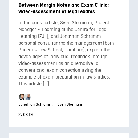
Between Margin Notes and Exam Clinic:
video-assessment of legal exams
In the guest article, Sven Störmann, Project
Manager E-Learning at the Centre for Legal
Learning (ZJL), and Jonathan Schramm,
personal consultant to the management (both
Bucerius Law School, Hamburg), explain the
advantages of individual feedback through
video-assessment as an alternative to
conventional exam correction using the
example of exam preparation in law studies.
This article […]
Jonathan Schramm,
Sven Störmann
27.08.19