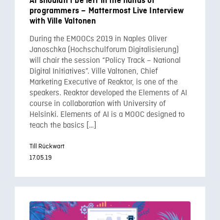
AI shouldn’t be left in the hands of
programmers – Mattermost Live Interview
with Ville Valtonen
During the EMOOCs 2019 in Naples Oliver
Janoschka (Hochschulforum Digitalisierung)
will chair the session “Policy Track – National
Digital Initiatives”. Ville Valtonen, Chief
Marketing Executive of Reaktor, is one of the
speakers. Reaktor developed the Elements of AI
course in collaboration with University of
Helsinki. Elements of AI is a MOOC designed to
teach the basics […]
Till Rückwart
17.05.19