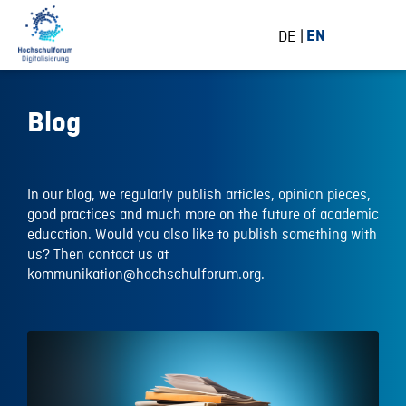
DE
EN
Blog
In our blog, we regularly publish articles, opinion pieces,
good practices and much more on the future of academic
education. Would you also like to publish something with
us? Then contact us at
kommunikation@hochschulforum.org.