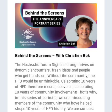
Behind the Screens – With Christien Bok
The Hochschulforum Digitalisierung thrives on
dynamic encounters, fresh ideas and people
who get hands-on. Without the community, the
HFD would be unthinkable. Celebrating 10 years
of HFD therefore means, above all, celebrating
10 years of community involvement! That's why,
in this series of portraits, we are introducing
members of the community who have helped
shape 10 years of HFD history. We are curious: