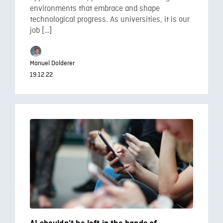
environments that embrace and shape
technological progress. As universities, it is our
job […]
Manuel Dolderer
19.12.22