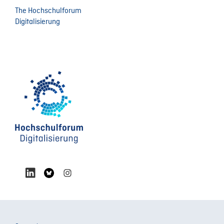
The Hochschulforum
Digitalisierung