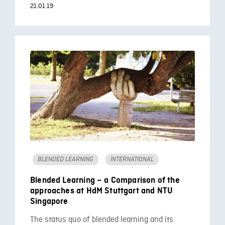
21.01.19
BLENDED LEARNING
INTERNATIONAL
Blended Learning – a Comparison of the
approaches at HdM Stuttgart and NTU
Singapore
The status quo of blended learning and its