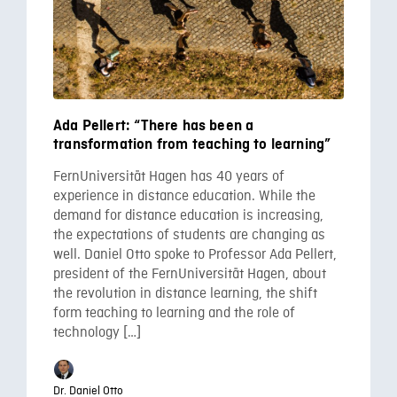
Ada Pellert: “There has been a
transformation from teaching to learning”
FernUniversität Hagen has 40 years of
experience in distance education. While the
demand for distance education is increasing,
the expectations of students are changing as
well. Daniel Otto spoke to Professor Ada Pellert,
president of the FernUniversität Hagen, about
the revolution in distance learning, the shift
form teaching to learning and the role of
technology […]
Dr. Daniel Otto