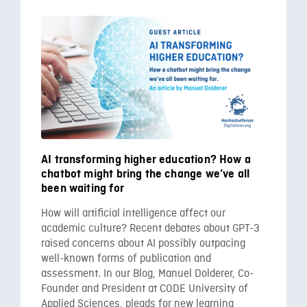
AI transforming higher education? How a
chatbot might bring the change we’ve all
been waiting for
How will artificial intelligence affect our
academic culture? Recent debates about GPT-3
raised concerns about AI possibly outpacing
well-known forms of publication and
assessment. In our Blog, Manuel Dolderer, Co-
Founder and President at CODE University of
Applied Sciences, pleads for new learning