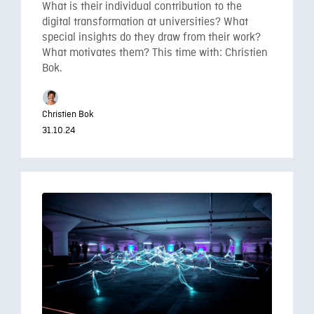
What is their individual contribution to the
digital transformation at universities? What
special insights do they draw from their work?
What motivates them? This time with: Christien
Bok.
Christien Bok
31.10.24