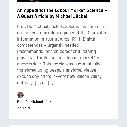
An Appeal for the Labour Market Science –
A Guest Article by Michael Jäckel
Prof. Dr. Michael Jäckel explains his comments
on the recommendation paper of the Council for
Information Infrastructures (RfII) “Digital
competences – urgently needed!
Recommendations on career and training
prospects for the science labour market“. A
guest article. This article was automatically
translated using DeepL Translator. Please
excuse any errors. “Every new Silicon Valley
output […] is an […]
Prof. Dr. Michael Jäckel
22.07.19