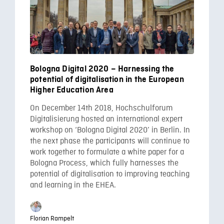
Bologna Digital 2020 – Harnessing the
potential of digitalisation in the European
Higher Education Area
On December 14th 2018, Hochschulforum
Digitalisierung hosted an international expert
workshop on ‘Bologna Digital 2020’ in Berlin. In
the next phase the participants will continue to
work together to formulate a white paper for a
Bologna Process, which fully harnesses the
potential of digitalisation to improving teaching
and learning in the EHEA.
Florian Rampelt