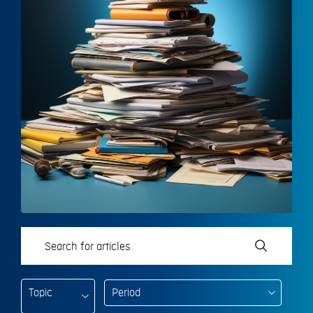
Topic