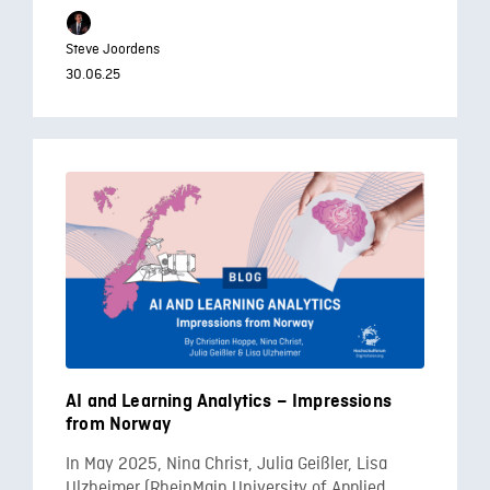
Steve Joordens
30.06.25
AI and Learning Analytics – Impressions
from Norway
In May 2025, Nina Christ, Julia Geißler, Lisa
Ulzheimer (RheinMain University of Applied