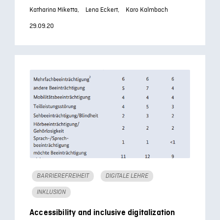
Katharina Miketta,
Lena Eckert,
Karo Kalmbach
29.09.20
BARRIEREFREIHEIT
DIGITALE LEHRE
INKLUSION
Accessibility and inclusive digitalization