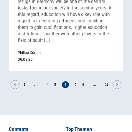
refuge in Germany will be one of the central
tasks facing our society in the coming years. In
this regard, education will have a key role with
regard to integrating refugees and enabling
them to gain qualifications. Higher education
institutions, together with other players in the
field of adult […]
Philipp Kürten
06.08.20
...
...
1
4
5
6
7
8
11
Contents
Top Themen