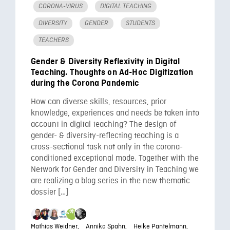
CORONA-VIRUS
DIGITAL TEACHING
DIVERSITY
GENDER
STUDENTS
TEACHERS
Gender & Diversity Reflexivity in Digital
Teaching. Thoughts on Ad-Hoc Digitization
during the Corona Pandemic
How can diverse skills, resources, prior
knowledge, experiences and needs be taken into
account in digital teaching? The design of
gender- & diversity-reflecting teaching is a
cross-sectional task not only in the corona-
conditioned exceptional mode. Together with the
Network for Gender and Diversity in Teaching we
are realizing a blog series in the new thematic
dossier […]
Mathias Weidner,
Annika Spahn,
Heike Pantelmann,