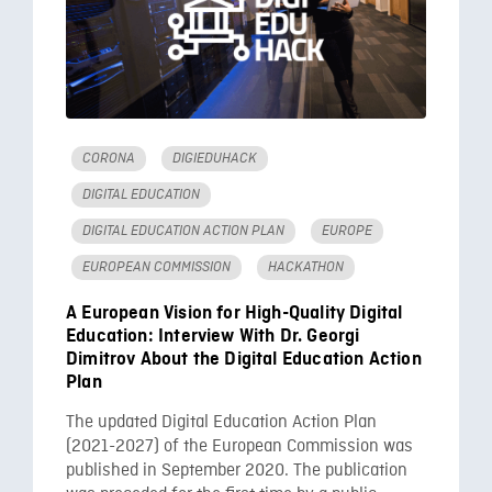
CORONA
DIGIEDUHACK
DIGITAL EDUCATION
DIGITAL EDUCATION ACTION PLAN
EUROPE
EUROPEAN COMMISSION
HACKATHON
A European Vision for High-Quality Digital
Education: Interview With Dr. Georgi
Dimitrov About the Digital Education Action
Plan
The updated Digital Education Action Plan
(2021-2027) of the European Commission was
published in September 2020. The publication