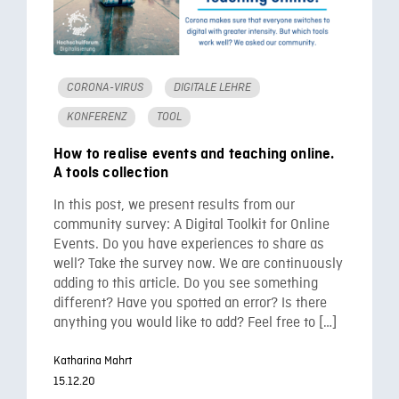
CORONA-VIRUS
DIGITALE LEHRE
KONFERENZ
TOOL
How to realise events and teaching online.
A tools collection
In this post, we present results from our
community survey: A Digital Toolkit for Online
Events. Do you have experiences to share as
well? Take the survey now. We are continuously
adding to this article. Do you see something
different? Have you spotted an error? Is there
anything you would like to add? Feel free to […]
Katharina Mahrt
15.12.20