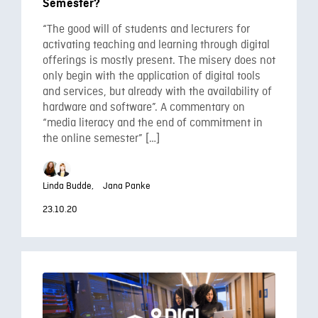
Semester?
“The good will of students and lecturers for
activating teaching and learning through digital
offerings is mostly present. The misery does not
only begin with the application of digital tools
and services, but already with the availability of
hardware and software”. A commentary on
“media literacy and the end of commitment in
the online semester” […]
Linda Budde,
Jana Panke
23.10.20