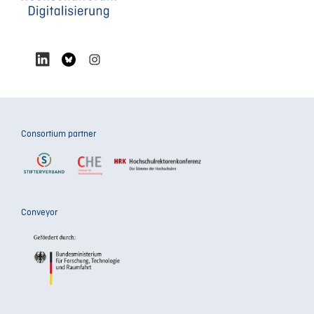
Consortium partner
Conveyor