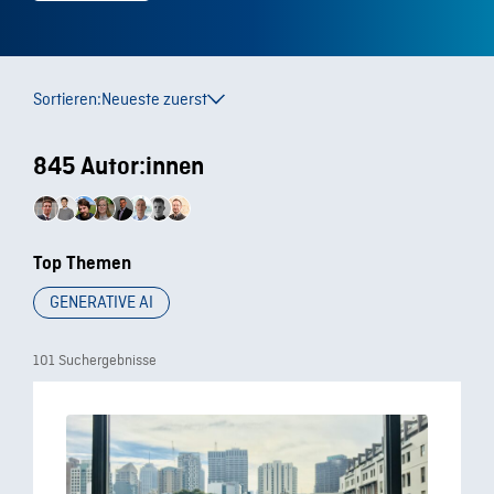
Sortieren:
Neueste zuerst
845 Autor:innen
Top Themen
GENERATIVE AI
101 Suchergebnisse