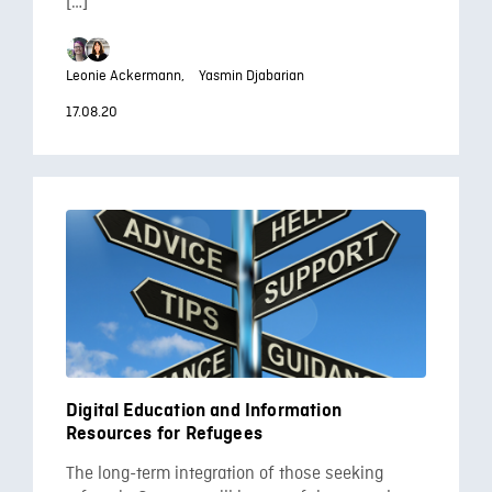
[…]
Leonie Ackermann,
Yasmin Djabarian
17.08.20
Digital Education and Information
Resources for Refugees
The long-term integration of those seeking