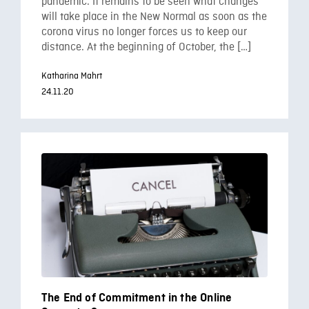
pandemic. It remains to be seen what changes
will take place in the New Normal as soon as the
corona virus no longer forces us to keep our
distance. At the beginning of October, the […]
Katharina Mahrt
24.11.20
The End of Commitment in the Online