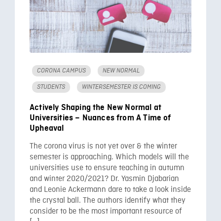
CORONA CAMPUS
NEW NORMAL
STUDENTS
WINTERSEMESTER IS COMING
Actively Shaping the New Normal at
Universities – Nuances from A Time of
Upheaval
The corona virus is not yet over & the winter
semester is approaching. Which models will the
universities use to ensure teaching in autumn
and winter 2020/2021? Dr. Yasmin Djabarian
and Leonie Ackermann dare to take a look inside
the crystal ball. The authors identify what they
consider to be the most important resource of