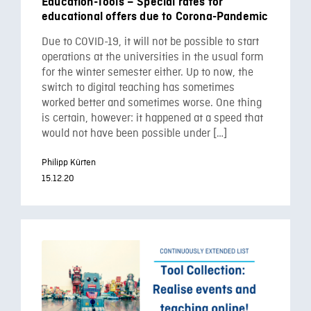
Education-Tools – Special rates for
educational offers due to Corona-Pandemic
Due to COVID-19, it will not be possible to start
operations at the universities in the usual form
for the winter semester either. Up to now, the
switch to digital teaching has sometimes
worked better and sometimes worse. One thing
is certain, however: it happened at a speed that
would not have been possible under […]
Philipp Kürten
15.12.20