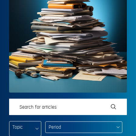
Topic