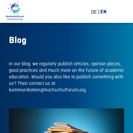
DE
EN
Blog
In our blog, we regularly publish articles, opinion pieces,
good practices and much more on the future of academic
education. Would you also like to publish something with
us? Then contact us at
kommunikation@hochschulforum.org.