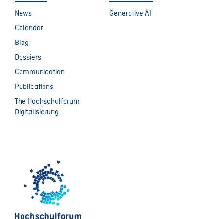
News
Generative AI
Calendar
Blog
Dossiers
Communication
Publications
The Hochschulforum
Digitalisierung