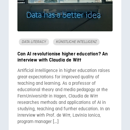
DATA LITERACY
KÜNSTLICHE INTELLIGENZ
Can AI revolutionise higher education? An
interview with Claudia de Witt
Artificial intelligence in higher education raises
great expectations for improved quality of
teaching and learning. As a professor of
educational theory and media pedagogy at the
FernUniversität in Hagen, Claudia de Witt
researches methods and applications of AI in
studying, teaching and further education. In an
interview with Prof. de Witt, Lavinia Ionica,
program manager […]