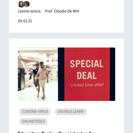
Lavinia Ionica,
Prof. Claudia De Witt
20.01.21
CORONA-VIRUS
DIGITALE LEHRE
ONLINETOOLS