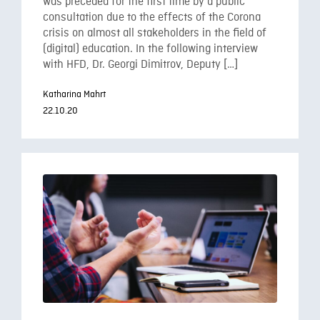
was preceded for the first time by a public
consultation due to the effects of the Corona
crisis on almost all stakeholders in the field of
(digital) education. In the following interview
with HFD, Dr. Georgi Dimitrov, Deputy […]
Katharina Mahrt
22.10.20