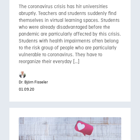
The coronavirus crisis has hit universities
abruptly. Teachers and students suddenly find
themselves in virtual learning spaces. Students
who were already disadvantaged before the
pandemic are particularly affected by this crisis.
Students with health impairments often belong
to the risk group of people who are particularly
vulnerable to coronavirus. They have to
reorganize their everyday […]
Dr. Björn Fisseler
01.09.20