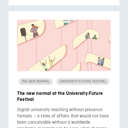
THE NEW NORMAL
UNIVERSITY:FUTURE FESTIVAL
The new normal at the University:Future
Festival
Digital university teaching without presence
formats – a state of affairs that would not have
been conceivable without a worldwide