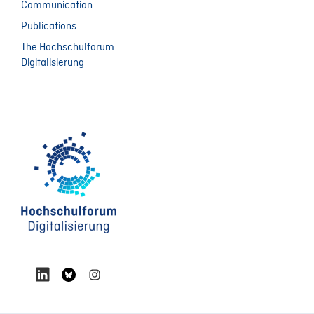
Communication
Publications
The Hochschulforum
Digitalisierung