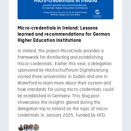
Micro-credentials in Ireland: Lessons
learned and recommendations for German
Higher Education Institutions
In Ireland, the project MicroCreds provides a
framework for distributing and establishing
micro-credentials. Earlier this year, a delegation
sponsored by Hochschulforum Digitalisierung
visited three universities in Dublin and one in
Waterford to learn more about their system and
how standards for using micro-credentials could
be established in Germany. This blog post
showcases the insights gained during the
delegation trip to Ireland on the topic of micro-
credentials in January 2025, funded by HFD.