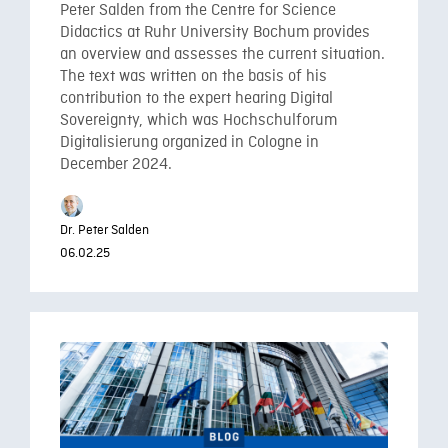
Peter Salden from the Centre for Science
Didactics at Ruhr University Bochum provides
an overview and assesses the current situation.
The text was written on the basis of his
contribution to the expert hearing Digital
Sovereignty, which was Hochschulforum
Digitalisierung organized in Cologne in
December 2024.
Dr. Peter Salden
06.02.25