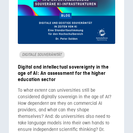
DIGITALE SOUVERÄNITÄT
Digital and intellectual sovereignty in the
age of AI: An assessment for the higher
education sector
To what extent can universities still be
considered digitally sovereign in the age of AI?
How dependent are they on commercial AI
providers, and what can they shape
themselves? And: do universities also need to
take language models into their own hands to
ensure independent scientific thinking? Dr.