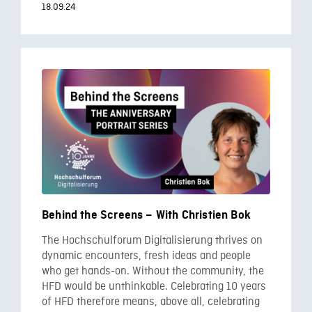
18.09.24
Behind the Screens – With Christien Bok
The Hochschulforum Digitalisierung thrives on
dynamic encounters, fresh ideas and people
who get hands-on. Without the community, the
HFD would be unthinkable. Celebrating 10 years
of HFD therefore means, above all, celebrating