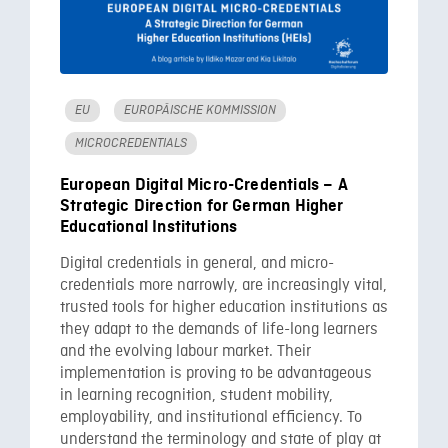
EU
EUROPÄISCHE KOMMISSION
MICROCREDENTIALS
European Digital Micro-Credentials – A
Strategic Direction for German Higher
Educational Institutions
Digital credentials in general, and micro-
credentials more narrowly, are increasingly vital,
trusted tools for higher education institutions as
they adapt to the demands of life-long learners
and the evolving labour market. Their
implementation is proving to be advantageous
in learning recognition, student mobility,
employability, and institutional efficiency. To
understand the terminology and state of play at