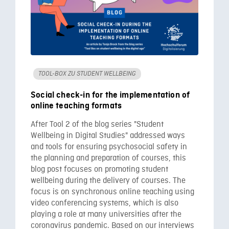
TOOL-BOX ZU STUDENT WELLBEING
Social check-in for the implementation of
online teaching formats
After Tool 2 of the blog series "Student
Wellbeing in Digital Studies" addressed ways
and tools for ensuring psychosocial safety in
the planning and preparation of courses, this
blog post focuses on promoting student
wellbeing during the delivery of courses. The
focus is on synchronous online teaching using
video conferencing systems, which is also
playing a role at many universities after the
coronavirus pandemic. Based on our interviews