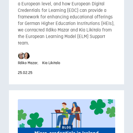
a European level, and how European Digital
Credentials for Learning (EDC) can provide a
framework for enhancing educational offerings
for German Higher Education Institutions (HEIs),
we contacted Ildiko Mazar and Kia Likitalo from
the European Learning Model (ELM) Support
team.
Ildiko Mazar,
Kia Likitalo
25.02.25