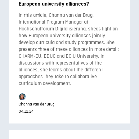
European university alliances?
In this article, Channa van der Brug,
International Program Manager at
Hochschulforum Digitalisierung, sheds light on
how European university alliances jointly
develop curricula and study programmes. She
presents three of these alliances in more detail:
CHARM-EU, EDUC and ECIU University. In
discussions with representatives of the
alliances, she learns about the different
approaches they take to collaborative
curriculum development.
Channa van der Brug
04.12.24