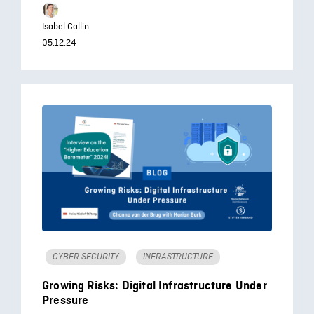
Isabel Gallin
05.12.24
CYBER SECURITY
INFRASTRUCTURE
Growing Risks: Digital Infrastructure Under
Pressure