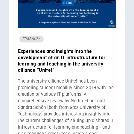
ERASMUS+
Experiences and insights into the
development of an IT infrastructure for
learning and teaching in the university
alliance “Unite!”
The university alliance Unite! has been
promoting student mobility since 2019 with the
creation of various IT platforms. A
comprehensive review by Martin Ebner and
Sandra Schön (both from Graz University of
Technology) provides interesting insights into
the current challenges of setting up a shared IT
infrastructure for learning and teaching - and
also mentions cross-case insights and