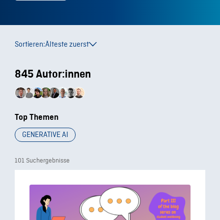
Sortieren:
Älteste zuerst
845 Autor:innen
Top Themen
GENERATIVE AI
101 Suchergebnisse