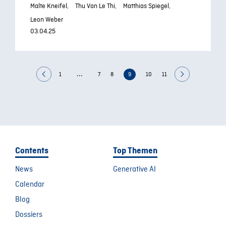
Malte Kneifel,
Thu Van Le Thi,
Matthias Spiegel,
Leon Weber
03.04.25
...
1
7
8
9
10
11
Contents
Top Themen
News
Generative AI
Calendar
Blog
Dossiers