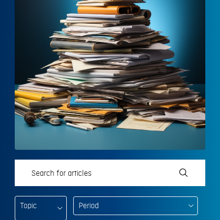
Topic