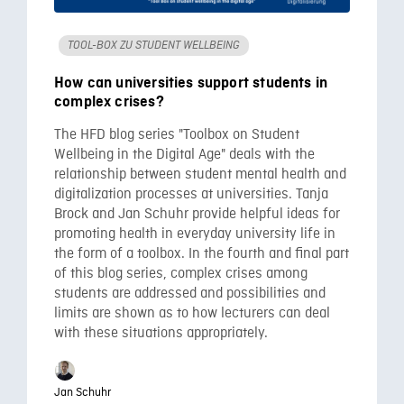
TOOL-BOX ZU STUDENT WELLBEING
How can universities support students in
complex crises?
The HFD blog series "Toolbox on Student
Wellbeing in the Digital Age" deals with the
relationship between student mental health and
digitalization processes at universities. Tanja
Brock and Jan Schuhr provide helpful ideas for
promoting health in everyday university life in
the form of a toolbox. In the fourth and final part
of this blog series, complex crises among
students are addressed and possibilities and
limits are shown as to how lecturers can deal
with these situations appropriately.
Jan Schuhr