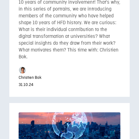
10 years of community involvement! That's why,
in this series of portraits, we are introducing
members of the community who have helped
shape 10 years of HFD history. We are curious:
What is their individual contribution to the
digital transformation at universities? What
special insights do they draw from their work?
What motivates them? This time with: Christien
Bok.
Christien Bok
31.10.24