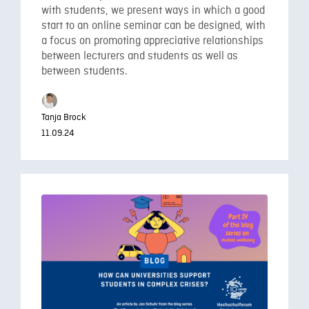
with students, we present ways in which a good
start to an online seminar can be designed, with
a focus on promoting appreciative relationships
between lecturers and students as well as
between students.
Tanja Brock
11.09.24