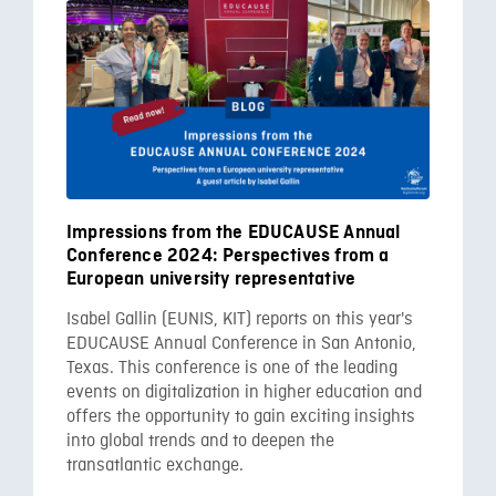
Impressions from the EDUCAUSE Annual
Conference 2024: Perspectives from a
European university representative
Isabel Gallin (EUNIS, KIT) reports on this year's
EDUCAUSE Annual Conference in San Antonio,
Texas. This conference is one of the leading
events on digitalization in higher education and
offers the opportunity to gain exciting insights
into global trends and to deepen the
transatlantic exchange.