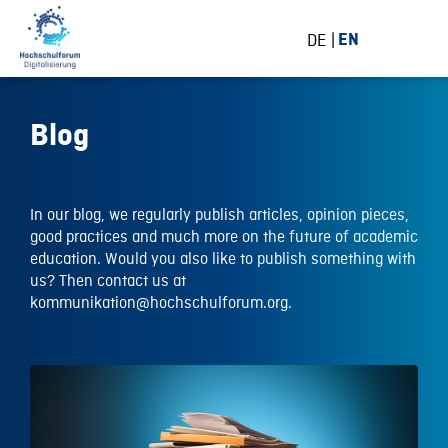
DE
EN
Blog
In our blog, we regularly publish articles, opinion pieces,
good practices and much more on the future of academic
education. Would you also like to publish something with
us? Then contact us at
kommunikation@hochschulforum.org.