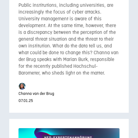
Public institutions, including universities, are
increasingly the focus of cyber attacks.
University management is aware of this
development. At the same time, however, there
is a discrepancy between the perception of the
general threat situation and the threat to their
own institution. What do the data tell us, and
what could be done to change this? Channa van
der Brug speaks with Marian Burk, responsible
for the recently published Hochschul-
Barometer, who sheds light on the matter.
Channa van der Brug
07.01.25