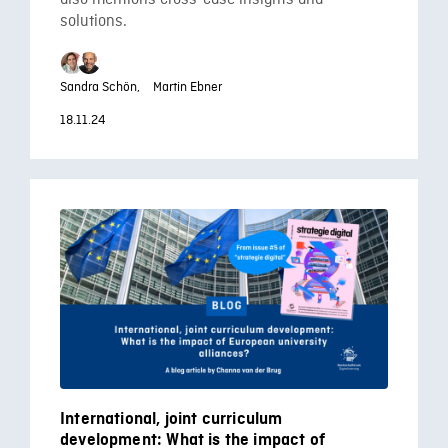
solutions.
Sandra Schön,
Martin Ebner
18.11.24
International, joint curriculum
development: What is the impact of