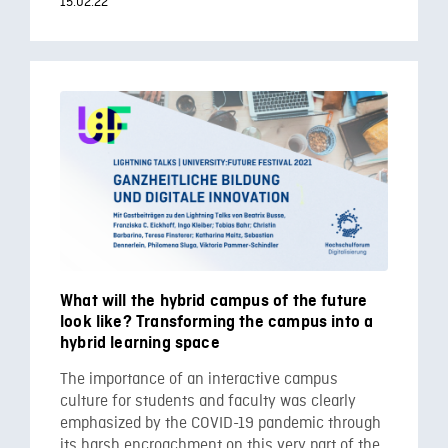
15.02.22
What will the hybrid campus of the future
look like? Transforming the campus into a
hybrid learning space
The importance of an interactive campus
culture for students and faculty was clearly
emphasized by the COVID-19 pandemic through
its harsh encroachment on this very part of the