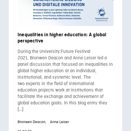
Inequalities in higher education: A global
perspective
During the University:Future Festival
2021, Bronwen Deacon and Anne Leiser led a
panel discussion that focused on inequalities in
global higher education at an individual,
institutional, and systemic level. The
two experts in the field of international
education projects work at institutions that
facilitate the exchange and achievement of
global education goals. In this blog entry they
[…]
Bronwen Deacon,
Anne Leiser