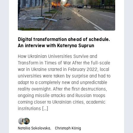
Digital transformation ahead of schedule.
An interview with Kateryna Suprun
How Ukrainian Universities Survive and
Transform in Times of War After the full-scale
war in Ukraine started in February 2022, local
universities were taken by surprise and had to
adapt to a completely new and unpredictable
reality overnight. After the first destructions,
ongoing missile attacks and Russian troops
coming closer to Ukrainian cities, academic
institutions […]
Nataliia Sokolovska,
Christoph König