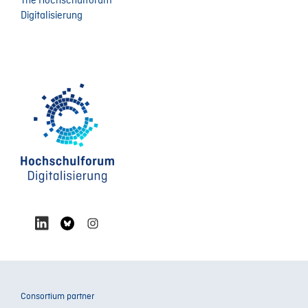
The Hochschulforum
Digitalisierung
Consortium partner