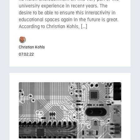
university experience in recent years. The
desire to be able to ensure this interactivity in
educational spaces again in the future is great.
According to Christian Kohls, […]
Christian Kohls
07.02.22