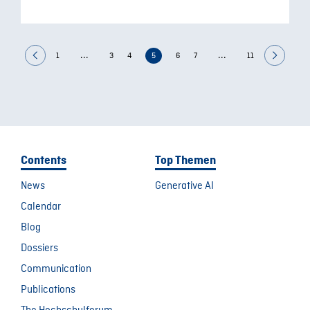
...
...
1
3
4
5
6
7
11
Contents
Top Themen
News
Generative AI
Calendar
Blog
Dossiers
Communication
Publications