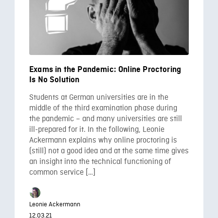
Exams in the Pandemic: Online Proctoring
Is No Solution
Students at German universities are in the
middle of the third examination phase during
the pandemic – and many universities are still
ill-prepared for it. In the following, Leonie
Ackermann explains why online proctoring is
(still) not a good idea and at the same time gives
an insight into the technical functioning of
common service […]
Leonie Ackermann
12.03.21