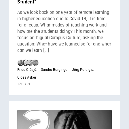
Student”
As we look back on one year of remote learning
in higher education due to Covid-19, it is time
for a recap. What modes of teaching work and
how are the students doing? This month, we
focus on Digital Campus Culture, asking the
question: What have we learned so far and what
can we learn […]
Frida Gråsjö,
Sandra Berginge,
Jörg Pareigis,
Claes Asker
17.03.21