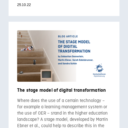
25.10.22
The stage model of digital transformation
Where does the use of a certain technology –
for example a learning management system or
the use of OER – stand in the higher education
landscape? A stage model, developed by Martin
Ebner et al., could help to describe this in the