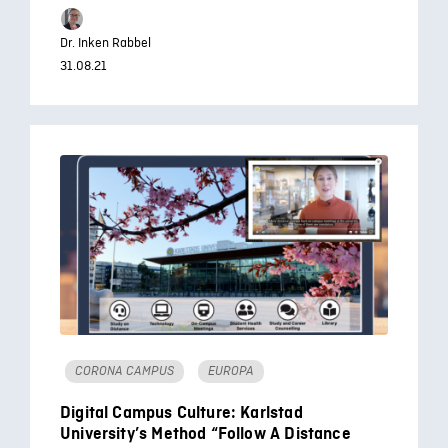
Dr. Inken Rabbel
31.08.21
CORONA CAMPUS
EUROPA
Digital Campus Culture: Karlstad
University’s Method “Follow A Distance