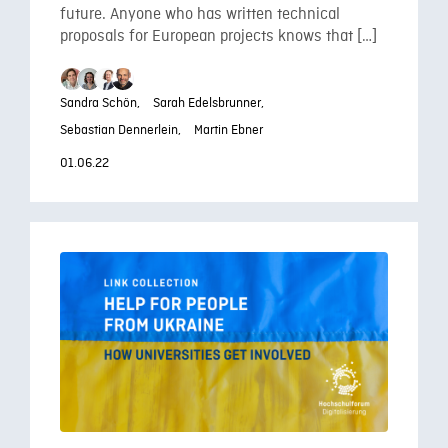
future. Anyone who has written technical
proposals for European projects knows that […]
Sandra Schön,
Sarah Edelsbrunner,
Sebastian Dennerlein,
Martin Ebner
01.06.22