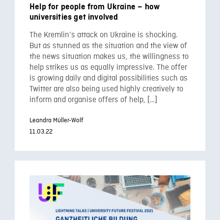
Help for people from Ukraine – how
universities get involved
The Kremlin’s attack on Ukraine is shocking.
But as stunned as the situation and the view of
the news situation makes us, the willingness to
help strikes us as equally impressive. The offer
is growing daily and digital possibilities such as
Twitter are also being used highly creatively to
inform and organise offers of help, […]
Leandra Müller-Wolf
11.03.22