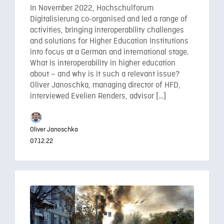
In November 2022, Hochschulforum
Digitalisierung co-organised and led a range of
activities, bringing interoperability challenges
and solutions for Higher Education Institutions
into focus at a German and international stage.
What is interoperability in higher education
about – and why is it such a relevant issue?
Oliver Janoschka, managing director of HFD,
interviewed Evelien Renders, advisor […]
Oliver Janoschka
07.12.22