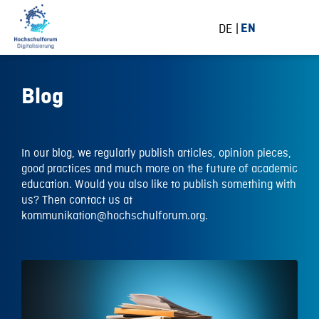
DE
EN
Blog
In our blog, we regularly publish articles, opinion pieces,
good practices and much more on the future of academic
education. Would you also like to publish something with
us? Then contact us at
kommunikation@hochschulforum.org.