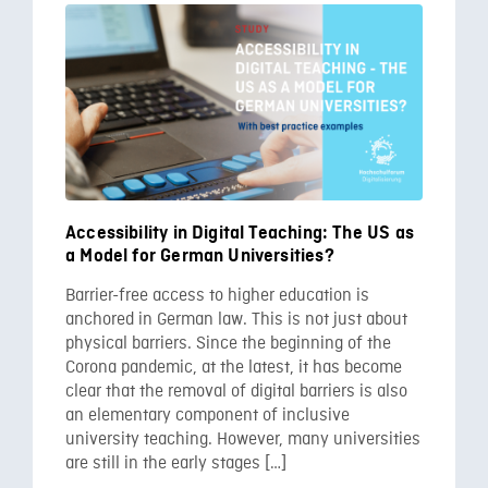
Accessibility in Digital Teaching: The US as
a Model for German Universities?
Barrier-free access to higher education is
anchored in German law. This is not just about
physical barriers. Since the beginning of the
Corona pandemic, at the latest, it has become
clear that the removal of digital barriers is also
an elementary component of inclusive
university teaching. However, many universities
are still in the early stages […]