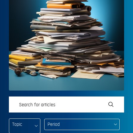
Topic