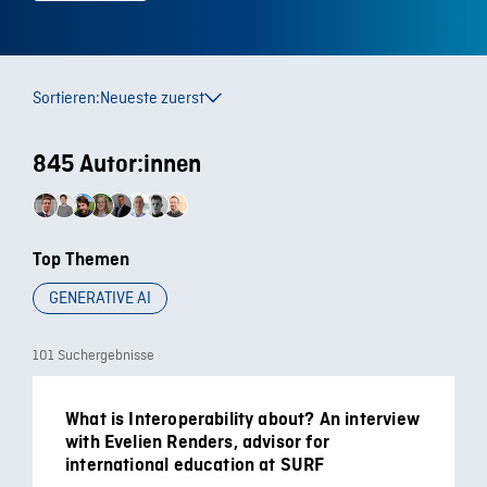
Sortieren:
Neueste zuerst
845 Autor:innen
Top Themen
GENERATIVE AI
101 Suchergebnisse
What is Interoperability about? An interview
with Evelien Renders, advisor for
international education at SURF