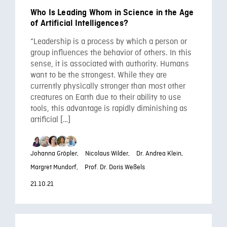
Who Is Leading Whom in Science in the Age
of Artificial Intelligences?
“Leadership is a process by which a person or
group influences the behavior of others. In this
sense, it is associated with authority. Humans
want to be the strongest. While they are
currently physically stronger than most other
creatures on Earth due to their ability to use
tools, this advantage is rapidly diminishing as
artificial […]
Johanna Gröpler,
Nicolaus Wilder,
Dr. Andrea Klein,
Margret Mundorf,
Prof. Dr. Doris Weßels
21.10.21